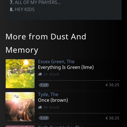
7.
ALL OF MY PRAYERS...
8.
HEY KIDS
More from Dust And
Memory
Essex Green, The
Everything Is Green (lime)
In stock
€ 30.25
1
LP
Tyde, The
Once (brown)
In stock
€ 30.25
1
LP