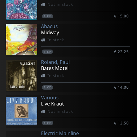
Not in stock
€ 15.00
1
CD
Abacus
Midway
In stock
€ 22.25
1
LP
Roland, Paul
Bates Motel
In stock
€ 14.00
1
CD
Various
Live Kraut
Not in stock
€ 12.50
1
CD
Electric Mainline