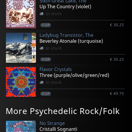
Sixth Great Lake, The
Up The Country (violet)
In stock
€ 30.25
1
LP
Ladybug Transistor, The
Beverley Atonale (turquoise)
In stock
€ 30.25
1
LP
Flavor Crystals
Three (purple/olive/green/red)
In stock
€ 49.75
2
LP
Guppyboy
Mazarin
More Psychedelic Rock/Folk
Jeffersonville
We're Already There (rusty Red)
In stock
In stock
No Strange
€ 41.50
€ 30.25
Cristalli Sognanti
2
1
LP
LP