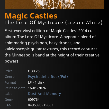
Magic Castles
The Lore Of Mysticore (cream White)
First-ever vinyl edition of Magic Castles' 2014 cult
album The Lore Of Mysticore. A hypnotic blend of
shimmering psych pop, hazy drones, and
kaleidoscopic guitar textures, this record captures
the Minneapolis band at the height of their creative
powers.
Price
€ 30.25
Genre
Psychedelic Rock/Folk
Format
LP - 1 disk
Release date
16-01-2026
Label
Dust And Memory
Item-nr
609764
EAN
8495390919063