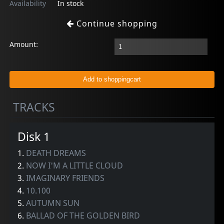
Availability
In stock
Continue shopping
Amount:
TRACKS
Disk 1
1.
DEATH DREAMS
2.
NOW I'M A LITTLE CLOUD
3.
IMAGINARY FRIENDS
4.
10.100
5.
AUTUMN SUN
6.
BALLAD OF THE GOLDEN BIRD