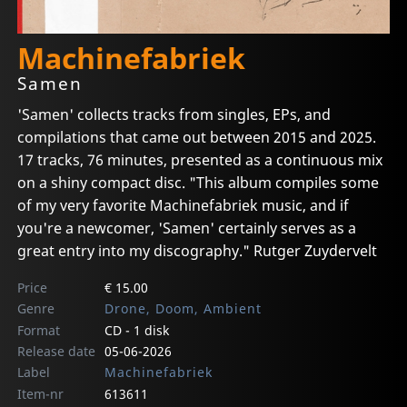
Machinefabriek
Samen
'Samen' collects tracks from singles, EPs, and
compilations that came out between 2015 and 2025.
17 tracks, 76 minutes, presented as a continuous mix
on a shiny compact disc. "This album compiles some
of my very favorite Machinefabriek music, and if
you're a newcomer, 'Samen' certainly serves as a
great entry into my discography." Rutger Zuydervelt
Price
€ 15.00
Genre
Drone, Doom, Ambient
Format
CD - 1 disk
Release date
05-06-2026
Label
Machinefabriek
Item-nr
613611