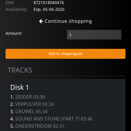
EAN
8721018040476
Availability
Exp. 05-06-2026
Continue shopping
Amount:
TRACKS
Disk 1
1.
SIDDER 03:00
2.
VERPULVER 03:24
3.
GRUWEL 05:34
4.
SOUND AND STONE (PART 7) 03:46
5.
ONDERSTROOM 02:51