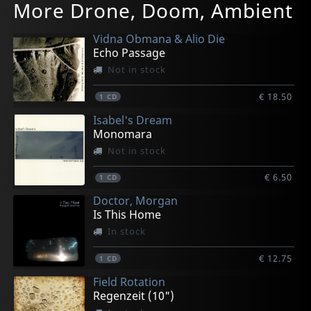
More Drone, Doom, Ambient
Vidna Obmana & Alio Die
Echo Passage
Not in stock
€ 18.50
1
CD
Isabel's Dream
Monomara
Not in stock
€ 6.50
1
CD
Doctor, Morgan
Is This Home
In stock
€ 12.75
1
CD
Field Rotation
Regenzeit (10")