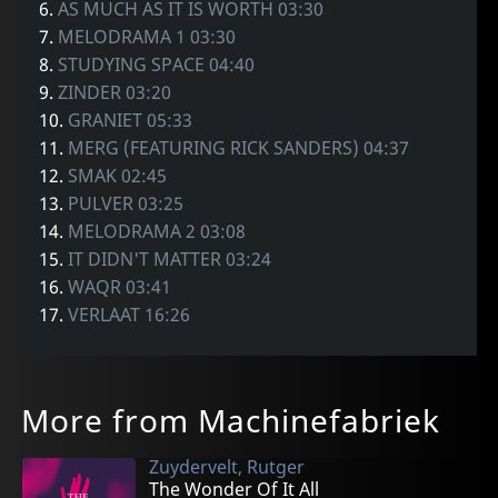
6.
AS MUCH AS IT IS WORTH 03:30
7.
MELODRAMA 1 03:30
8.
STUDYING SPACE 04:40
9.
ZINDER 03:20
10.
GRANIET 05:33
11.
MERG (FEATURING RICK SANDERS) 04:37
12.
SMAK 02:45
13.
PULVER 03:25
14.
MELODRAMA 2 03:08
15.
IT DIDN'T MATTER 03:24
16.
WAQR 03:41
17.
VERLAAT 16:26
More from Machinefabriek
Zuydervelt, Rutger
The Wonder Of It All