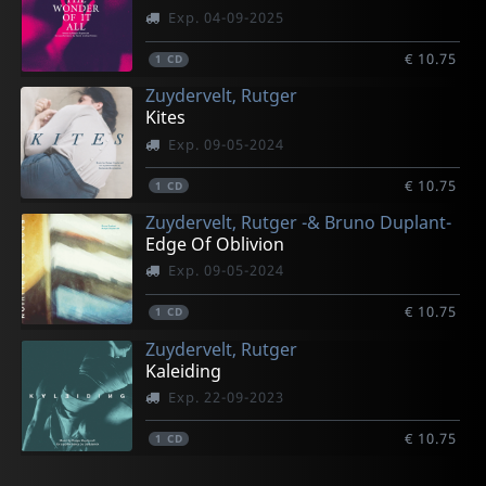
Exp. 04-09-2025
€ 10.75
1
CD
Zuydervelt, Rutger
Kites
Exp. 09-05-2024
€ 10.75
1
CD
Zuydervelt, Rutger -& Bruno Duplant-
Edge Of Oblivion
Exp. 09-05-2024
€ 10.75
1
CD
Zuydervelt, Rutger
Kaleiding
Exp. 22-09-2023
€ 10.75
1
CD