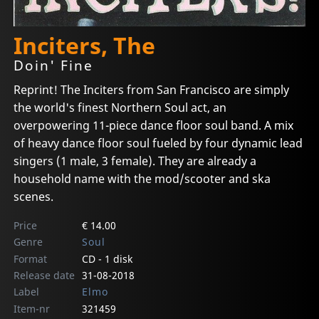
Inciters, The
Doin' Fine
Reprint! The Inciters from San Francisco are simply
the world's finest Northern Soul act, an
overpowering 11-piece dance floor soul band. A mix
of heavy dance floor soul fueled by four dynamic lead
singers (1 male, 3 female). They are already a
household name with the mod/scooter and ska
scenes.
Price
€ 14.00
Genre
Soul
Format
CD - 1 disk
Release date
31-08-2018
Label
Elmo
Item-nr
321459