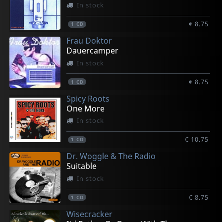
In stock
€ 8.75
1
CD
Frau Doktor
Dauercamper
In stock
€ 8.75
1
CD
Spicy Roots
One More
In stock
€ 10.75
1
CD
Dr. Woggle & The Radio
Suitable
In stock
€ 8.75
1
CD
Wisecracker