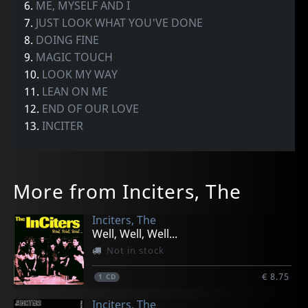
6.
ME, MYSELF AND I
7.
JUST LOOK WHAT YOU'VE DONE
8.
DOING FINE
9.
MAGIC TOUCH
10.
LOOK MY WAY
11.
LEAN ON ME
12.
END OF OUR LOVE
13.
INCITER
More from Inciters, The
Inciters, The
Well, Well, Well...
Not in stock
€ 8.75
1
CD
Inciters, The