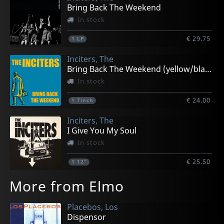
Bring Back The Weekend
In stock
€ 29.75
1
LP
Inciters, The
Bring Back The Weekend (yellow/black)
In stock
€ 24.00
1
7inch
Inciters, The
I Give You My Soul
In stock
€ 25.50
1
12"
More from Elmo
Placebos, Los
Dispensor