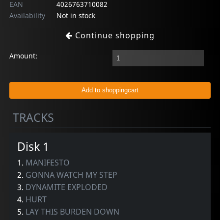
EAN
4026763710082
Availability
Not in stock
Continue shopping
Amount:
TRACKS
Disk 1
1.
MANIFESTO
2.
GONNA WATCH MY STEP
3.
DYNAMITE EXPLODED
4.
HURT
5.
LAY THIS BURDEN DOWN