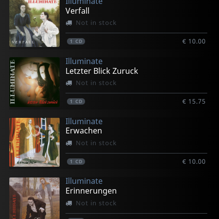
Illuminate
Verfall
Not in stock
€ 10.00
1
CD
Illuminate
Letzter Blick Zuruck
Not in stock
€ 15.75
1
CD
Illuminate
Erwachen
Not in stock
€ 10.00
1
CD
Illuminate
Erinnerungen
Not in stock