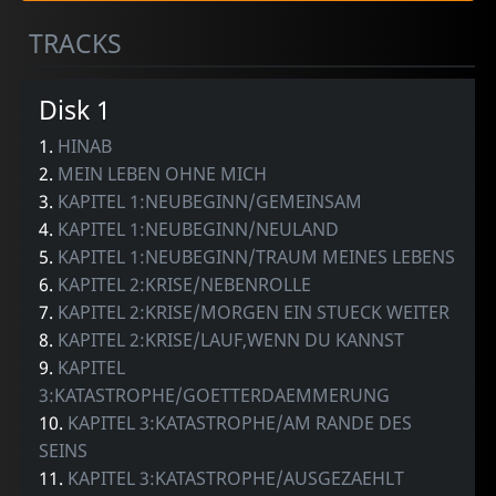
TRACKS
Disk 1
1.
HINAB
2.
MEIN LEBEN OHNE MICH
3.
KAPITEL 1:NEUBEGINN/GEMEINSAM
4.
KAPITEL 1:NEUBEGINN/NEULAND
5.
KAPITEL 1:NEUBEGINN/TRAUM MEINES LEBENS
6.
KAPITEL 2:KRISE/NEBENROLLE
7.
KAPITEL 2:KRISE/MORGEN EIN STUECK WEITER
8.
KAPITEL 2:KRISE/LAUF,WENN DU KANNST
9.
KAPITEL
3:KATASTROPHE/GOETTERDAEMMERUNG
10.
KAPITEL 3:KATASTROPHE/AM RANDE DES
SEINS
11.
KAPITEL 3:KATASTROPHE/AUSGEZAEHLT