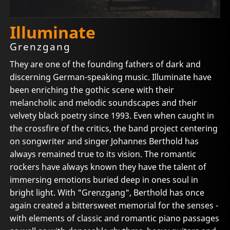
Illuminate
Grenzgang
They are one of the founding fathers of dark and
discerning German-speaking music. Illuminate have
been enriching the gothic scene with their
melancholic and melodic soundscapes and their
velvety black poetry since 1993. Even when caught in
the crossfire of the critics, the band project centering
on songwriter and singer Johannes Berthold has
always remained true to its vision. The romantic
rockers have always known they have the talent of
immersing emotions buried deep in ones soul in
bright light. With "Grenzgang", Berthold has once
again created a bittersweet memorial for the senses -
with elements of classic and romantic piano passages