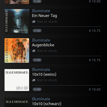
€ 10.00
1
CD
Illuminate
Ein Neuer Tag
Not in stock
€ 15.75
1
CD
Illuminate
Augenblicke
Not in stock
€ 15.75
1
CD
Illuminate
10x10 (weiss)
Not in stock
€ 10.00
1
CD
Illuminate
10x10 (schwarz)