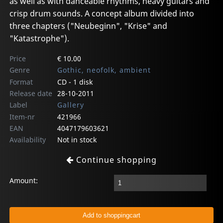
as well as with danceable rhythms, heavy guitars and
crisp drum sounds. A concept album divided into
three chapters ("Neubeginn", "Krise" and
"Katastrophe").
Price
€ 10.00
Genre
Gothic, neofolk, ambient
Format
CD - 1 disk
Release date
28-10-2011
Label
Gallery
Item-nr
421966
EAN
4047179603621
Availability
Not in stock
Continue shopping
Amount: