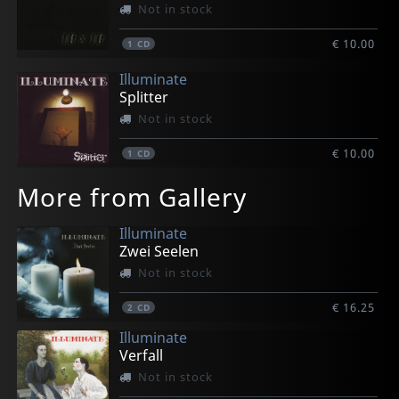
Not in stock
€ 10.00
1
CD
Illuminate
Splitter
Not in stock
€ 10.00
1
CD
More from Gallery
Illuminate
Zwei Seelen
Not in stock
€ 16.25
2
CD
Illuminate
Verfall
Not in stock