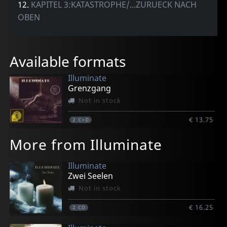
12.
KAPITEL 3:KATASTROPHE/...ZURUECK NACH
OBEN
Available formats
Illuminate
Grenzgang
Not in stock
€ 13.75
2
C+D
More from Illuminate
Illuminate
Zwei Seelen
Not in stock
€ 16.25
2
CD