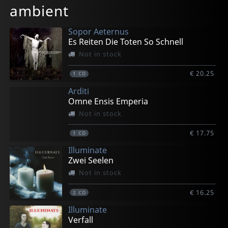
ambient
€ 15.75
€ 15.75
€ 10.00
€ 10.00
€ 10.00
1
1
1
1
1
CD
CD
CD
CD
CD
Sopor Aeternus
Es Reiten Die Toten So Schnell
Not in stock
€ 20.25
1
CD
Arditi
Omne Ensis Emperia
Not in stock
€ 17.75
1
CD
Illuminate
Zwei Seelen
Not in stock
€ 16.25
2
CD
Illuminate
Verfall