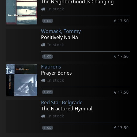
The Neighborhood Is Changing
In stock
€ 17.50
1
CD
Womack, Tommy
Positively Na Na
In stock
€ 17.50
1
CD
Flatirons
Prayer Bones
In stock
€ 17.50
1
CD
Red Star Belgrade
The Fractured Hymnal
In stock
€ 17.50
1
CD