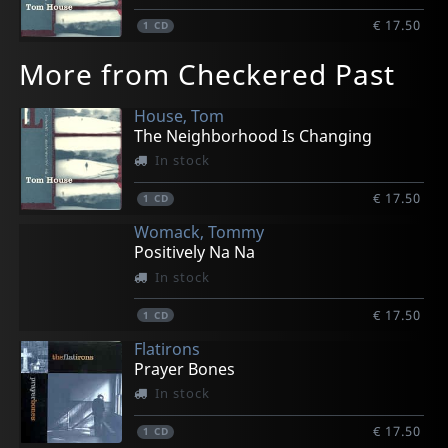
€ 17.50
1
CD
More from Checkered Past
House, Tom
The Neighborhood Is Changing
In stock
€ 17.50
1
CD
Womack, Tommy
Positively Na Na
In stock
€ 17.50
1
CD
Flatirons
Prayer Bones
In stock
€ 17.50
1
CD