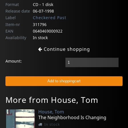
Format
CD - 1 disk
Release date
06-07-1998
Label
Checkered Past
Item-nr
311796
EAN
0640469000922
Availability
In stock
Continue shopping
Amount:
More from House, Tom
House, Tom
The Neighborhood Is Changing
In stock