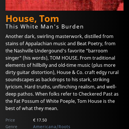
House, Tom
This White Man's Burden
Another dark, swirling masterwork, distilled from
stains of Appalachian music and Beat Poetry, from
the Nashville Undergound's favorite "barroom
singer" (his words), TOM HOUSE. From traditional
elements of hillbilly and old-time music (plus more
dirty guitar distortion), House & Co. craft edgy rural
soundscapes as backdrops to his stark, striking
lyricism. Hard truths, unflinching realism, and well-
deep pathos. When folks refer to Checkered Past as
the Fat Possum of White Poeple, Tom House is the
best of what they mean.
Price
€ 17.50
Genre
Americana/Roots