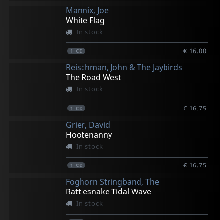
Mannix, Joe
White Flag
In stock
€ 16.00
1
CD
Reischman, John & The Jaybirds
The Road West
In stock
€ 16.75
1
CD
Grier, David
Hootenanny
In stock
€ 16.75
1
CD
Foghorn Stringband, The
Rattlesnake Tidal Wave
In stock