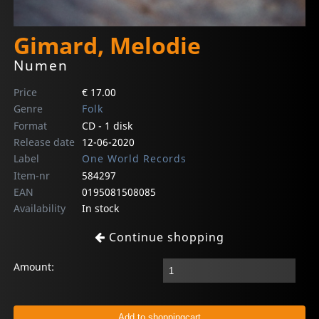
Gimard, Melodie
Numen
Price
€ 17.00
Genre
Folk
Format
CD - 1 disk
Release date
12-06-2020
Label
One World Records
Item-nr
584297
EAN
0195081508085
Availability
In stock
Continue shopping
Amount: