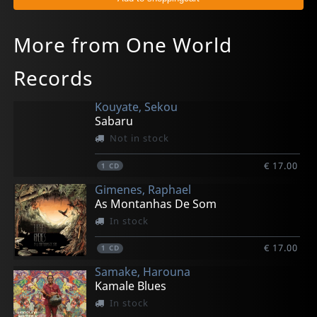
More from One World
Records
Kouyate, Sekou
Sabaru
Not in stock
€ 17.00
1
CD
Gimenes, Raphael
As Montanhas De Som
In stock
€ 17.00
1
CD
Samake, Harouna
Kamale Blues
In stock