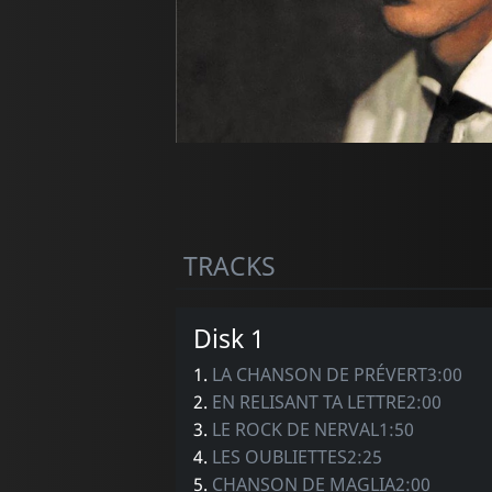
TRACKS
Disk 1
1.
LA CHANSON DE PRÉVERT3:00
2.
EN RELISANT TA LETTRE2:00
3.
LE ROCK DE NERVAL1:50
4.
LES OUBLIETTES2:25
5.
CHANSON DE MAGLIA2:00