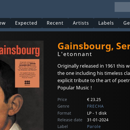
ew
Expected
Recent
Artists
Labels
Ge
Gainsbourg, Se
L'etonnant
Originally released in 1961 thi
the one including his timeless cl
explicit tribute to the art of poe
Popular Music !
Price
€ 23.25
Genre
FRECHA
Format
LP - 1 disk
Release date
31-01-2024
Label
Parole