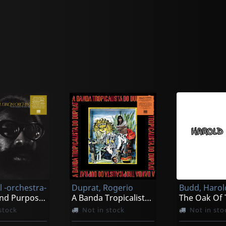
ll -orchestra-
Duprat, Rogerio
Budd, Harol
Intents And Purposes
A Banda Tropicalista Do Duprat
stock
Not in stock
Not in sto