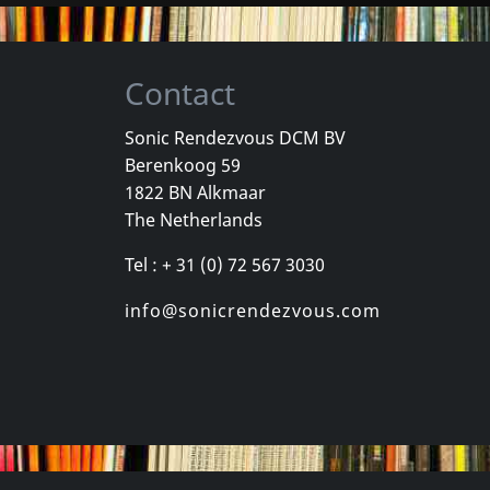
Contact
Sonic Rendezvous DCM BV
Berenkoog 59
 Le
Trois Cafes Gourmands
1822 BN Alkmaar
 Du Nord
Des Ondes Et Des Reflets
The Netherlands
-10-2024
In stock
In stock
Tel : + 31 (0) 72 567 3030
€ 13.00
€ 18.00
1
CD
1
LP
info@sonicrendezvous.com