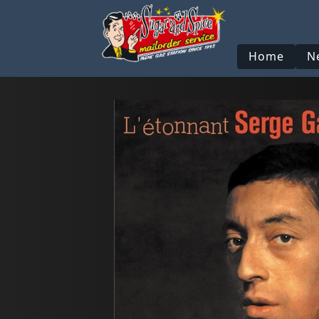
Home
N