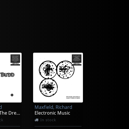
d
Maxfield, Richard
The Oak Of The Dreams - Coeur
Electronic Music
ck
In stock