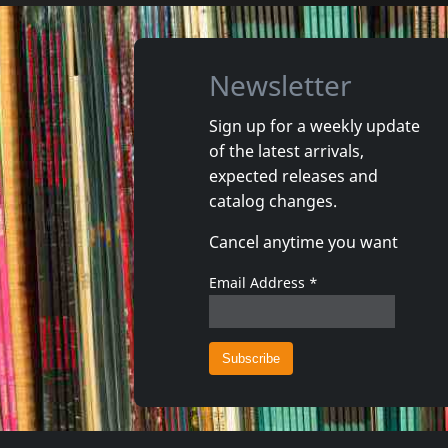
Newsletter
Sign up for a weekly update
of the latest arrivals,
Wolf, Thibault
Flamand,
expected releases and
KorzÉam
La Route
catalog changes.
In stock
Exp. 25
Cancel anytime you want
€ 17.00
1
CD
1
CD
Email Address
*