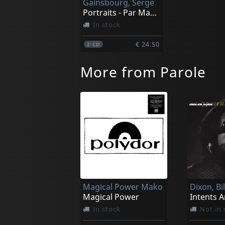
Gainsbourg, Serge
Portraits - Par Maurice Garrel, Bambou_
In stock
€ 24.50
2
CD
More from Parole
Magical Power Mako
Dixon, Bi
Magical Power
In stock
Not in 