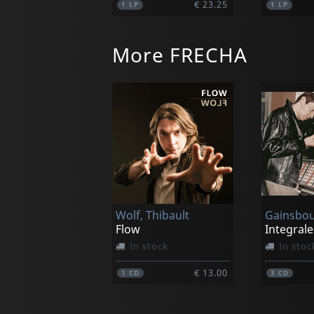
€ 23.25
1
LP
1
LP
More FRECHA
Sun Ra And His Astro Infinity Arkestra
Holiday For Soul Dance
In stock
Not in 
Wolf, Thibault
€ 23.25
1
LP
1
LP
Flow
In stock
In stoc
€ 13.00
1
CD
3
CD