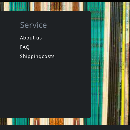
Service
About us
FAQ
Trois Cafes Gourmands
Birkin, Jane
Des Ondes Et Des Reflets
Di Doo Dah
Shippingcosts
In stock
€ 26.25
€ 29.75
1
LP