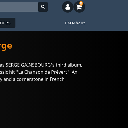
0
nres
FAQ
About
rge
s was SERGE GAINSBOURG's third album,
assic hit "La Chanson de Prévert". An
try and a cornerstone in French