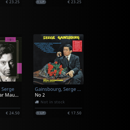
€ 23.25
€ 23.25
1
LP
 Serge
Gainsbourg, Serge -avec Alain Goraguer-
Portraits - Par Maurice Garrel, Bambou_
No 2
Not in stock
€ 24.50
€ 17.50
1
LP