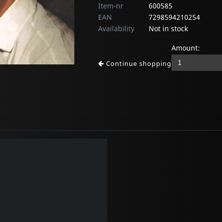
Item-nr
600585
EAN
7298594210254
Availability
Not in stock
Amount:
Continue shopping