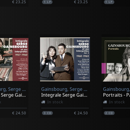
€ 23.25
€ 23.25
1
LP
1
LP
Sun Ra And His Myth Science Arkestra
Mingus, Charles
Fate In A Pleasant Mood
Mingus Plays Piano
stock
Not in stock
Gainsbourg, Serge & Ses Interpretes
Gainsbourg, Serge & Juliette Greco, Petula Clark, Catherine Sauvage, L
Gainsbourg,
€ 23.25
€ 23.25
1
LP
Integrale Serge Gainsbourg Et Ses Interpretes 1957-1960
Integrale Serge Gainsbourg Et Ses Interpretes Vol. 2 19
k
In stock
In stock
€ 24.50
€ 24.50
3
CD
2
CD