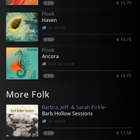
€ 15.75
1
CD
Flook
Haven
In stock
€ 15.75
1
CD
Flook
Ancora
Not in stock
€ 15.75
1
CD
More Folk
Barbra, Jeff -& Sarah Pirkle-
Barb Hollow Sessions
In stock
€ 11.50
1
CD