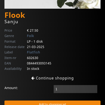
Flook
Sanju
Price
€ 27.50
Genre
Folk
Format
LP - 1 disk
Release date
21-03-2025
Label
Flatfish
Item-nr
602630
EAN
0844493093145
Availability
In stock
Continue shopping
Amount: