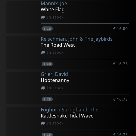
Mannix, Joe
White Flag
In stock
€ 16.00
1
CD
Reischman, John & The Jaybirds
The Road West
In stock
€ 16.75
1
CD
Grier, David
Hootenanny
In stock
€ 16.75
1
CD
Foghorn Stringband, The
Rattlesnake Tidal Wave
In stock
€ 16.75
1
CD