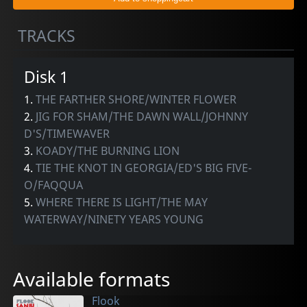
TRACKS
Disk 1
1.
THE FARTHER SHORE/WINTER FLOWER
2.
JIG FOR SHAM/THE DAWN WALL/JOHNNY
D'S/TIMEWAVER
3.
KOADY/THE BURNING LION
4.
TIE THE KNOT IN GEORGIA/ED'S BIG FIVE-
O/FAQQUA
5.
WHERE THERE IS LIGHT/THE MAY
WATERWAY/NINETY YEARS YOUNG
Available formats
Flook