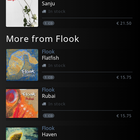
Sanju
In stock
€ 21.50
1
CD
More from Flook
Flook
Flatfish
In stock
€ 15.75
1
CD
Flook
Rubai
In stock
€ 15.75
1
CD
Flook
Haven