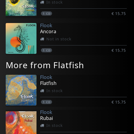
In stock
€ 15.75
1
CD
Flook
Ancora
Not in stock
€ 15.75
1
CD
More from Flatfish
Flook
Flatfish
In stock
€ 15.75
1
CD
Flook
Rubai
In stock