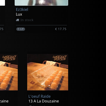
Ez3kiel
Lux
In stock
.75
€ 17.75
1
LP
e
L'oeuf Raide
zaine
13 A La Douzaine