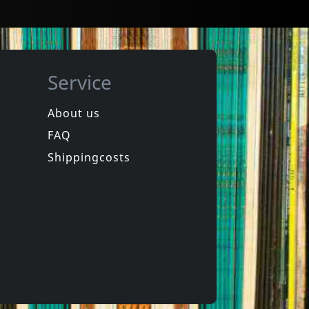
Service
About us
FAQ
Lobe Radiant Dub System
Ez3kiel
Echo Chamber Odyssey
Handle With Care
Shippingcosts
In stock
€ 12.75
€ 12.75
1
CD