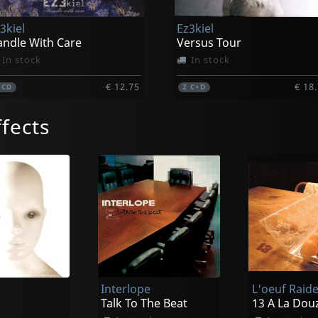
3kiel
Ez3kiel
ndle With Care
Versus Tour
In stock
In stock
€ 12.75
€ 18
1
CD
2
C+D
fects
Interlope
L'oeuf Raid
Talk To The Beat
13 A La Dou