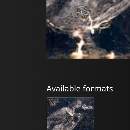
Available formats