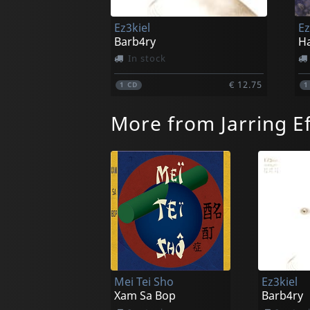
Ez3kiel
Ez
Barb4ry
Ha
In stock
€ 12.75
1
CD
More from Jarring Ef
Mei Tei Sho
Ez3kiel
Xam Sa Bop
Barb4ry