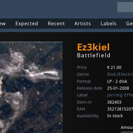
ew
Expected
Recent
Artists
Labels
Ge
Ez3kiel
Battlefield
Price
€ 21.00
Genre
Dub/Electr
Format
LP - 2 disk
Release date
25-01-2008
Label
Jarring Eff
Item-nr
382403
EAN
3521381520
Availability
In stock
Amoun