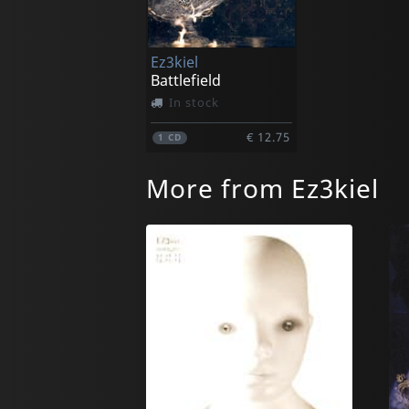
Ez3kiel
Battlefield
In stock
€ 12.75
1
CD
More from Ez3kiel