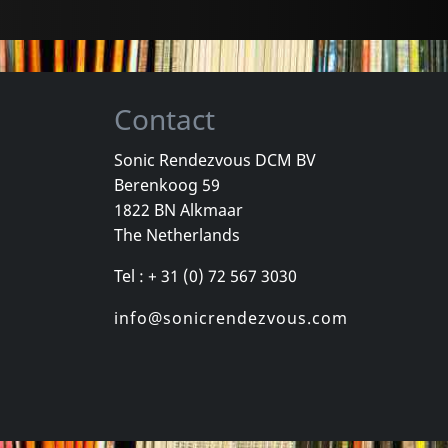
Contact
Sonic Rendezvous DCM BV
Berenkoog 59
Busyman
1822 BN Alkmaar
upture
Chronorupture (+ Booklet)
The Netherlands
k
In stock
In stock
Tel : + 31 (0) 72 567 3030
€ 12.75
€ 19.00
1
LP
1
CD
info@sonicrendezvous.com