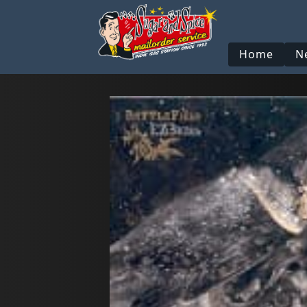
Home
N