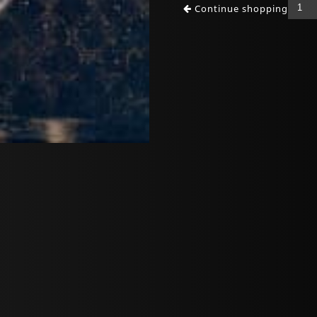
Continue shopping