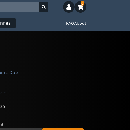
0
nres
FAQ
About
onic Dub
ects
736
t: