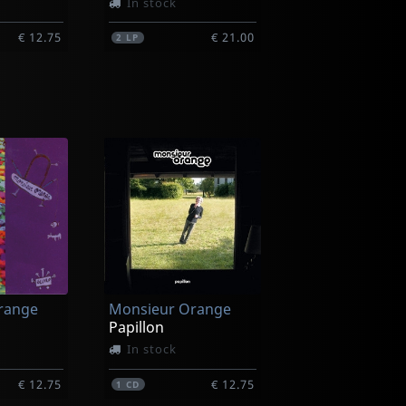
In stock
€ 12.75
€ 21.00
2
LP
Busyman
ure
Chronorupture (+ Booklet)
In stock
range
Monsieur Orange
€ 12.75
€ 19.00
1
LP
Papillon
In stock
€ 12.75
€ 12.75
1
CD