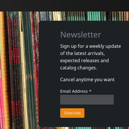
Newsletter
Sign up for a weekly update
of the latest arrivals,
High Tone
Busyman
expected releases and
Adn
Chronor
catalog changes.
Not in stock
In stoc
Cancel anytime you want
€ 12.75
1
CD
1
CD
Email Address
*