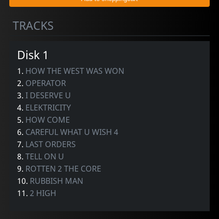
TRACKS
Disk 1
1.
HOW THE WEST WAS WON
2.
OPERATOR
3.
I DESERVE U
4.
ELEKTRICITY
5.
HOW COME
6.
CAREFUL WHAT U WISH 4
7.
LAST ORDERS
8.
TELL ON U
9.
ROTTEN 2 THE CORE
10.
RUBBISH MAN
11.
2 HIGH