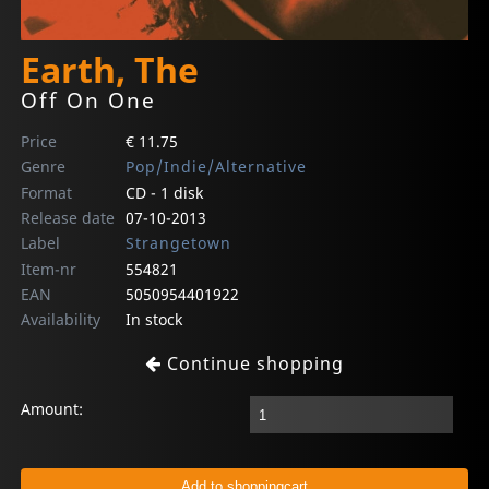
Earth, The
Off On One
Price
€ 11.75
Genre
Pop/Indie/Alternative
Format
CD - 1 disk
Release date
07-10-2013
Label
Strangetown
Item-nr
554821
EAN
5050954401922
Availability
In stock
Continue shopping
Amount: