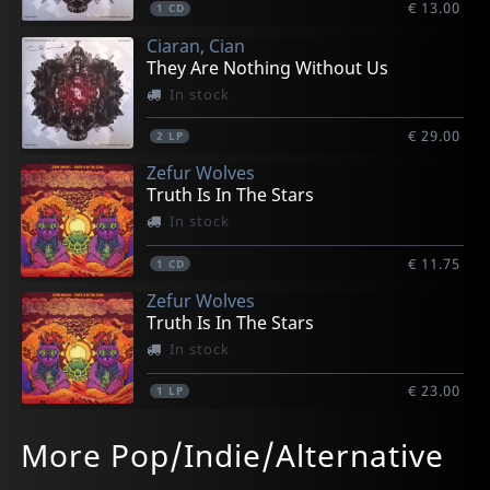
€ 13.00
1
CD
Ciaran, Cian
They Are Nothing Without Us
In stock
€ 29.00
2
LP
Zefur Wolves
Truth Is In The Stars
In stock
€ 11.75
1
CD
Zefur Wolves
Truth Is In The Stars
In stock
€ 23.00
1
LP
Zefur Wolves
Ffug
Baby Queens
El Goodo
Super Furry Animals
More Pop/Indie/Alternative
Zefur Wolves
Ffug
Baby Queens
By Order Of The Moose
Super Furry Animals At The Bbc
In stock
In stock
In stock
Not in stock
Not in stock