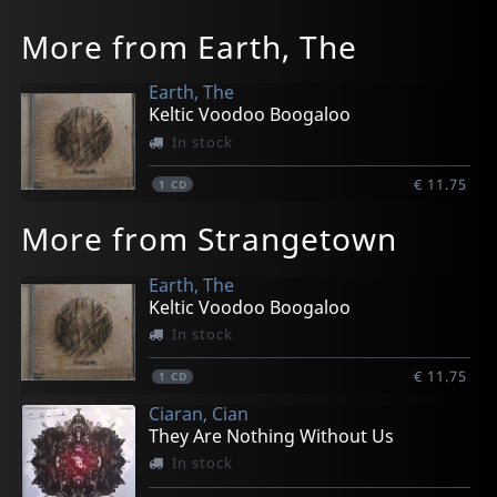
More from Earth, The
Earth, The
Keltic Voodoo Boogaloo
In stock
€ 11.75
1
CD
More from Strangetown
Earth, The
Keltic Voodoo Boogaloo
In stock
€ 11.75
1
CD
Ciaran, Cian
They Are Nothing Without Us
In stock