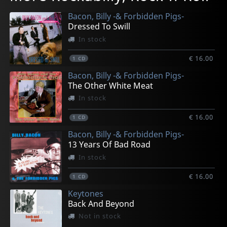
In stock
In stock
In stock
In stock
Not in stock
Bacon, Billy -& Forbidden Pigs-
€ 12.75
€ 12.75
€ 16.75
€ 16.75
€ 8.50
Dressed To Swill
1
1
1
1
1
7inch
LP
LP
LP
LP
In stock
€ 16.00
1
CD
Bacon, Billy -& Forbidden Pigs-
The Other White Meat
In stock
€ 16.00
1
CD
Bacon, Billy -& Forbidden Pigs-
13 Years Of Bad Road
In stock
€ 16.00
1
CD
Keytones
Back And Beyond
Not in stock