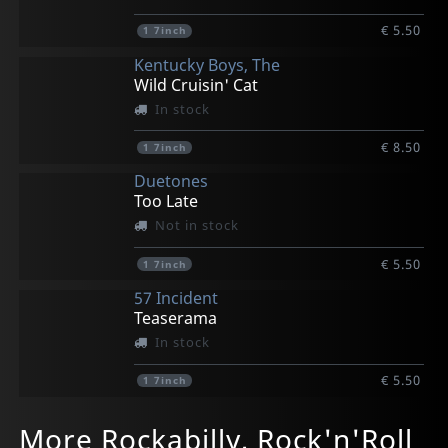
€ 5.50
1
7inch
Kentucky Boys, The
Wild Cruisin' Cat
In stock
€ 8.50
1
7inch
Duetones
Too Late
Not in stock
€ 5.50
1
7inch
57 Incident
Teaserama
In stock
€ 5.50
1
7inch
Crystalairs
King Rats
Mason Dixon Hobos
Burgos, Wild Bob
Jets
More Rockabilly, Rock'n'Roll
Winter In Canada (pd)
Go Rat Go
Messers
Forever Rockin'
Turn Up The Guitar