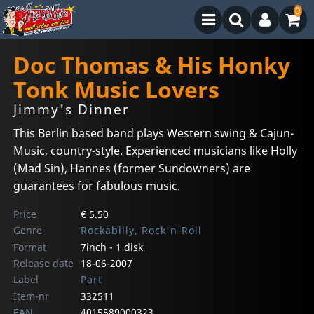
0
Doc Thomas & His Honky
Tonk Music Lovers
Jimmy's Dinner
This Berlin based band plays Western swing & Cajun-
Music, country-style. Experienced musicians like Holly
(Mad Sin), Hannes (former Sundowners) are
guarantees for fabulous music.
Price
€ 5.50
Genre
Rockabilly, Rock'n'Roll
Format
7inch - 1 disk
Release date
18-06-2007
Label
Part
Item-nr
332511
EAN
4015589000323