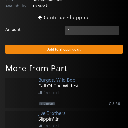
Availability
In stock
Continue shopping
Amount:
More from Part
Burgos, Wild Bob
Call Of The Wildest
In stock
€ 8.50
1
7inch
Jive Brothers
Slippin' In
In stock