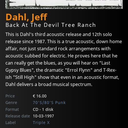
Dahl, Jeff
Back At The Devil Tree Ranch
This is Dahl's third acoustic release and 12th solo
release since 1987. This is a true acoustic, down home
affair, not just standard rock arrangements with
acoustic subbed for electric. He proves here that he
can really get the blues, as you will hear on "Last
Gypsy Blues", the dramatic "Errol Flynn" and T-Rex-
ish "Still High" show that even in an acoustic format,
Dahl delivers a broad musical spectrum.
Price
€ 16.00
Genre
70'S/80'S Punk
Format
CD - 1 disk
Release date
10-03-1997
Label
Triple X