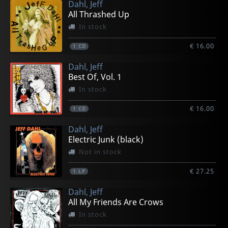
Dahl, Jeff
All Thrashed Up
In stock
€ 16.00
1
CD
Dahl, Jeff
Best Of, Vol. 1
In stock
€ 16.00
1
CD
Dahl, Jeff
Electric Junk (black)
Not in stock
€ 27.25
1
LP
Dahl, Jeff
All My Friends Are Crows
In stock