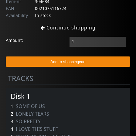
Item-nr
304684
EAN
0021075116724
Availability
In stock
Continue shopping
Amount:
TRACKS
Disk 1
1.
SOME OF US
2.
LONELY TEARS
3.
SO PRETTY
4.
I LOVE THIS STUFF