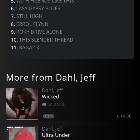
5.
WITH FRIENDS LIKE THIS
6.
LASY GYPSY BLUES
7.
STILL HIGH
8.
ERROL FLYNN
9.
ROKY DRIVE ALONE
10.
THIS SLENDER THREAD
11.
RAGA 13
More from Dahl, Jeff
Dahl, Jeff
Wicked
In stock
€ 16.00
1
CD
Dahl, Jeff
Ultra Under