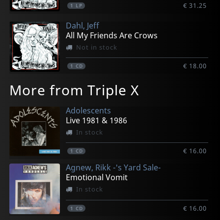
€ 31.25
1
LP
Dahl, Jeff
All My Friends Are Crows
Not in stock
€ 18.00
1
CD
More from Triple X
Adolescents
Live 1981 & 1986
In stock
€ 16.00
1
CD
Agnew, Rikk -'s Yard Sale-
Emotional Vomit
In stock
€ 16.00
1
CD