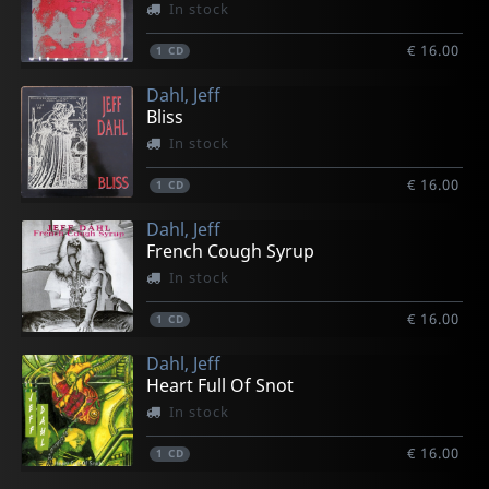
In stock
€ 16.00
1
CD
Dahl, Jeff
Bliss
In stock
€ 16.00
1
CD
Dahl, Jeff
French Cough Syrup
In stock
€ 16.00
1
CD
Dahl, Jeff
Heart Full Of Snot
In stock
€ 16.00
1
CD