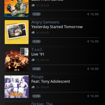
In stock
€ 16.00
1
CD
Angry Samoans
Yesterday Started Tomorrow
In stock
€ 16.00
1
CD
T.s.o.l.
Live '91
In stock
€ 16.00
1
CD
Pinups
Feat: Tony Adolescent
In stock
€ 16.00
1
CD
Dickies, The