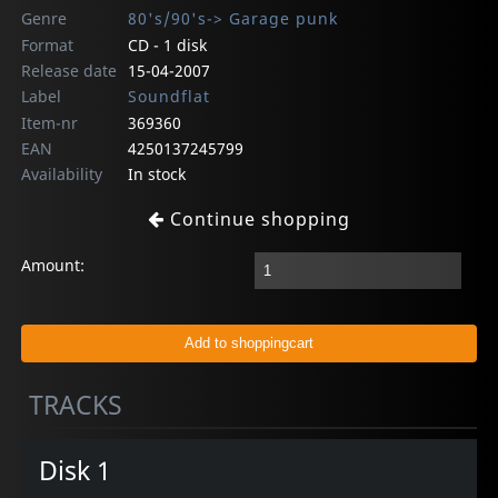
Genre
80's/90's-> Garage punk
Format
CD - 1 disk
Release date
15-04-2007
Label
Soundflat
Item-nr
369360
EAN
4250137245799
Availability
In stock
Continue shopping
Amount:
TRACKS
Disk 1