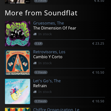
€ 8.50
1
7inch
More from Soundflat
Gruesomes, The
The Dimension Of Fear
In stock
€ 23.25
1
LP
Retrovisores, Los
Cambio Y Corto
In stock
€ 10.50
1
7inch
Let's Go's, The
Refrain
In stock
€ 10.50
1
7inch
Chiffre Organ-ization, Le