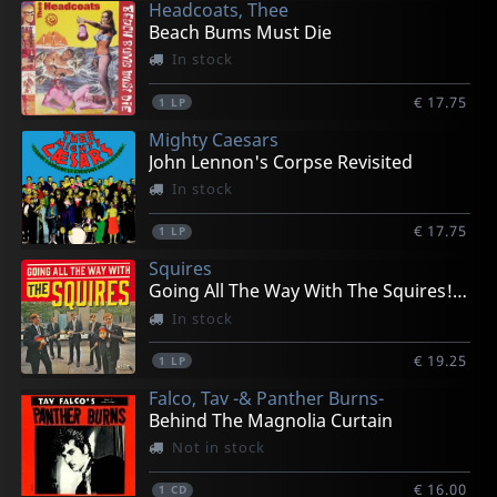
Headcoats, Thee
Beach Bums Must Die
In stock
€ 17.75
1
LP
Mighty Caesars
John Lennon's Corpse Revisited
In stock
€ 17.75
1
LP
Squires
Going All The Way With The Squires! (+ 7")
In stock
€ 19.25
1
LP
Falco, Tav -& Panther Burns-
Behind The Magnolia Curtain
Not in stock
€ 16.00
1
CD