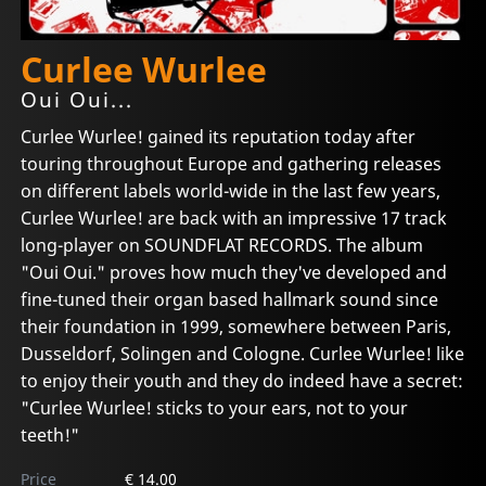
Curlee Wurlee
Oui Oui...
Curlee Wurlee! gained its reputation today after
touring throughout Europe and gathering releases
on different labels world-wide in the last few years,
Curlee Wurlee! are back with an impressive 17 track
long-player on SOUNDFLAT RECORDS. The album
"Oui Oui." proves how much they've developed and
fine-tuned their organ based hallmark sound since
their foundation in 1999, somewhere between Paris,
Dusseldorf, Solingen and Cologne. Curlee Wurlee! like
to enjoy their youth and they do indeed have a secret:
"Curlee Wurlee! sticks to your ears, not to your
teeth!"
Price
€ 14.00