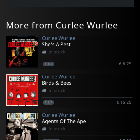
More from Curlee Wurlee
Curlee Wurlee
She's A Pest
In stock
€ 8.75
1
CD
Curlee Wurlee
Birds & Bees
In stock
€ 15.25
1
LP
Curlee Wurlee
Agents Of The Ape
In stock