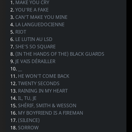
1.
MAKE YOU CRY
2.
YOU'RE A FAKE
3.
CAN'T MAKE YOU MINE
4.
LA LANGUEDOCIENNE
5.
RIOT
6.
LE LUTIN AU LSD
7.
SHE'S SO SQUARE
8.
(IN THE HANDS OF THE) BLACK GUARDS
9.
JE VAIS DÉRAILLER
10.
__
11.
HE WON'T COME BACK
12.
TWENTY SECONDS
13.
RAINING IN MY HEART
14.
IL, TU, JE
15.
SHÉRIF, SMITH & WESSON
16.
MY BOYFRIEND IS A FIREMAN
17.
(SILENCE)
18.
SORROW