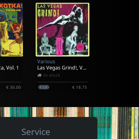
e
Cramps, The
vy
Gravest Gravy (color)
-2026
Exp. 21-08-2026
Various
€ 14.00
€ 32.00
1
LP
a, Vol. 1
Las Vegas Grind!, Vol. 1
In stock
€ 30.00
€ 18.75
1
LP
Service