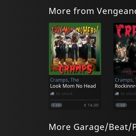
More from Vengean
Cramps, The
Cramps, 
Look Mom No Head
In stock
In stoc
€ 14.00
1
CD
1
CD
More Garage/Beat/