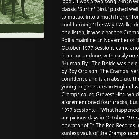
label. It was a two song 7-inch w
classic 'Surfin' Bird,' pushed wel
to mutate into a much higher fo
cool burning 'The Way I Walk,' dr
one listen, it was clear the Cram
Roll's mainline. In November of 
October 1977 sessions came anot
done, or undone, with easily one o
'Human Fly.' The B side was held
by Roy Orbison. The Cramps' vers
confidence and is an absolute thri
young degenerates in England we
Cramps called Gravest Hits, whic
aforementioned four tracks, but 
1977 sessions... "What happened 
auspicious days in October 1977?
operator of In The Red Records, 
sunless vault of the Cramps tape