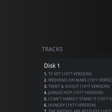
TRACKS
Disk 1
1.
TV SET (1977 VERSION)
2.
WEEKEND ON MARS (1977 VERSI
3.
TWIST & SHOUT (1977 VERSION)
4.
JUNGLE HOP (1977 VERSION)
5.
I CAN'T HARDLY STAND IT (1977 
6.
HUNGRY (1977 VERSION)
7.
THE NATIVES ARE RESTLESS (1977