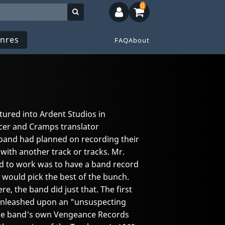
0
nres
FAQ
About
ured into Ardent Studios in
er and Cramps translator
e band had planned on recording their
 with another track or tracks. Mr.
ed to work was to have a band record
 would pick the best of the bunch.
e, the band did just that. The first
 unleashed upon an "unsuspecting
the band's own Vengeance Records