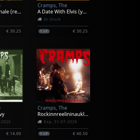
e
Cramps, The
Smell Of Female (red)
A Date With Elvis (yellow)
In stock
€ 30.25
€ 30.25
1
LP
e
Cramps, The
vy
Rockinnreelininauklandnewzealandxxx
-2026
Exp. 31-07-2026
€ 14.00
€ 40.50
1
LP