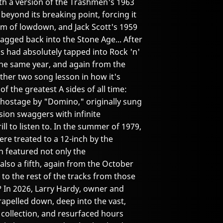
ith a version of the Trashmen's 1963
l beyond its breaking point, forcing it
rm of lowdown, and Jack Scott's 1959
agged back into the Stone Age... After
ps had absolutely tapped into Rock 'n'
the same year, and again from the
her two song lesson in how it's
f the greatest A sides of all time:
 hostage by "Domino," originally sung
ion swaggers with infinite
ll to listen to. In the summer of 1979,
re treated to a 12-inch by the
h featured not only the
also a fifth, again from the October
to the rest of the tracks from those
 In 2026, Larry Hardy, owner and
rapelled down, deep into the vast,
 collection, and resurfaced hours