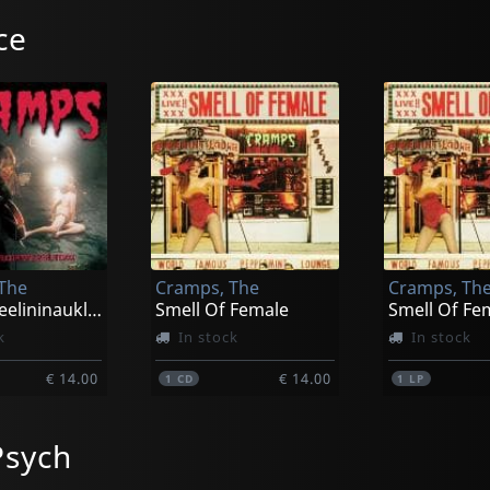
ce
The
Cramps, The
Cramps, Th
Rockinnreelininauklandnewzealand
Smell Of Female
k
In stock
In stock
€ 14.00
€ 14.00
1
CD
1
LP
Psych