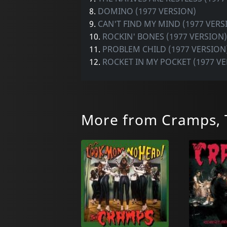
8.
DOMINO (1977 VERSION)
9.
CAN'T FIND MY MIND (1977 VERS
10.
ROCKIN' BONES (1977 VERSION)
11.
PROBLEM CHILD (1977 VERSION
12.
ROCKET IN MY POCKET (1977 V
More from Cramps, 