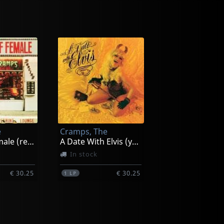
e
Cramps, The
Smell Of Female (red)
A Date With Elvis (yellow)
In stock
€ 30.25
€ 30.25
1
LP