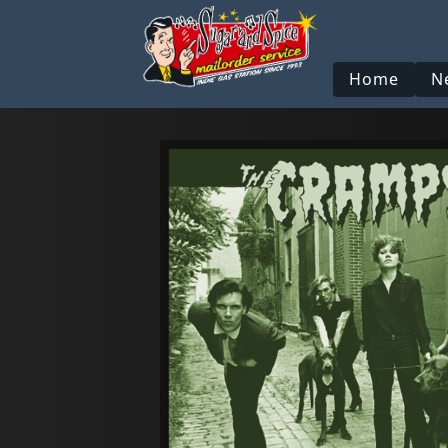
Home
N