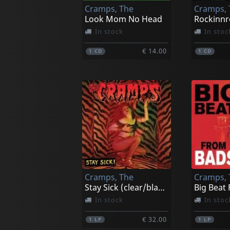
Cramps, The
Cramps, 
Look Mom No Head
In stock
In stoc
€ 14.00
1
CD
1
CD
Cramps, The
Cramps, 
Stay Sick (clear/black Hi-melt)
In stock
In stoc
€ 32.00
1
LP
1
LP