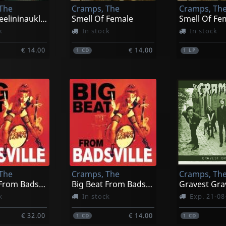
The
Cramps, The
Cramps, Th
Rockinnreelininauklandnewzealand
Smell Of Female
k
In stock
In stock
€ 14.00
€ 14.00
1
CD
1
LP
The
Cramps, The
Cramps, Th
Big Beat From Badsville (metallic Red)
Big Beat From Badsville
Gravest Gra
k
In stock
Exp. 21-08
€ 32.00
€ 14.00
1
CD
1
CD