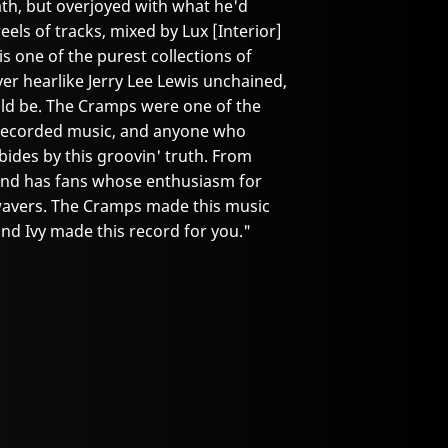
ath, but overjoyed with what he'd
eels of tracks, mixed by Lux [Interior]
is one of the purest collections of
ver hearlike Jerry Lee Lewis unchained,
ould be. The Cramps were one of the
f recorded music, and anyone who
ides by this groovin' truth. From
 band has fans whose enthusiasm for
 wavers. The Cramps made this music
 and Ivy made this record for you."