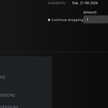
Availability
Exp. 21-08-2026
Amount:
Continue shopping
ON)
VERSION)
 VERSION)