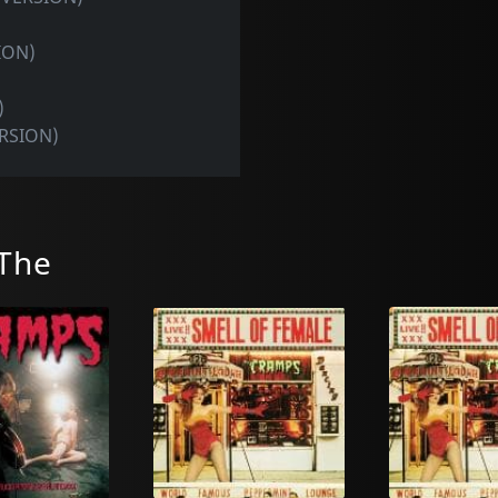
ION)
)
ERSION)
The