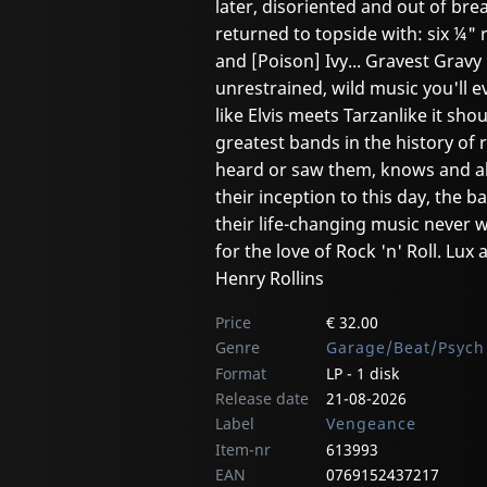
later, disoriented and out of bre
returned to topside with: six ¼" r
and [Poison] Ivy... Gravest Gravy 
unrestrained, wild music you'll e
like Elvis meets Tarzanlike it sh
greatest bands in the history o
heard or saw them, knows and ab
their inception to this day, the
their life-changing music never
for the love of Rock 'n' Roll. Lux
Henry Rollins
Price
€ 32.00
Genre
Garage/Beat/Psych
Format
LP - 1 disk
Release date
21-08-2026
Label
Vengeance
Item-nr
613993
EAN
0769152437217