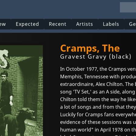
ew
Expected
Recent
Artists
Labels
Ge
Cramps, The
Gravest Gravy (black)
In October 1977, the Cramps vent
Memphis, Tennessee with produc
extraordinaire, Alex Chilton. Th
song 'TV Set,' as an A side, along
Chilton told them the way he lik
a lot of songs and from that they
Luckily for Cramps fans everywher
evidence of these sessions was
human world" in April 1978 on 