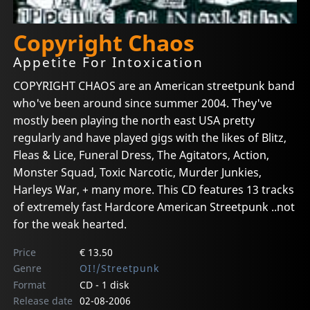
Copyright Chaos
Appetite For Intoxication
COPYRIGHT CHAOS are an American streetpunk band
who've been around since summer 2004. They've
mostly been playing the north east USA pretty
regularly and have played gigs with the likes of Blitz,
Fleas & Lice, Funeral Dress, The Agitators, Action,
Monster Squad, Toxic Narcotic, Murder Junkies,
Harleys War, + many more. This CD features 13 tracks
of extremely fast Hardcore American Streetpunk ..not
for the weak hearted.
Price
€ 13.50
Genre
OI!/Streetpunk
Format
CD - 1 disk
Release date
02-08-2006