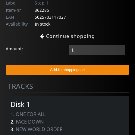
Label
Step 1
Item-nr
362285
EAN
5025703117027
Availability
In stock
Continue shopping
Amount:
TRACKS
Disk 1
1.
ONE FOR ALL
2.
FACE DOWN
3.
NEW WORLD ORDER