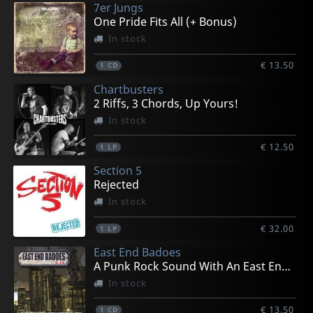
7er Jungs
One Pride Fits All (+ Bonus)
In stock
€ 13.50
1
CD
Chartbusters
2 Riffs, 3 Chords, Up Yours!
In stock
€ 12.50
1
LP
Section 5
Rejected
In stock
€ 32.00
1
LP
East End Badoes
A Punk Rock Sound With An East End Beat
In stock
€ 13.50
1
CD