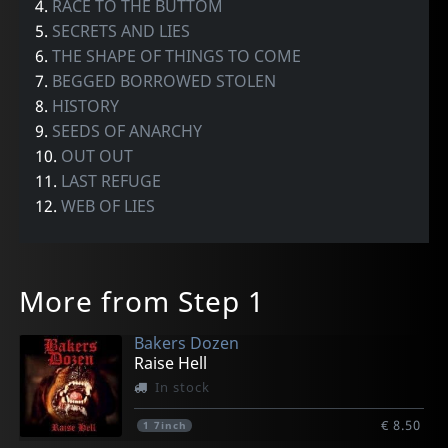
4.
RACE TO THE BUTTOM
5.
SECRETS AND LIES
6.
THE SHAPE OF THINGS TO COME
7.
BEGGED BORROWED STOLEN
8.
HISTORY
9.
SEEDS OF ANARCHY
10.
OUT OUT
11.
LAST REFUGE
12.
WEB OF LIES
More from Step 1
Bakers Dozen
Raise Hell
In stock
€ 8.50
1
7inch