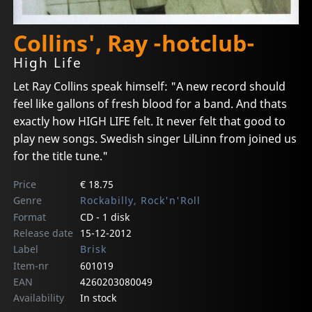
Collins', Ray -hotclub-
High Life
Let Ray Collins speak himself: "A new record should
feel like gallons of fresh blood for a band. And thats
exactly how HIGH LIFE felt. It never felt that good to
play new songs. Swedish singer LilLinn from joined us
for the title tune."
Price
€ 18.75
Genre
Rockabilly, Rock'n'Roll
Format
CD - 1 disk
Release date
15-12-2012
Label
Brisk
Item-nr
601019
EAN
4260203080049
Availability
In stock