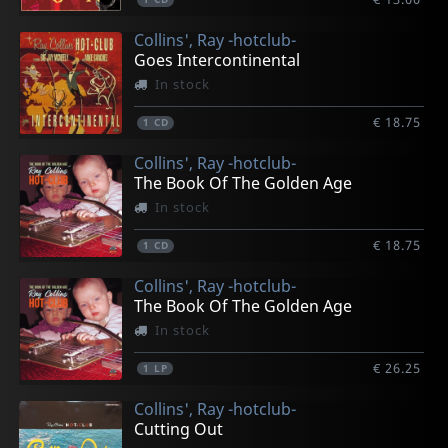
Collins', Ray -hotclub-
Goes Intercontinental
In stock
€ 18.75
1
CD
Collins', Ray -hotclub-
The Book Of The Golden Age
In stock
€ 18.75
1
CD
Collins', Ray -hotclub-
The Book Of The Golden Age
In stock
€ 26.25
1
LP
Collins', Ray -hotclub-
Cutting Out