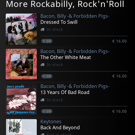
More Rockabilly, Rock'n'Roll
When Night Comes To Berlin
For The Ones With The Blues
For The Ones With The Blues (10")
Long Lost Tapes
1 To 5 Jive/ringtingeling
In stock
In stock
In stock
In stock
In stock
Bacon, Billy -& Forbidden Pigs-
€ 18.75
€ 18.75
€ 25.25
€ 18.75
€ 13.50
Dressed To Swill
1
1
1
1
1
CD
CD
EP
CD
7inch
In stock
€ 16.00
1
CD
Bacon, Billy -& Forbidden Pigs-
The Other White Meat
In stock
€ 16.00
1
CD
Bacon, Billy -& Forbidden Pigs-
13 Years Of Bad Road
In stock
€ 16.00
1
CD
Keytones
Back And Beyond
Not in stock