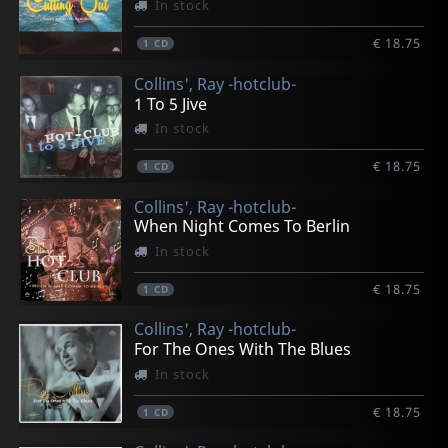
In stock
€ 18.75
1
CD
Collins', Ray -hotclub-
1 To 5 Jive
In stock
€ 18.75
1
CD
Collins', Ray -hotclub-
When Night Comes To Berlin
In stock
€ 18.75
1
CD
Collins', Ray -hotclub-
For The Ones With The Blues
In stock
€ 18.75
1
CD