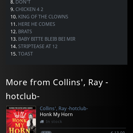
8.
DON'T
9.
CHICKEN 4 2
10.
KING OF THE CLOWNS
11.
HERE HE COMES
12.
BRATS
13.
BABY BITTE BLEIB BEI MIR
14.
STRIPTEASE AT 12
15.
TOAST
More from Collins', Ray -
hotclub-
Collins', Ray -hotclub-
Honk My Horn
In stock
€ 13.00
1
CD