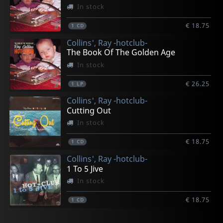
In stock
€ 18.75
1
CD
Collins', Ray -hotclub-
The Book Of The Golden Age
In stock
€ 26.25
1
LP
Collins', Ray -hotclub-
Cutting Out
In stock
€ 18.75
1
CD
Collins', Ray -hotclub-
1 To 5 Jive
In stock
€ 18.75
1
CD
Collins', Ray -hotclub-
Collins', Ray -hotclub-
Collins', Ray -hotclub-
Various
Collins', Ray -hotclub-