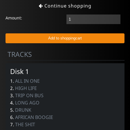
Continue shopping
Amount:
TRACKS
Disk 1
1.
ALL IN ONE
2.
HIGH LIFE
3.
TRIP ON BUS
4.
LONG AGO
5.
DRUNK
6.
AFRICAN BOOGIE
7.
THE SHIT