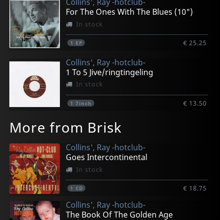
Collins', Ray -hotclub-
For The Ones With The Blues (10")
In stock
€ 25.25
1
EP
Collins', Ray -hotclub-
1 To 5 Jive/ringtingeling
In stock
€ 13.50
1
7inch
More from Brisk
Collins', Ray -hotclub-
Goes Intercontinental
In stock
€ 18.75
1
CD
Collins', Ray -hotclub-
The Book Of The Golden Age