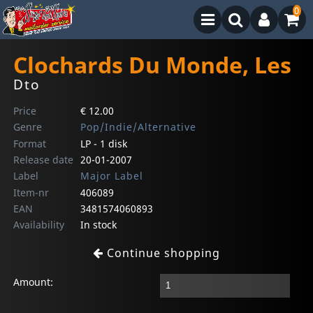
0
Clochards Du Monde, Les
Dto
Price
€ 12.00
Genre
Pop/Indie/Alternative
Format
LP - 1 disk
Release date
20-01-2007
Label
Major Label
Item-nr
406089
EAN
3481574060893
Availability
In stock
Continue shopping
Amount: