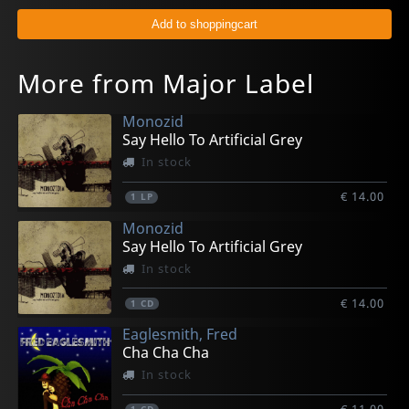
More from Major Label
Monozid
Say Hello To Artificial Grey
In stock
€ 14.00
1
LP
Monozid
Say Hello To Artificial Grey
In stock
€ 14.00
1
CD
Eaglesmith, Fred
Cha Cha Cha
In stock