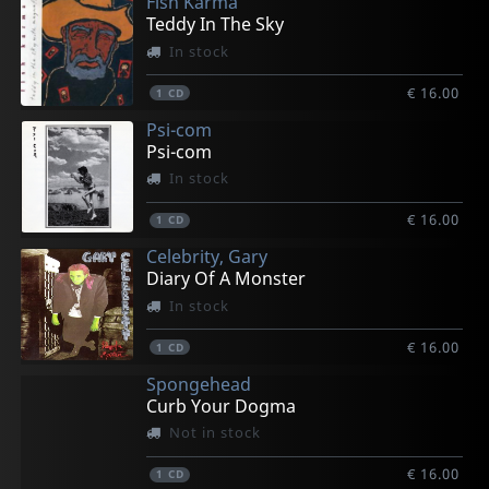
Fish Karma
Teddy In The Sky
In stock
€ 16.00
1
CD
Psi-com
Psi-com
In stock
€ 16.00
1
CD
Celebrity, Gary
Diary Of A Monster
In stock
€ 16.00
1
CD
Spongehead
Curb Your Dogma
Not in stock
€ 16.00
1
CD