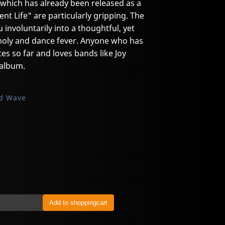
, which has already been released as a
lent Life" are particularly gripping. The
u involuntarily into a thoughtful, yet
oly and dance fever. Anyone who has
es so far and loves bands like Joy
 album.
d Wave