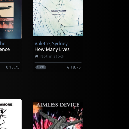
The
Valette, Sydney
lence
How Many Lives
Not in stock
€ 18.75
€ 18.75
1
CD