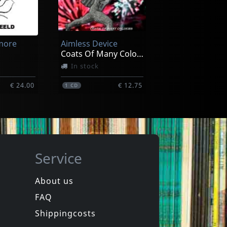
more
Aimless Device
Coats Of Many Colours
In stock
€ 24.00
€ 12.75
1
CD
Service
About us
FAQ
more
Various
Italia New Wave (yellow)
Shippingcosts
In stock