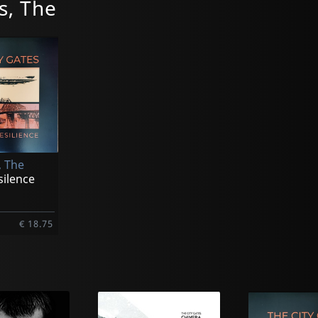
s, The
, The
silence
€ 18.75