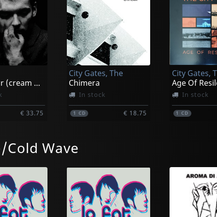
City Gates, The
City Gates, 
Possessor (cream White)
Chimera
Age Of Resi
k
In stock
In stock
€ 33.75
€ 18.75
1
CD
1
CD
-/Cold Wave