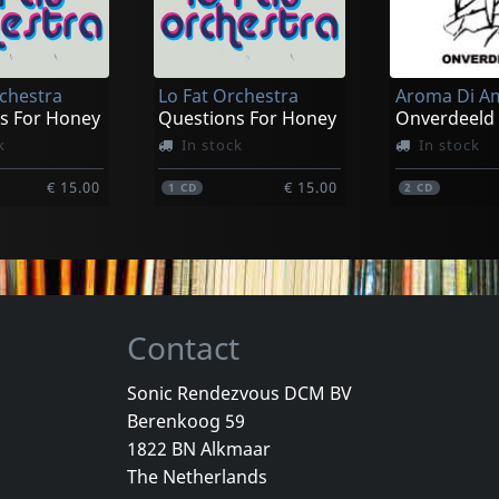
rchestra
Lo Fat Orchestra
Aroma Di A
s For Honey
Questions For Honey
Onverdeeld
k
In stock
In stock
€ 15.00
€ 15.00
1
CD
2
CD
Contact
Sonic Rendezvous DCM BV
Berenkoog 59
 Man, Der
Joy Division
Aroma Di A
1822 BN Alkmaar
n Plus
Love Will Tear Us Apart (clear)
Samizdat
The Netherlands
k
Not in stock
In stock