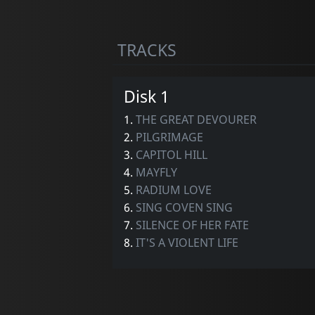
TRACKS
Disk 1
1.
THE GREAT DEVOURER
2.
PILGRIMAGE
3.
CAPITOL HILL
4.
MAYFLY
5.
RADIUM LOVE
6.
SING COVEN SING
7.
SILENCE OF HER FATE
8.
IT'S A VIOLENT LIFE