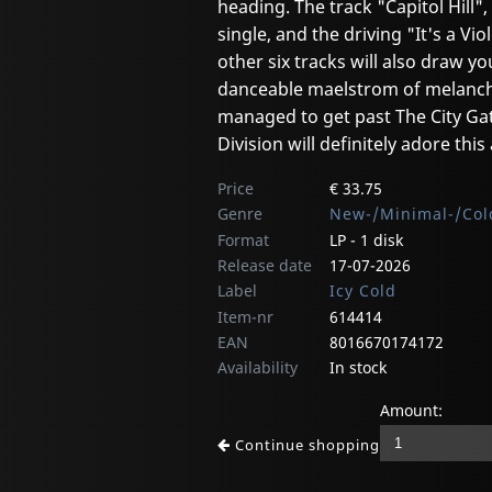
heading. The track "Capitol Hill"
single, and the driving "It's a Vio
other six tracks will also draw yo
danceable maelstrom of melanch
managed to get past The City Gat
Division will definitely adore this
Price
€ 33.75
Genre
New-/Minimal-/Col
Format
LP - 1 disk
Release date
17-07-2026
Label
Icy Cold
Item-nr
614414
EAN
8016670174172
Availability
In stock
Amount:
Continue shopping