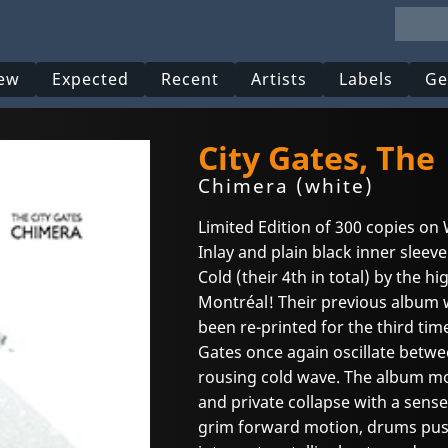
ew
Expected
Recent
Artists
Labels
Ge
City Gates, The
Chimera (white)
Limited Edition of 300 copies on 
Inlay and plain black inner sleev
Cold (their 4th in total) by the h
Montréal! Their previous album w
been re-printed for the third ti
Gates once again oscillate betw
rousing cold wave. The album mo
and private collapse with a sense
grim forward motion, drums push