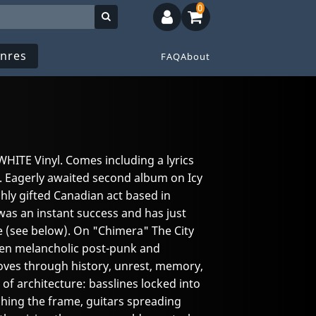
0
nres
FAQ
About
WHITE Vinyl. Comes including a lyrics
e. Eagerly awaited second album on Icy
ighly gifted Canadian act based in
as an instant success and has just
me (see below). On "Chimera" The City
een melancholic post-punk and
ves through history, unrest, memory,
 of architecture: basslines locked into
ing the frame, guitars spreading