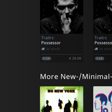
Traitrs
Traitrs
Possessor
In stock
In stoc
€ 20.00
1
CD
1
LP
More New-/Minimal