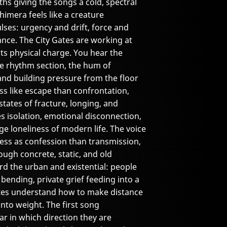
ths giving the songs a cold, spectral
Chimera feels like a creature
es: urgency and drift, force and
ance. The City Gates are working at
its physical charge. You hear the
the rhythm section, the hum of
nd building pressure from the floor
ss like escape than confrontation,
tates of fracture, longing, and
les isolation, emotional disconnection,
e loneliness of modern life. The voice
 less as confession than transmission,
rough concrete, static, and old
d the urban and existential: people
 bending, private grief feeding into a
Gates understand how to make distance
into weight. The first song
ar in which direction they are