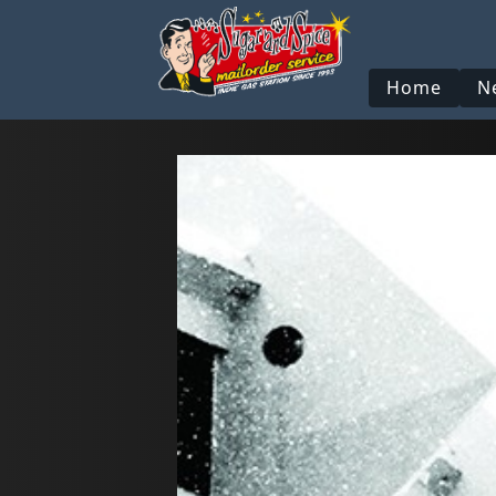
Home
N