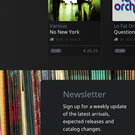
Various
Lo Fat O
No New York
Question
Not in stock
In stoc
€ 26.25
1
LP
1
LP
Newsletter
Sign up for a weekly update
of the latest arrivals,
Mensen Blaffen
Moderne
expected releases and
Verzameld Werk
Unmoder
catalog changes.
In stock
In stoc