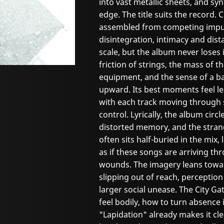
into vast metallic sheets, and syn
edge. The title suits the record. 
assembled from competing impuls
disintegration, intimacy and dist
scale, but the album never loses 
friction of strings, the mass of 
equipment, and the sense of a ba
upward. Its best moments feel le
with each track moving through s
control. Lyrically, the album circ
distorted memory, and the strang
often sits half-buried in the mix,
as if these songs are arriving th
wounds. The imagery leans towar
slipping out of reach, perception
larger social unease. The City 
feel bodily, how to turn absence 
"Lapidation" already makes it cle