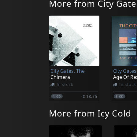
More from City Gate
City Gates, The
City Gates
Chimera
Age Of Re
In stock
In stock
€ 18.75
1
CD
1
CD
More from Icy Cold