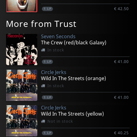
€ 42.50
1
LP
More from Trust
Seven Seconds
The Crew (red/black Galaxy)
In stock
€ 41.00
1
LP
Circle Jerks
Wild In The Streets (orange)
In stock
€ 41.00
1
LP
Circle Jerks
Wild In The Streets (yellow)
Not in stock
€ 40.25
1
LP