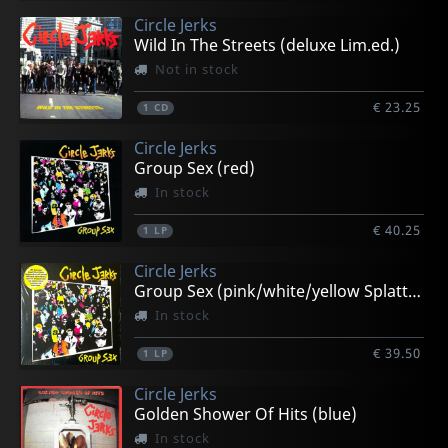
Circle Jerks
Wild In The Streets (deluxe Lim.ed.)
Not in stock
€ 23.25
1
CD
Circle Jerks
Group Sex (red)
In stock
€ 40.25
1
LP
Circle Jerks
Group Sex (pink/white/yellow Splatter)
In stock
€ 39.50
1
LP
Circle Jerks
Golden Shower Of Hits (blue)
In stock