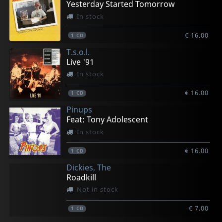
Yesterday Started Tomorrow
In stock
€ 16.00
1
CD
T.s.o.l.
Live '91
In stock
€ 16.00
1
CD
Pinups
Feat: Tony Adolescent
In stock
€ 16.00
1
CD
Dickies, The
Roadkill
Not in stock
€ 7.00
1
CD