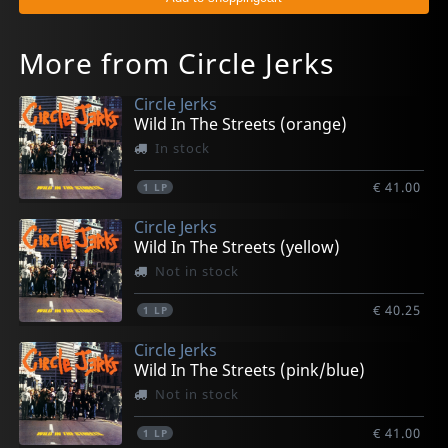
More from Circle Jerks
Circle Jerks
Wild In The Streets (orange)
In stock
€ 41.00
1
LP
Circle Jerks
Wild In The Streets (yellow)
Not in stock
€ 40.25
1
LP
Circle Jerks
Wild In The Streets (pink/blue)
Not in stock
€ 41.00
1
LP