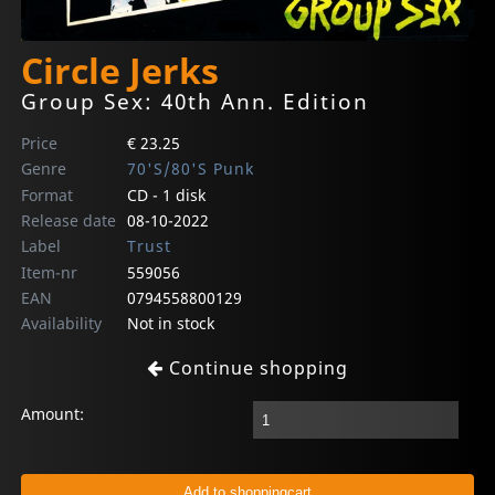
Circle Jerks
Group Sex: 40th Ann. Edition
Price
€ 23.25
Genre
70'S/80'S Punk
Format
CD - 1 disk
Release date
08-10-2022
Label
Trust
Item-nr
559056
EAN
0794558800129
Availability
Not in stock
Continue shopping
Amount: