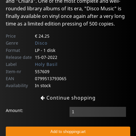
and "Chiara". One of the most complete and well-
rounded library albums of its era, "Disco Music" is
finally available on vinyl once again after a very long
time as a limited edition pressing of 500 copies.
Price
€ 24.25
Genre
Disco
Format
LP - 1 disk
Release date
15-07-2022
Label
Holy Basil
Item-nr
557609
EAN
0799513793065
Availability
In stock
Continue shopping
Amount: