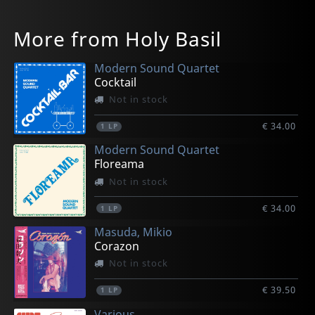
More from Holy Basil
Modern Sound Quartet
Cocktail
Not in stock
€ 34.00
1
LP
Modern Sound Quartet
Floreama
Not in stock
€ 34.00
1
LP
Masuda, Mikio
Corazon
Not in stock
€ 39.50
1
LP
Various