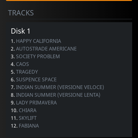
TRACKS
Disk 1
1.
HAPPY CALIFORNIA
2.
AUTOSTRADE AMERICANE
3.
SOCIETY PROBLEM
4.
CAOS
5.
TRAGEDY
6.
SUSPENCE SPACE
7.
INDIAN SUMMER (VERSIONE VELOCE)
8.
INDIAN SUMMER (VERSIONE LENTA)
9.
LADY PRIMAVERA
10.
CHIARA
11.
SKYLIFT
12.
FABIANA