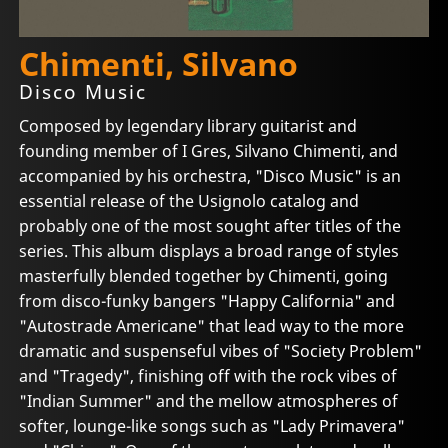
Chimenti, Silvano
Disco Music
Composed by legendary library guitarist and
founding member of I Gres, Silvano Chimenti, and
accompanied by his orchestra, "Disco Music" is an
essential release of the Usignolo catalog and
probably one of the most sought after titles of the
series. This album displays a broad range of styles
masterfully blended together by Chimenti, going
from disco-funky bangers "Happy California" and
"Autostrade Americane" that lead way to the more
dramatic and suspenseful vibes of "Society Problem"
and "Tragedy", finishing off with the rock vibes of
"Indian Summer" and the mellow atmospheres of
softer, lounge-like songs such as "Lady Primavera"