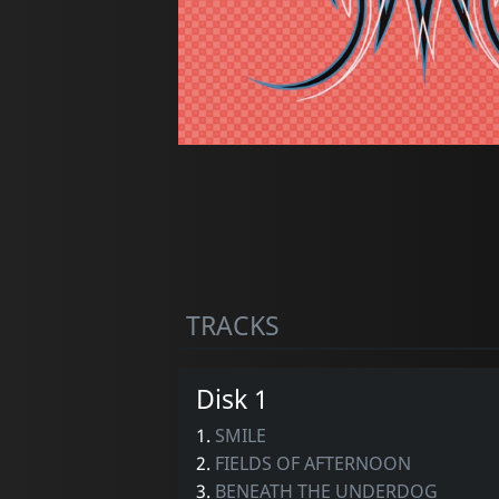
TRACKS
Disk 1
1.
SMILE
2.
FIELDS OF AFTERNOON
3.
BENEATH THE UNDERDOG