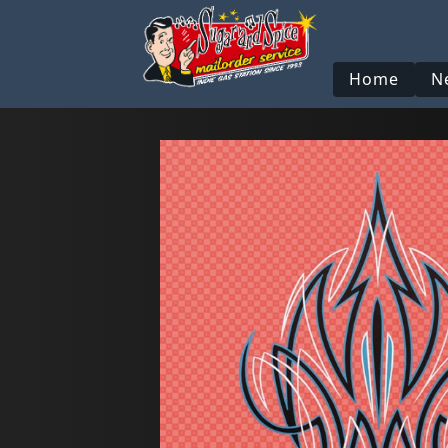
Home
N