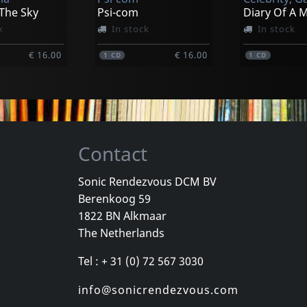
€ 19.00
€ 19.00
1
LP
1
LP
 The Sky
Psi-com
Diary Of A 
k
In stock
In stock
€ 16.00
€ 16.00
1
CD
1
CD
Contact
Sonic Rendezvous DCM BV
Berenkoog 59
, Los
Cradle Of Thorns
Celebrity Sk
1822 BN Alkmaar
inded Kids
Feed Us
Celebrity Sk
The Netherlands
k
In stock
In stock
Tel : + 31 (0) 72 567 3030
€ 2.25
€ 16.00
1
CD
1
CD
info@sonicrendezvous.com