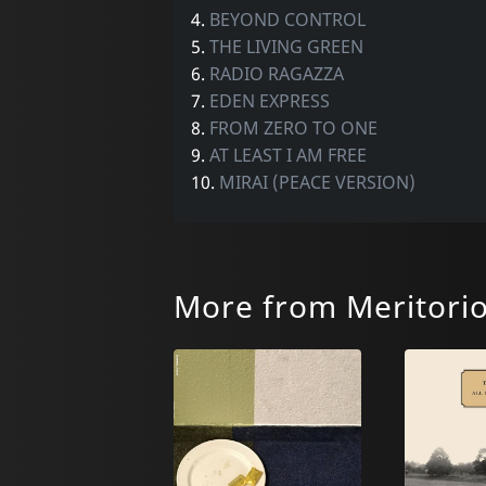
4.
BEYOND CONTROL
5.
THE LIVING GREEN
6.
RADIO RAGAZZA
7.
EDEN EXPRESS
8.
FROM ZERO TO ONE
9.
AT LEAST I AM FREE
10.
MIRAI (PEACE VERSION)
More from Meritori