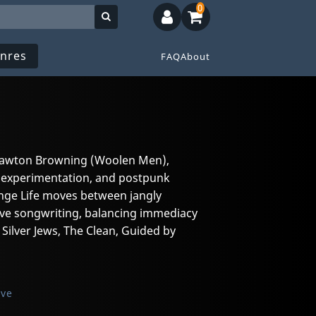
0
nres
FAQ
About
 Lawton Browning (Woolen Men),
fi experimentation, and postpunk
ange Life moves between jangly
tive songwriting, balancing immediacy
Silver Jews, The Clean, Guided by
ive