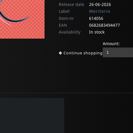
Release date
26-06-2026
Label
Meritorio
Item-nr
614056
EAN
0682683494477
Availability
In stock
Amount:
Continue shopping