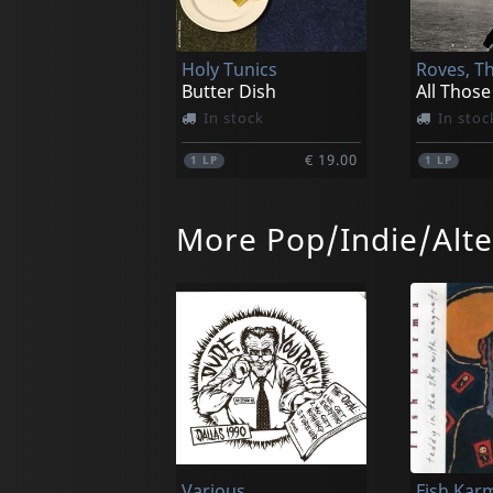
Holy Tunics
Roves, T
Butter Dish
All Those
In stock
In stoc
€ 19.00
1
LP
1
LP
More Pop/Indie/Alte
Wicketkeeper
Wurld Se
Shonk
In stock
In stoc
Various
Fish Kar