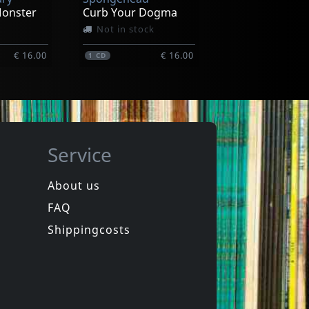
€ 15.00
€ 18.00
1
LP
Monster
Curb Your Dogma
Not in stock
€ 16.00
€ 16.00
1
CD
Service
About us
FAQ
in
Spongehead
in
Brainwash
Shippingcosts
In stock
€ 9.25
€ 16.00
1
CD