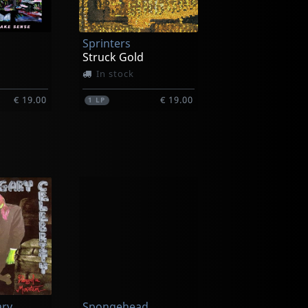
Sprinters
Struck Gold
In stock
€ 19.00
€ 19.00
1
LP
Semi Trucks
All The Rest Of My Heads
Vs California
In stock
ary
Spongehead