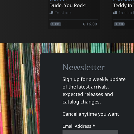
€ 19.00
1
LP
1
LP
Dude, You Rock!
Teddy In
In stock
In stoc
€ 16.00
1
CD
1
CD
Newsletter
Sign up for a weekly update
of the latest arrivals,
Gun Club, The
Valendas
expected releases and
Danse Kalinda Boom
Narrow M
catalog changes.
In stock
In stoc
Cancel anytime you want
€ 16.00
1
CD
1
7inch
Email Address
*