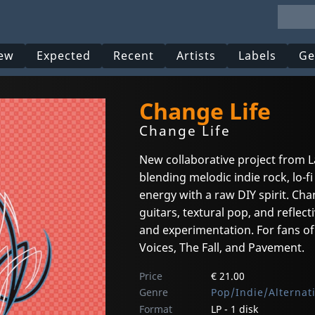
ew
Expected
Recent
Artists
Labels
Ge
Change Life
Change Life
New collaborative project from
blending melodic indie rock, lo-
energy with a raw DIY spirit. Ch
guitars, textural pop, and reflec
and experimentation. For fans of 
Voices, The Fall, and Pavement.
Price
€ 21.00
Genre
Pop/Indie/Alternat
Format
LP - 1 disk