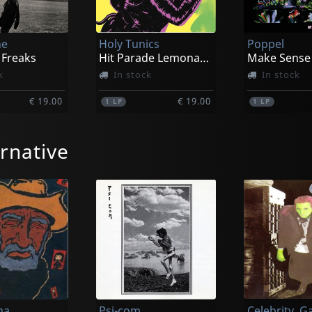
he
Holy Tunics
Poppel
 Freaks
Hit Parade Lemonade Supersonic Spree
Make Sense
k
In stock
In stock
€ 19.00
€ 19.00
1
LP
1
LP
rnative
ries
Monnone Alone
Capitol
What's Growing (orange)
Stay Foggy
k
In stock
In stock
ma
Psi-com
Celebrity, G