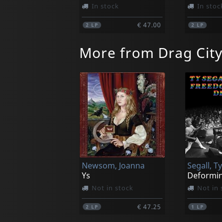
In stock
In stoc
€ 47.00
2
LP
2
LP
More from Drag Cit
Newsom, Joanna
Ys
Deformin
Not in stock
Not in 
€ 47.25
2
LP
1
LP