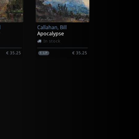
l
Callahan, Bill
r
Apocalypse
In stock
€ 35.25
€ 35.25
1
LP