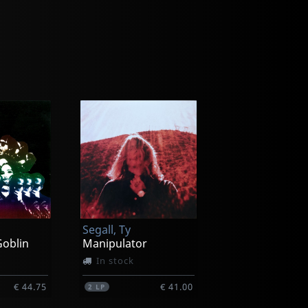
Segall, Ty
oblin
Manipulator
In stock
€ 44.75
€ 41.00
2
LP