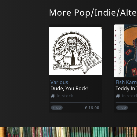
More Pop/Indie/Alte
Bonnie Prince Billy
Callahan, 
Letting Go
In stock
Not in 
Various
Fish Kar
€ 35.25
1
LP
1
LP
Dude, You Rock!
Teddy In
In stock
In stoc
€ 16.00
1
CD
1
CD