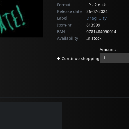
Format
LP - 2 disk
Release date
26-07-2024
Label
Drag City
Item-nr
613999
EAN
0781484090014
Availability
In stock
Amount:
Continue shopping