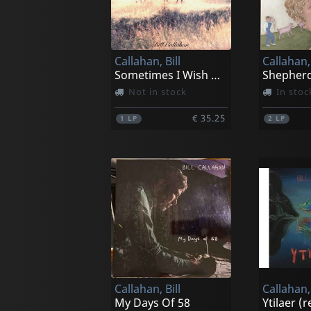
Callahan, Bill
Callahan, 
Sometimes I Wish We Were An Eagle
Not in stock
In stoc
€ 35.25
1
LP
2
LP
Callahan, Bill
Callahan, 
My Days Of 58
Ytilaer (r