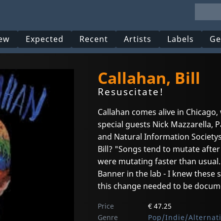
ew
Expected
Recent
Artists
Labels
Ge
Callahan, Bill
Resuscitate!
Callahan comes alive in Chicago,
special guests Nick Mazzarella, P
and Natural Information Society
Bill? "Songs tend to mutate afte
were mutating faster than usual
Banner in the lab - I knew these
this change needed to be docum
Price
€ 47.25
Genre
Pop/Indie/Alternat