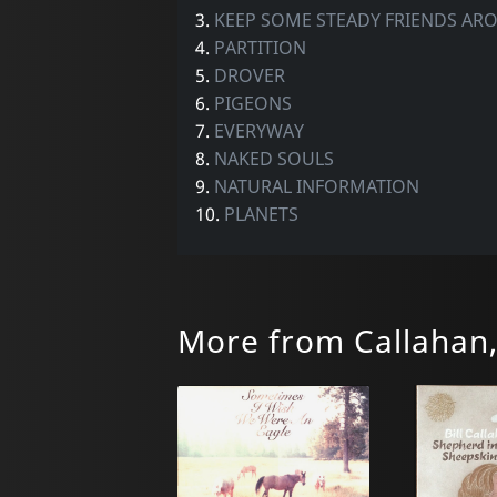
3.
KEEP SOME STEADY FRIENDS AR
4.
PARTITION
5.
DROVER
6.
PIGEONS
7.
EVERYWAY
8.
NAKED SOULS
9.
NATURAL INFORMATION
10.
PLANETS
More from Callahan, 