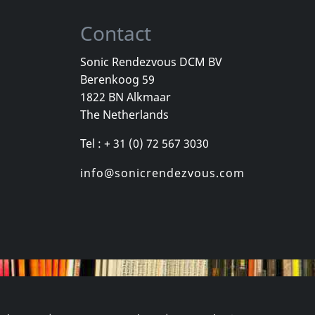
Contact
Sonic Rendezvous DCM BV
Berenkoog 59
, Los
Cradle Of Thorns
Celebrity Sk
1822 BN Alkmaar
inded Kids
Feed Us
Celebrity Sk
The Netherlands
k
In stock
In stock
Tel : + 31 (0) 72 567 3030
€ 2.25
€ 16.00
1
CD
1
CD
info@sonicrendezvous.com