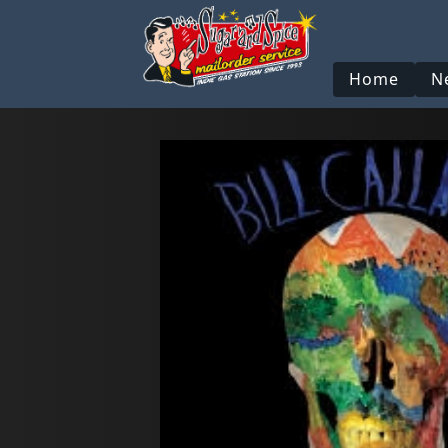
Home
N