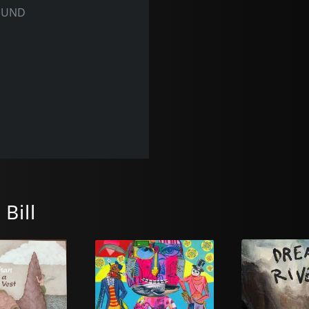
OUND
Bill