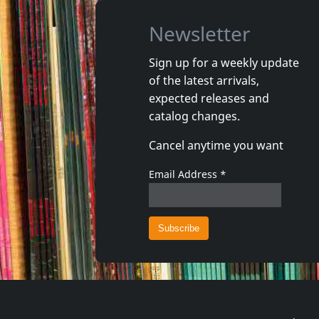
Newsletter
Sign up for a weekly update
of the latest arrivals,
Gun Club, The
Valendas
expected releases and
Danse Kalinda Boom
Narrow M
catalog changes.
In stock
In stoc
Cancel anytime you want
€ 16.00
1
CD
1
7inch
Email Address
*