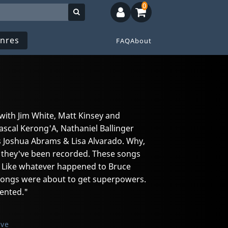
0
nres
FAQ
About
 with Jim White, Matt Kinsey and
ascal Kerong'A, Nathaniel Ballinger
s Joshua Abrams & Lisa Alvarado. Why,
r they've been recorded. These songs
. Like whatever happened to Bruce
 songs were about to get superpowers.
ented."
ive