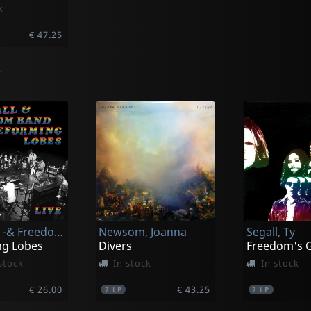
k
€ 47.25
y
Segall, Ty -& Freedom Band-
Newsom, Joanna
Segall, Ty
g Lobes
Divers
Freedom's G
stock
In stock
In stock
€ 26.00
€ 43.25
2
LP
2
LP