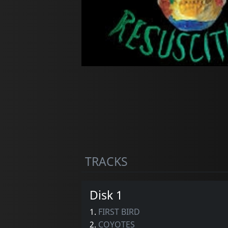
TRACKS
Disk 1
1.
FIRST BIRD
2.
COYOTES