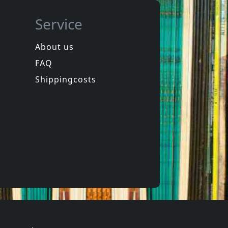
Service
About us
FAQ
in
Spongehead
in
Brainwash
Shippingcosts
In stock
€ 9.25
€ 16.00
1
CD