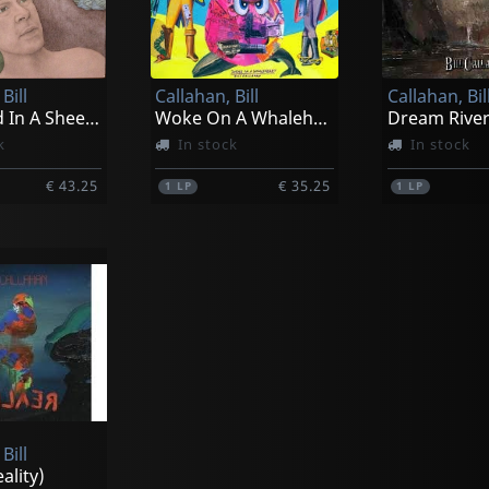
Bill
Callahan, Bill
Callahan, Bil
Shepherd In A Sheepskin Vest
Woke On A Whaleheart
Dream Rive
k
In stock
In stock
€ 43.25
€ 35.25
1
LP
1
LP
Bill
eality)