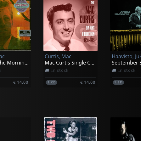
ac
Curtis, Mac
Haavisto, Ju
Early In The Morning/nashville Marimba Band
Mac Curtis Single Collection 1956-1965
k
In stock
In stock
€ 14.00
€ 14.00
1
CD
1
EP