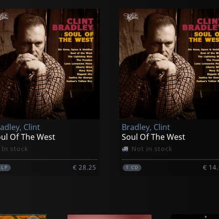
adley, Clint
Bradley, Clint
ul Of The West
Soul Of The West
In stock
Not in stock
€ 28.25
€ 14
1
LP
1
CD