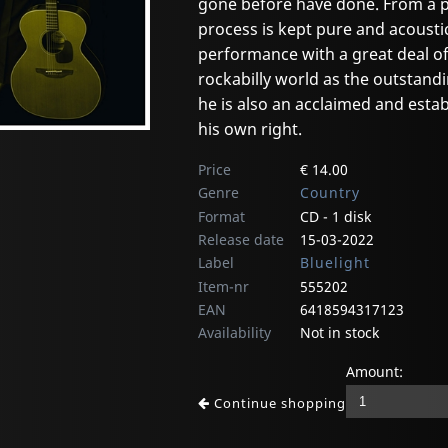
gone before have done. From a p
process is kept pure and acousti
performance with a great deal of
rockabilly world as the outstandi
he is also an acclaimed and estab
his own right.
Price
€ 14.00
Genre
Country
Format
CD - 1 disk
Release date
15-03-2022
Label
Bluelight
Item-nr
555202
EAN
6418594317123
Availability
Not in stock
Amount:
Continue shopping