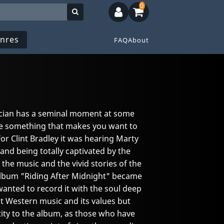
0
nres
FAQ
About
ician has a seminal moment at some
 see something that makes you want to
or Clint Bradley it was hearing Marty
and being totally captivated by the
 the music and the vivid stories of the
 album "Riding After Midnight" became
wanted to record it with the soul deep
out Western music and its values but
ntity to the album, as those who have