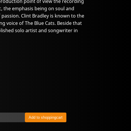
roduction point of view the recording
c, the emphasis being on soul and
 passion. Clint Bradley is known to the
ng voice of The Blue Cats. Beside that
lished solo artist and songwriter in