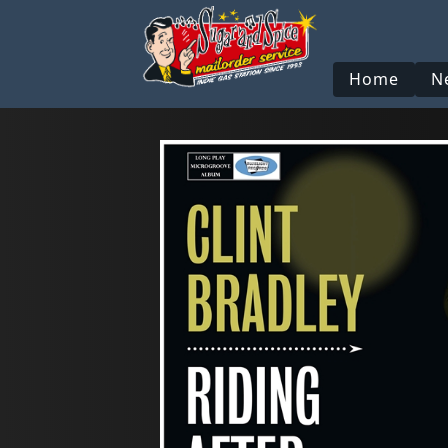
Home
N