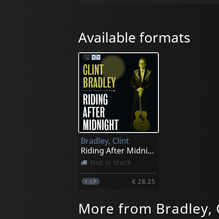
Available formats
Bradley, Clint
Riding After Midnight
Not in stock
€ 28.25
1
LP
More from Bradley, 