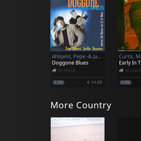
Ahlqvist, Pepe -& Jarkka Rissanen-
Curtis, M
Doggone Blues
In stock
In stoc
€ 14.00
1
CD
1
CD
More Country