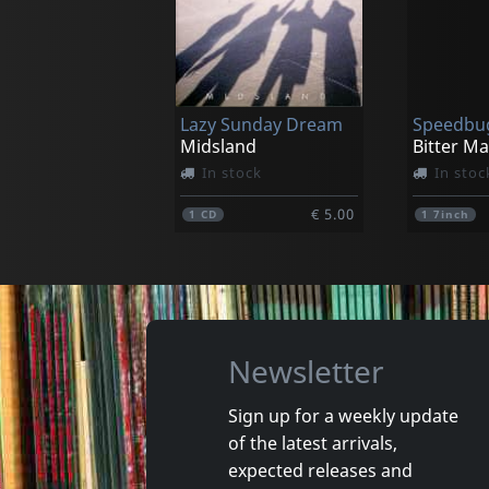
Dr. Helander
Dr. Hela
Country Boy
Country 
In stock
In stoc
Lazy Sunday Dream
Speedbu
€ 28.25
1
LP
1
CD
Midsland
Bitter M
In stock
In stoc
€ 5.00
1
CD
1
7inch
Newsletter
Sign up for a weekly update
of the latest arrivals,
Auld, Audrey
Shea, Ric
expected releases and
The Fallen
Our Shan