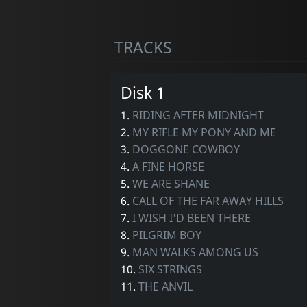
TRACKS
Disk 1
1.
RIDING AFTER MIDNIGHT
2.
MY RIFLE MY PONY AND ME
3.
DOGGONE COWBOY
4.
A FINE HORSE
5.
WE ARE SHANE
6.
CALL OF THE FAR AWAY HILLS
7.
I WISH I'D BEEN THERE
8.
PILGRIM BOY
9.
MAN WALKS AMONG US
10.
SIX STRINGS
11.
THE ANVIL