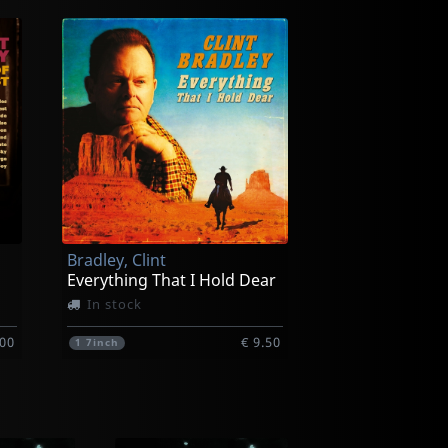
Bradley, Clint
Everything That I Hold Dear
In stock
.00
€ 9.50
1
7inch