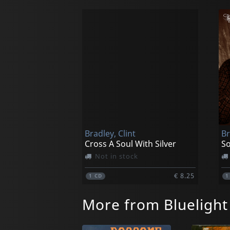
Bradley, Clint
Br
Cross A Soul With Silver
So
Not in stock
€ 8.25
1
CD
More from Bluelight