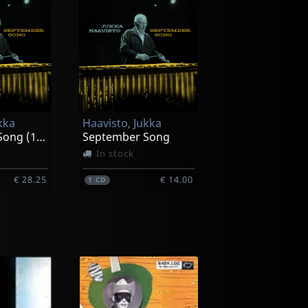
kka
Haavisto, Jukka
September Song (10")
September Song
In stock
€ 28.25
€ 14.00
1
CD