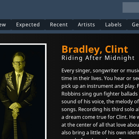
ew
Expected
Recent
Artists
Labels
Ge
Bradley, Clint
Riding After Midnight
Every singer, songwriter or mus
time in their lives. You hear or
pick up an instrument and play. F
Robbins sing gun fighter ballads 
sound of his voice, the melody of
songs. Recording his third solo
a dream come true for Clint. He 
at the center of all that love ab
also bring a little of his own ide