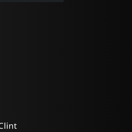
Clint