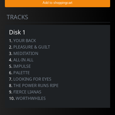
TRACKS
Disk 1
1.
YOUR BACK
2.
PLEASURE & GUILT
3.
MEDITATION
4.
ALL-IN ALL
5.
IMPULSE
6.
PALETTE
7.
LOOKING FOR EYES
8.
THE POWER RUNS RIPE
9.
FIERCE LIANAS
10.
WORTHWHILES