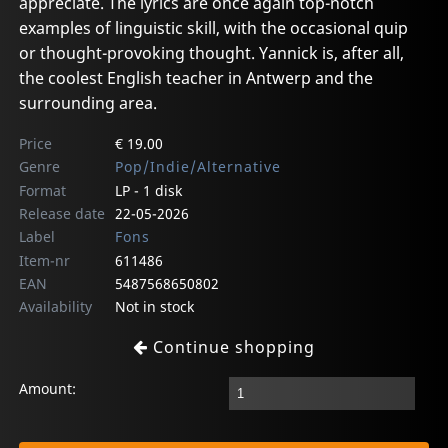
appreciate. The lyrics are once again top-notch
examples of linguistic skill, with the occasional quip
or thought-provoking thought. Yannick is, after all,
the coolest English teacher in Antwerp and the
surrounding area.
Price
€ 19.00
Genre
Pop/Indie/Alternative
Format
LP - 1 disk
Release date
22-05-2026
Label
Fons
Item-nr
611486
EAN
5487568650802
Availability
Not in stock
Continue shopping
Amount: