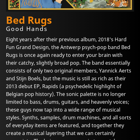
Bed Rugs
Good Hands
Eight years after their previous album, 2018's Hard
Fun Grand Design, the Antwerp psych-pop band Bed
Rugs is once again ready to enter your brain with
their catchy, slightly broad pop. The band essentially
consists of only two original members, Yannick Aerts
and Stijn Boels, but the music is still as rich as their
2013 debut EP, Rapids (a psychedelic highlight of
Belgian pop history). The sonic palette is no longer
limited to bass, drums, guitars, and heavenly voices;
these guys now tap into a wide range of musical
styles. Synths, samples, drum machines, and all sorts
of everyday items are featured, and together they
create a musical layering that we can certainly