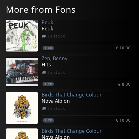
More from Fons
Peuk
Peuk
In stock
€ 10.00
1
CD
Zen, Benny
Hits
In stock
€ 8.00
1
CD
Birds That Change Colour
Nova Albion
In stock
€ 10.00
1
CD
Birds That Change Colour
Nova Albion