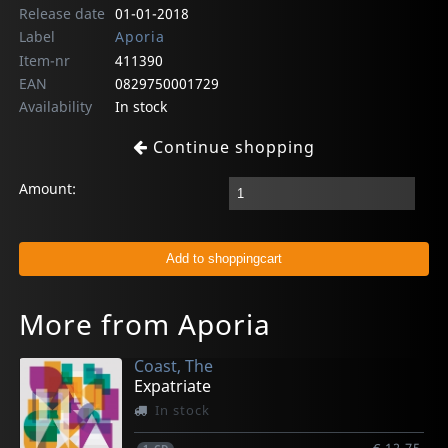
Release date
01-01-2018
Label
Aporia
Item-nr
411390
EAN
0829750001729
Availability
In stock
Continue shopping
Amount:
More from Aporia
Coast, The
Expatriate
In stock