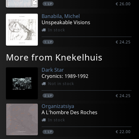
€ 26.00
1
LP
Banabila, Michel
Unspeakable Visions
In stock
€ 24.25
1
LP
More from Knekelhuis
Dark Star
Cryonics: 1989-1992
Not in stock
€ 24.25
2
LP
Organizatsiya
A L'hombre Des Roches
In stock
€ 22.00
1
LP