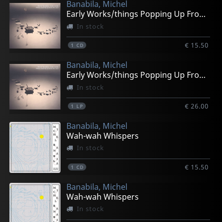
Banabila, Michel
Early Works/things Popping Up From The Past
In stock
€ 15.50
1
CD
Banabila, Michel
Early Works/things Popping Up From The Past
In stock
€ 26.00
1
LP
Banabila, Michel
Wah-wah Whispers
In stock
€ 15.50
1
CD
Banabila, Michel
Wah-wah Whispers
In stock