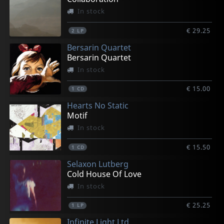
In stock
€ 29.25
2
LP
Bersarin Quartet
Bersarin Quartet
In stock
€ 15.00
1
CD
Hearts No Static
Motif
In stock
€ 15.50
1
CD
Selaxon Lutberg
Cold House Of Love
In stock
€ 25.25
1
LP
Infinite Light Ltd.