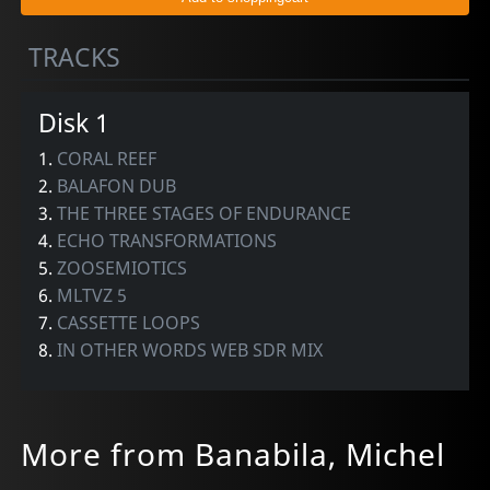
TRACKS
Disk 1
1.
CORAL REEF
2.
BALAFON DUB
3.
THE THREE STAGES OF ENDURANCE
4.
ECHO TRANSFORMATIONS
5.
ZOOSEMIOTICS
6.
MLTVZ 5
7.
CASSETTE LOOPS
8.
IN OTHER WORDS WEB SDR MIX
More from Banabila, Michel