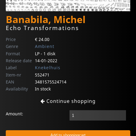
Banabila, Michel
Echo Transformations
Price
€ 24.00
Genre
Ambient
Format
LP - 1 disk
Release date
14-01-2022
Label
Knekelhuis
Item-nr
552471
EAN
3481575524714
Availability
In stock
Continue shopping
Amount: