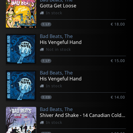
Gotta Get Loose
In stock
€ 18.00
1
LP
Bad Beats, The
His Vengeful Hand
Not in stock
€ 15.00
1
LP
Bad Beats, The
His Vengeful Hand
In stock
€ 14.00
1
CD
Bad Beats, The
Shiver And Shake - 14 Canadian Cold Cuts
In stock