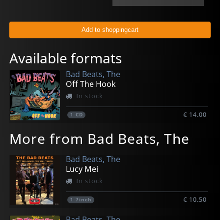
Available formats
Bad Beats, The
Off The Hook
In stock
€ 14.00
1
CD
More from Bad Beats, The
Bad Beats, The
Lucy Mei
In stock
€ 10.50
1
7inch
Bad Beats, The