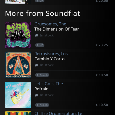
€ 20.00
1
LP
More from Soundflat
Gruesomes, The
The Dimension Of Fear
In stock
€ 23.25
1
LP
Retrovisores, Los
Cambio Y Corto
In stock
€ 10.50
1
7inch
Let's Go's, The
Refrain
In stock
€ 10.50
1
7inch
Chiffre Organ-ization, Le