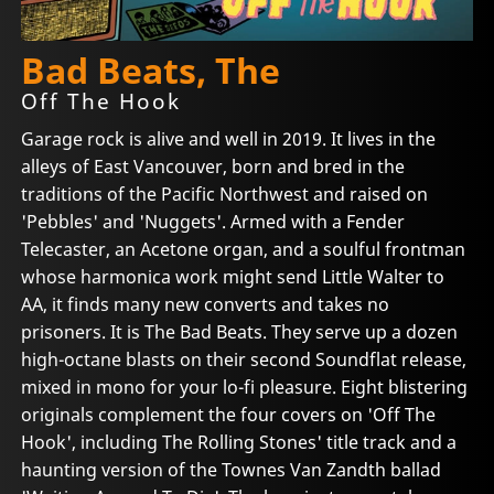
Bad Beats, The
Off The Hook
Garage rock is alive and well in 2019. It lives in the
alleys of East Vancouver, born and bred in the
traditions of the Pacific Northwest and raised on
'Pebbles' and 'Nuggets'. Armed with a Fender
Telecaster, an Acetone organ, and a soulful frontman
whose harmonica work might send Little Walter to
AA, it finds many new converts and takes no
prisoners. It is The Bad Beats. They serve up a dozen
high-octane blasts on their second Soundflat release,
mixed in mono for your lo-fi pleasure. Eight blistering
originals complement the four covers on 'Off The
Hook', including The Rolling Stones' title track and a
haunting version of the Townes Van Zandth ballad