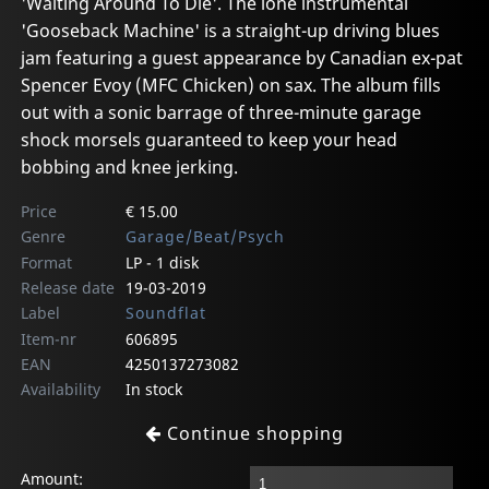
'Waiting Around To Die'. The lone instrumental
'Gooseback Machine' is a straight-up driving blues
jam featuring a guest appearance by Canadian ex-pat
Spencer Evoy (MFC Chicken) on sax. The album fills
out with a sonic barrage of three-minute garage
shock morsels guaranteed to keep your head
bobbing and knee jerking.
Price
€ 15.00
Genre
Garage/Beat/Psych
Format
LP - 1 disk
Release date
19-03-2019
Label
Soundflat
Item-nr
606895
EAN
4250137273082
Availability
In stock
Continue shopping
Amount: