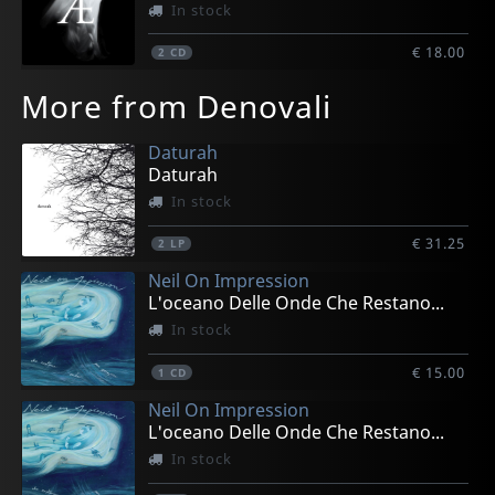
In stock
€ 18.00
2
CD
More from Denovali
Daturah
Daturah
In stock
€ 31.25
2
LP
Neil On Impression
L'oceano Delle Onde Che Restano...
In stock
€ 15.00
1
CD
Neil On Impression
L'oceano Delle Onde Che Restano...
In stock