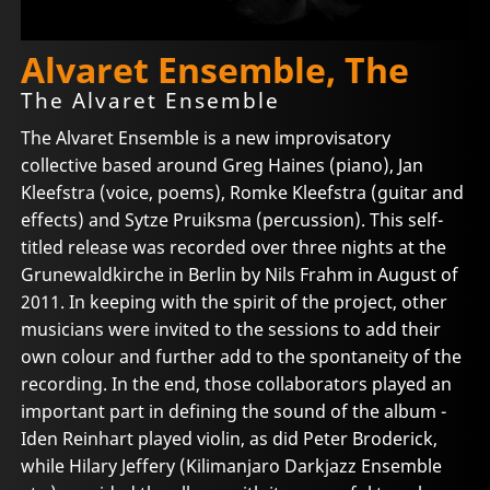
Alvaret Ensemble, The
The Alvaret Ensemble
The Alvaret Ensemble is a new improvisatory
collective based around Greg Haines (piano), Jan
Kleefstra (voice, poems), Romke Kleefstra (guitar and
effects) and Sytze Pruiksma (percussion). This self-
titled release was recorded over three nights at the
Grunewaldkirche in Berlin by Nils Frahm in August of
2011. In keeping with the spirit of the project, other
musicians were invited to the sessions to add their
own colour and further add to the spontaneity of the
recording. In the end, those collaborators played an
important part in defining the sound of the album -
Iden Reinhart played violin, as did Peter Broderick,
while Hilary Jeffery (Kilimanjaro Darkjazz Ensemble