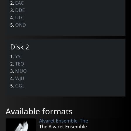
2.
EAC
3.
DDE
4.
ULC
5.
OND
Disk 2
1.
YSJ
2.
TEQ
3.
MUO
4.
WJU
5.
GGI
Available formats
Alvaret Ensemble, The
The Alvaret Ensemble