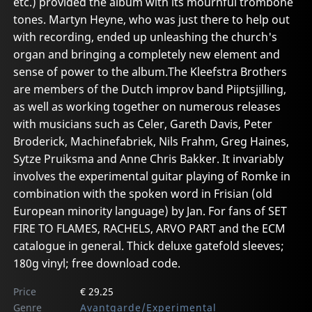
etc.) provided the album with its mournful trombone
tones. Martyn Heyne, who was just there to help out
with recording, ended up unleashing the church's
organ and bringing a completely new element and
sense of power to the album.The Kleefstra Brothers
are members of the Dutch improv band Piiptsjilling,
as well as working together on numerous releases
with musicians such as Celer, Gareth Davis, Peter
Broderick, Machinefabriek, Nils Frahm, Greg Haines,
Sytze Pruiksma and Anne Chris Bakker. It invariably
involves the experimental guitar playing of Romke in
combination with the spoken word in Frisian (old
European minority language) by Jan. For fans of SET
FIRE TO FLAMES, RACHELS, ARVO PART and the ECM
catalogue in general. Thick deluxe gatefold sleeves;
180g vinyl; free download code.
Price
€ 29.25
Genre
Avantgarde/Experimental