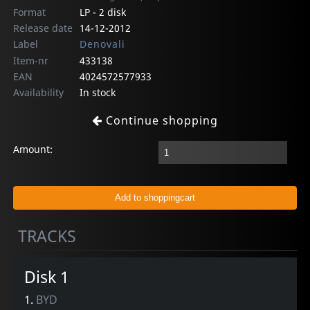
Format
LP - 2 disk
Release date
14-12-2012
Label
Denovali
Item-nr
433138
EAN
4024572577933
Availability
In stock
Continue shopping
Amount:
TRACKS
Disk 1
1.
BYD