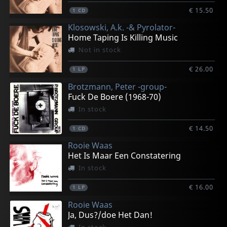
€ 15.50
1
CD
Klosowski, A.k. -& Pyrolator-
Home Taping Is Killing Music
Not in stock
€ 26.00
1
LP
Brotzmann, Peter -group-
Fuck De Boere (1968-70)
In stock
€ 14.50
1
CD
Rooie Waas
Het Is Maar Een Constatering
In stock
€ 16.00
1
LP
Rooie Waas
Ja, Dus?/doe Het Dan!
In stock