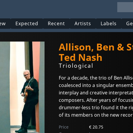
ew
Expected
Recent
Artists
Labels
Ge
Allison, Ben & 
Ted Nash
Triological
For a decade, the trio of Ben All
coalesced into a singular ensemb
interplay and creative interpretat
composers. After years of focusi
drummer-less trio found it the r
of its members on the new record
Price
€ 20.75