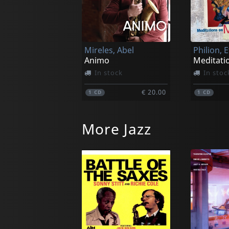
Mireles, Abel
Philion, 
Animo
In stock
In stoc
€ 20.00
1
CD
1
CD
More Jazz
Miller, Allison | Carmen Staaf
Nearness
I Missed
In stock
Not in 