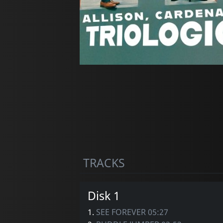
TRACKS
Disk 1
1.
SEE FOREVER 05:27