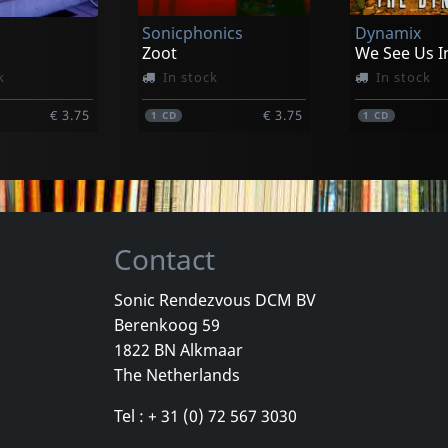
Sonicphonics
Dynamix
€ 20.00
€ 20.75
1
CD
1
CD
Zoot
k
In stock
In stock
€ 3.75
€ 3.75
1
CD
1
CD
Contact
Sonic Rendezvous DCM BV
Berenkoog 59
e
Caciula Trio
Flying Pyjam
1822 BN Alkmaar
Ände
7 Songs From The Wagendorf...
Timeless
The Netherlands
k
In stock
In stock
Tel : + 31 (0) 72 567 3030
€ 3.75
€ 3.75
1
CD
1
CD