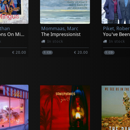
Ethan
Mommaas, Marc
Meditations On Mingus
The Impressionist
You've Bee
k
In stock
In stock
€ 20.00
€ 20.00
1
CD
1
CD
Valdes, Chucho | Paquito D'rivera
Despommier, Randal Feat. Ben Monder
 You Too!
A Midsummer Odyssey: The Music Of Lars Gullin
stock
In stock
In stock