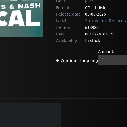
Genre
Jazz
Format
CD - 1 disk
Release date
05-06-2026
Label
Sunnyside Records
Item-nr
613923
EAN
0016728181129
Availability
In stock
Amount:
Continue shopping