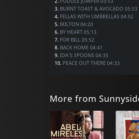
2.
PUDDLE JUMPER 03:53
3.
BURNT TOAST & AVOCADO 05:53
4.
FELLAS WITH UMBRELLAS 04:52
5.
MILTON 04:20
6.
BY HEART 05:13
7.
FOR BILL 05:52
8.
BACK HOME 04:41
9.
IDA'S SPOONS 04:35
10.
PEACE OUT THERE 04:33
More from Sunnysid