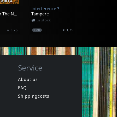
Interference 3
€ 20.75
€ 20.00
1
CD
We See Us In The Next Future
Tampere
In stock
€ 3.75
€ 3.75
1
CD
Service
About us
FAQ
a Fishers
Polimerisation
Polimerisation
Shippingcosts
In stock
€ 3.75
€ 3.75
1
CD