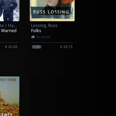
Piket, Roberta | Harvie S | Billy Mintz
Lossing, Russ
n Warned
Folks
In stock
€ 20.00
€ 20.75
1
CD
Cardenas, Steve | Ben Allison | Ted Nash
Killian, Stan
Healing Power: The Music Of Carla Bley
Brooklyn Calling
In stock