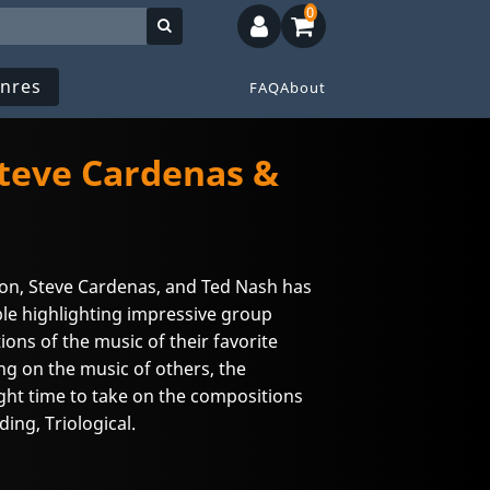
0
nres
FAQ
About
Steve Cardenas &
ison, Steve Cardenas, and Ted Nash has
le highlighting impressive group
ions of the music of their favorite
ng on the music of others, the
ight time to take on the compositions
ing, Triological.