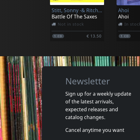
Stitt, Sonny -& Ritchie Cole-
Ahoi
€ 20.00
1
CD
1
CD
Battle Of The Saxes
Ahoi
Not in stock
In stoc
€ 13.50
1
CD
1
CD
Newsletter
Sign up for a weekly update
of the latest arrivals,
Lax
Most, Th
expected releases and
Time - In 60 Seconds
Narrenh
catalog changes.
In stock
In stoc
Cancel anytime you want
€ 3.75
1
CD
1
CD