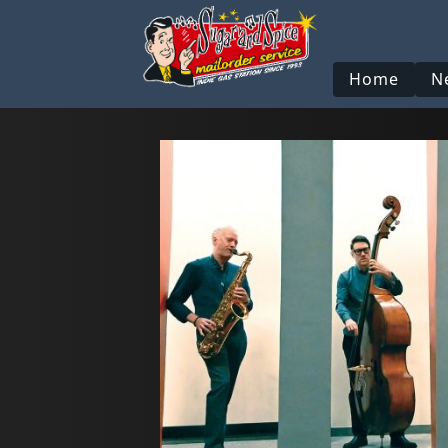
Home
N