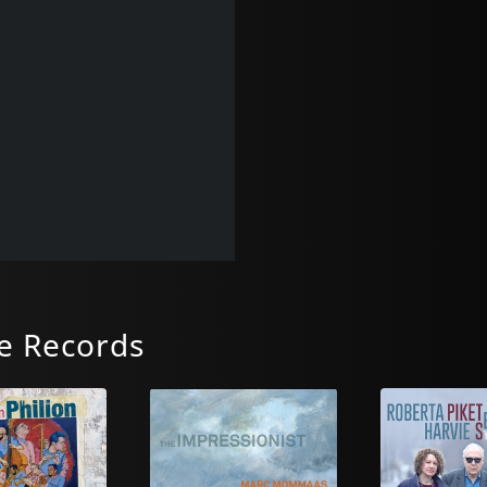
e Records