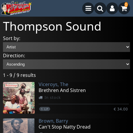
0
Thompson Sound
Sort by:
Direction:
1 - 9 / 9 results
Viceroys, The
Brethren And Sistren
In stock
€ 34.00
1
LP
Brown, Barry
Can't Stop Natty Dread