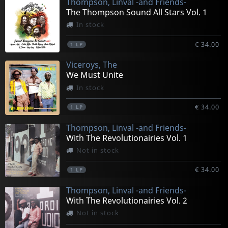
Thompson, Linval -and Friends-
The Thompson Sound All Stars Vol. 1
In stock
€ 34.00
1
LP
Viceroys, The
We Must Unite
In stock
€ 34.00
1
LP
Thompson, Linval -and Friends-
With The Revolutionairies Vol. 1
Not in stock
€ 34.00
1
LP
Thompson, Linval -and Friends-
With The Revolutionairies Vol. 2
Not in stock