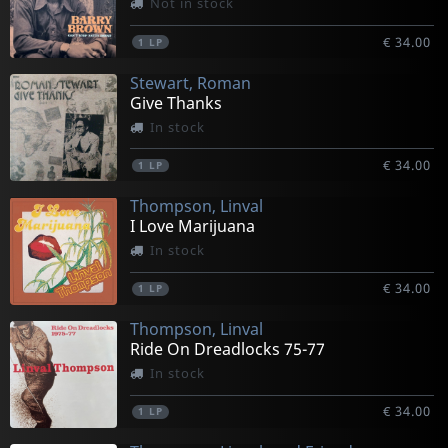
Not in stock
€ 34.00
1
LP
Stewart, Roman
Give Thanks
In stock
€ 34.00
1
LP
Thompson, Linval
I Love Marijuana
In stock
€ 34.00
1
LP
Thompson, Linval
Ride On Dreadlocks 75-77
In stock
€ 34.00
1
LP