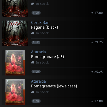
In stock
€ 17.00
1
CD
Corax B.m.
Pagana (black)
In stock
€ 29.25
1
LP
Ataraxia
Pomegranate (a5)
In stock
€ 25.25
1
CD
Ataraxia
Pomegranate (jewelcase)
In stock
€ 17.00
1
CD