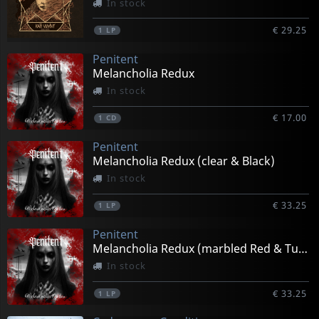
In stock
€ 29.25
1
LP
Penitent
Melancholia Redux
In stock
€ 17.00
1
CD
Penitent
Melancholia Redux (clear & Black)
In stock
€ 33.25
1
LP
Penitent
Melancholia Redux (marbled Red & Turquiose)
In stock
€ 33.25
1
LP