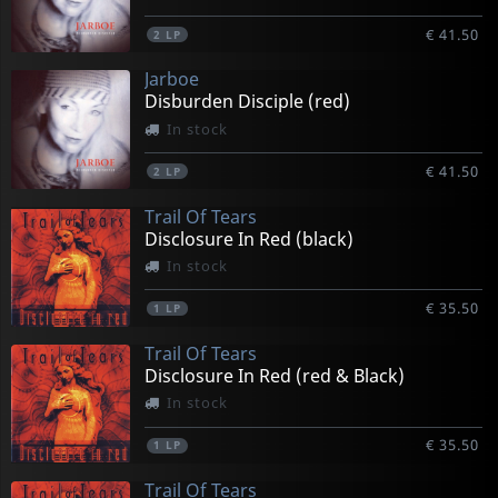
€ 41.50
2
LP
Jarboe
Disburden Disciple (red)
In stock
€ 41.50
2
LP
Trail Of Tears
Disclosure In Red (black)
In stock
€ 35.50
1
LP
Trail Of Tears
Disclosure In Red (red & Black)
In stock
€ 35.50
1
LP
Trail Of Tears