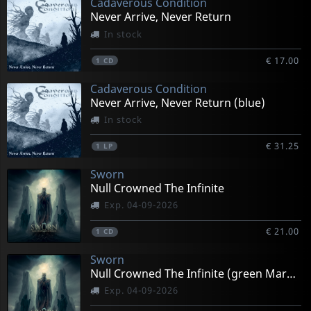
Cadaverous Condition
Never Arrive, Never Return
In stock
€ 17.00
1
CD
Cadaverous Condition
Never Arrive, Never Return (blue)
In stock
€ 31.25
1
LP
Sworn
Null Crowned The Infinite
Exp. 04-09-2026
€ 21.00
1
CD
Sworn
Null Crowned The Infinite (green Marbled)
Exp. 04-09-2026