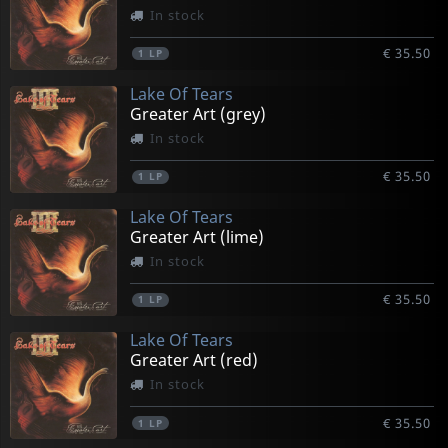
In stock
€ 35.50
1
LP
Lake Of Tears
Greater Art (grey)
In stock
€ 35.50
1
LP
Lake Of Tears
Greater Art (lime)
In stock
€ 35.50
1
LP
Lake Of Tears
Greater Art (red)
In stock
€ 35.50
1
LP