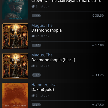
Crown Of The Clairvoyant (marbled Turquoise)
In stock
€ 35.50
2
LP
Magus, The
Daemonoshopia
In stock
€ 17.00
1
CD
Magus, The
Daemonoshopia (black)
In stock
€ 33.25
1
LP
Hammer, Lisa
Dakini(gold)
In stock
€ 37.50
2
LP