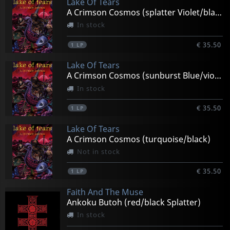
Lake Of Tears
A Crimson Cosmos (splatter Violet/black)
In stock
€ 35.50
1
LP
Lake Of Tears
A Crimson Cosmos (sunburst Blue/violet)
In stock
€ 35.50
1
LP
Lake Of Tears
A Crimson Cosmos (turquoise/black)
Not in stock
€ 35.50
1
LP
Faith And The Muse
Ankoku Butoh (red/black Splatter)
In stock