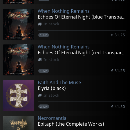
When Nothing Remains
Echoes Of Eternal Night (blue Transparent)
In stock
€ 31.25
1
LP
When Nothing Remains
Echoes Of Eternal Night (red Transparent)
In stock
€ 31.25
1
LP
Faith And The Muse
Elyria (black)
In stock
€ 41.50
2
LP
Necromantia
Epitaph (the Complete Works)