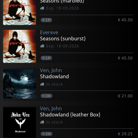
Seasons (marbled)
Exp. 18-09-2026
€ 45.50
2
LP
Evereve
Seasons (sunburst)
Exp. 18-09-2026
€ 45.50
2
LP
Ven, John
Shadowland
In stock
€ 21.00
1
CD
Ven, John
Shadowland (leather Box)
In stock
€ 29.25
1
CD