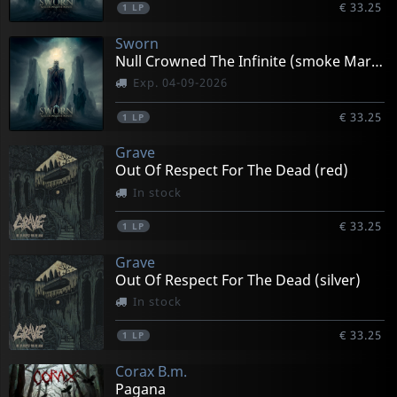
€ 33.25
1
LP
Sworn
Null Crowned The Infinite (smoke Marbled)
Exp. 04-09-2026
€ 33.25
1
LP
Grave
Out Of Respect For The Dead (red)
In stock
€ 33.25
1
LP
Grave
Out Of Respect For The Dead (silver)
In stock
€ 33.25
1
LP
Corax B.m.
Pagana