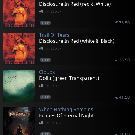
Disclosure In Red (red & White)
In stock
€ 35.50
1
LP
Trail Of Tears
Disclosure In Red (white & Black)
In stock
€ 35.50
1
LP
Clouds
Doliu (green Transparent)
In stock
€ 41.50
2
LP
When Nothing Remains
Echoes Of Eternal Night
In stock
€ 21.00
1
CD