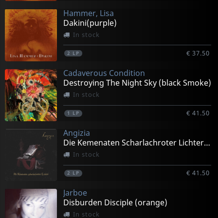
Hammer, Lisa
Dakini(purple)
In stock
€ 37.50
2
LP
Cadaverous Condition
Destroying The Night Sky (black Smoke)
In stock
€ 41.50
1
LP
Angizia
Die Kemenaten Scharlachroter Lichter (black)
In stock
€ 41.50
2
LP
Jarboe
Disburden Disciple (orange)
In stock