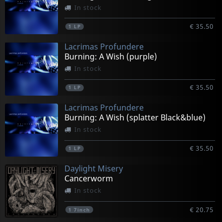
In stock
€ 35.50
1
LP
Lacrimas Profundere
Burning: A Wish (purple)
In stock
€ 35.50
1
LP
Lacrimas Profundere
Burning: A Wish (splatter Black&blue)
In stock
€ 35.50
1
LP
Daylight Misery
Cancerworm
In stock
€ 20.75
1
7inch