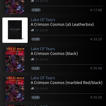
In stock
€ 17.00
1
MC
Lake Of Tears
A Crimson Cosmos (a5 Leatherbox)
In stock
€ 33.25
1
CD
Lake Of Tears
A Crimson Cosmos (black)
In stock
€ 35.50
1
LP
Lake Of Tears
A Crimson Cosmos (marbled Red/black)
In stock
€ 35.50
1
LP