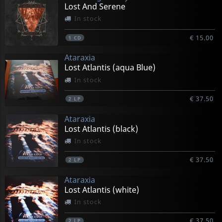
Lost And Serene
In stock
€ 15.00
1
CD
Ataraxia
Lost Atlantis (aqua Blue)
In stock
€ 37.50
2
LP
Ataraxia
Lost Atlantis (black)
In stock
€ 37.50
2
LP
Ataraxia
Lost Atlantis (white)
In stock
€ 37.50
2
LP