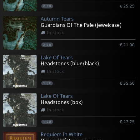
€ 25.25
2
CD
Autumn Tears
Guardians Of The Pale (jewelcase)
In stock
€ 21.00
2
CD
Lake Of Tears
Headstones (blue/black)
In stock
€ 35.50
1
LP
Lake Of Tears
Headstones (box)
In stock
€ 27.25
1
CD
Requiem In White