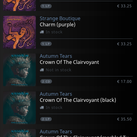
€ 33.25
1
LP
Strange Boutique
Charm (purple)
In stock
€ 33.25
1
LP
Autumn Tears
Crown Of The Clairvoyant
Not in stock
€ 17.00
2
CD
Autumn Tears
Crown Of The Clairvoyant (black)
In stock
€ 35.50
2
LP
Autumn Tears