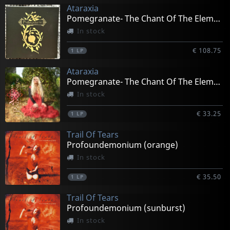
Ataraxia
Pomegranate- The Chant Of The Elements (box)
In stock
€ 108.75
1
LP
Ataraxia
Pomegranate- The Chant Of The Elements (gold)
In stock
€ 33.25
1
LP
Trail Of Tears
Profoundemonium (orange)
In stock
€ 35.50
1
LP
Trail Of Tears
Profoundemonium (sunburst)
In stock