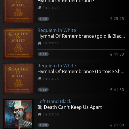
Hymnal Of Remembrance
In stock
€ 25.25
1
CD
Requiem In White
Hymnal Of Remembrance (gold & Black)
In stock
€ 41.50
1
LP
Requiem In White
Hymnal Of Remembrance (tortoise Shell)
In stock
€ 41.50
1
LP
Left Hand Black
Iii; Death Can't Keep Us Apart
In stock
€ 21.00
1
CD