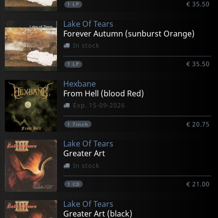
€ 35.50
1
LP
Lake Of Tears
Forever Autumn (sunburst Orange)
In stock
€ 35.50
1
LP
Hexbane
From Hell (blood Red)
Exp. 15-09-2026
€ 20.75
1
7inch
Lake Of Tears
Greater Art
In stock
€ 21.00
1
CD
Lake Of Tears
Greater Art (black)