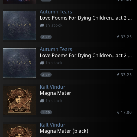
Autumn Tears
Love Poems For Dying Children...act 2 (black)
In stock
€ 33.25
2
LP
Autumn Tears
Love Poems For Dying Children...act 2 (gold)
In stock
€ 33.25
2
LP
Kalt Vindur
Magna Mater
In stock
€ 17.00
1
CD
Kalt Vindur
Magna Mater (black)