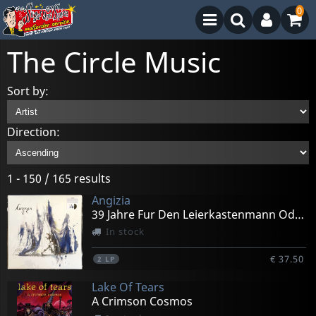
0
The Circle Music
Sort by:
Direction:
1 - 150 / 165 results
Angizia
39 Jahre Fur Den Leierkastenmann Oder Ein Stuck (black)
In stock
€ 37.50
2
LP
Lake Of Tears
A Crimson Cosmos