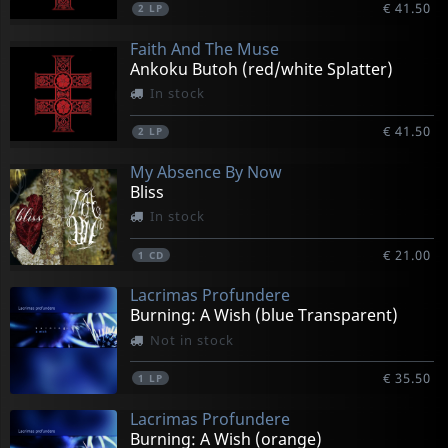
€ 41.50
2
LP
Faith And The Muse
Ankoku Butoh (red/white Splatter)
In stock
€ 41.50
2
LP
My Absence By Now
Bliss
In stock
€ 21.00
1
CD
Lacrimas Profundere
Burning: A Wish (blue Transparent)
Not in stock
€ 35.50
1
LP
Lacrimas Profundere
Burning: A Wish (orange)