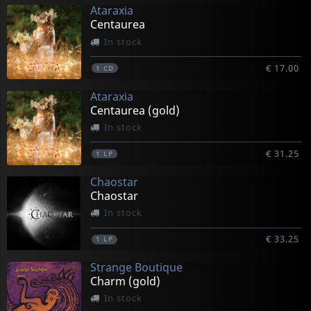
Ataraxia
Centaurea
In stock
€ 17.00
1
CD
Ataraxia
Centaurea (gold)
In stock
€ 31.25
1
LP
Chaostar
Chaostar
In stock
€ 33.25
1
LP
Strange Boutique
Charm (gold)
In stock