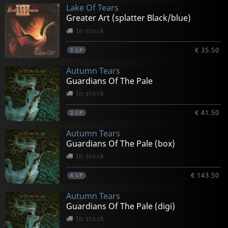
Lake Of Tears
Greater Art (splatter Black/blue)
In stock
€ 35.50
1
LP
Autumn Tears
Guardians Of The Pale
In stock
€ 41.50
2
LP
Autumn Tears
Guardians Of The Pale (box)
In stock
€ 143.50
4
LP
Autumn Tears
Guardians Of The Pale (digi)
In stock