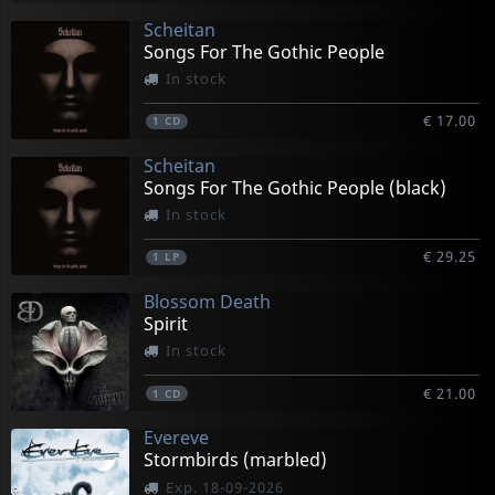
Scheitan
Songs For The Gothic People
In stock
€ 17.00
1
CD
Scheitan
Songs For The Gothic People (black)
In stock
€ 29.25
1
LP
Blossom Death
Spirit
In stock
€ 21.00
1
CD
Evereve
Stormbirds (marbled)
Exp. 18-09-2026