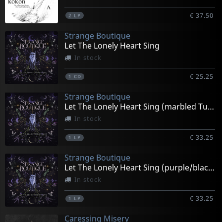
€ 37.50
2
LP
Strange Boutique
Let The Lonely Heart Sing
In stock
€ 25.25
1
CD
Strange Boutique
Let The Lonely Heart Sing (marbled Turquoise/black)
In stock
€ 33.25
1
LP
Strange Boutique
Let The Lonely Heart Sing (purple/black Splatter)
In stock
€ 33.25
1
LP
Caressing Misery