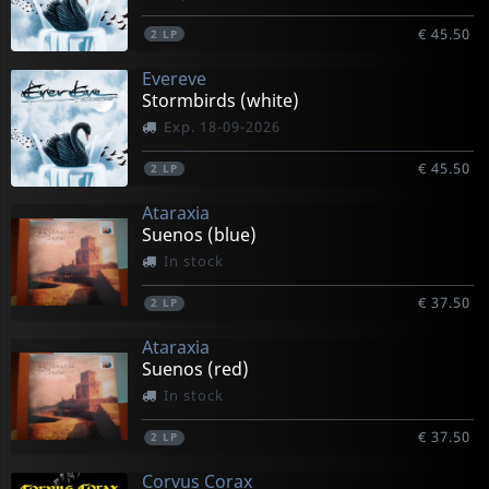
€ 45.50
2
LP
Evereve
Stormbirds (white)
Exp. 18-09-2026
€ 45.50
2
LP
Ataraxia
Suenos (blue)
In stock
€ 37.50
2
LP
Ataraxia
Suenos (red)
In stock
€ 37.50
2
LP
Corvus Corax