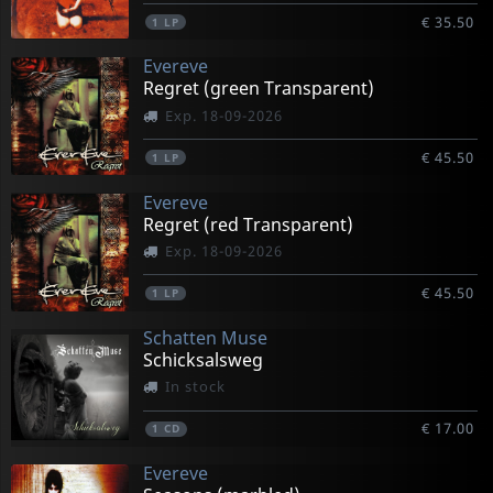
€ 35.50
1
LP
Evereve
Regret (green Transparent)
Exp. 18-09-2026
€ 45.50
1
LP
Evereve
Regret (red Transparent)
Exp. 18-09-2026
€ 45.50
1
LP
Schatten Muse
Schicksalsweg
In stock
€ 17.00
1
CD
Evereve