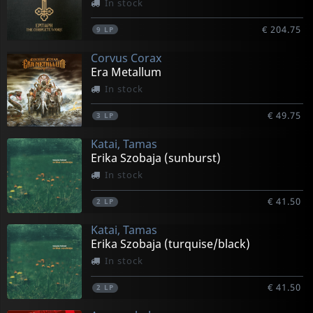
In stock
€ 204.75
9
LP
Corvus Corax
Era Metallum
In stock
€ 49.75
3
LP
Katai, Tamas
Erika Szobaja (sunburst)
In stock
€ 41.50
2
LP
Katai, Tamas
Erika Szobaja (turquise/black)
In stock
€ 41.50
2
LP