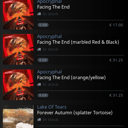
Apocryphal
Facing The End
In stock
€ 17.00
1
CD
Apocryphal
Facing The End (marbled Red & Black)
In stock
€ 31.25
1
LP
Apocryphal
Facing The End (orange/yellow)
In stock
€ 31.25
1
LP
Lake Of Tears
Forever Autumn (splatter Tortoise)
In stock