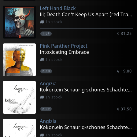
Left Hand Black
Iii; Death Can't Keep Us Apart (red Transparent)
In stock
€ 31.25
1
LP
Pink Panther Project
Intoxicating Embrace
In stock
€ 19.00
2
CD
Angizia
Kokon.ein Schaurig-schones Schachtelstuck (black)
In stock
€ 37.50
2
LP
Angizia
Kokon.ein Schaurig-schones Schachtelstuck (white)
In stock