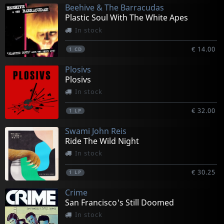
Beehive & The Barracudas
Plastic Soul With The White Apes
In stock
€ 14.00
1
CD
Plosivs
Plosivs
In stock
€ 32.00
1
LP
Swami John Reis
Ride The Wild Night
In stock
€ 30.25
1
LP
Crime
San Francisco's Still Doomed
In stock