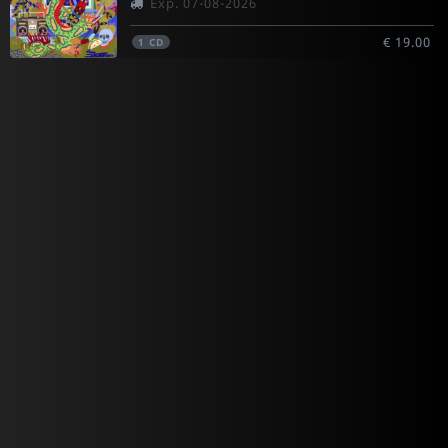
Exp. 07-08-2026
€ 19.00
1
CD