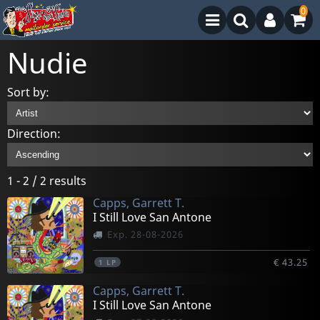
0
Nudie
Sort by:
Direction:
1 - 2 / 2 results
Capps, Garrett T.
I Still Love San Antone
Exp. 28-08-2026
€ 43.25
1
LP
Capps, Garrett T.
I Still Love San Antone