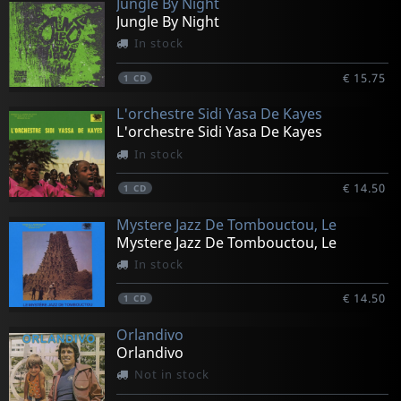
Jungle By Night
Jungle By Night
In stock
€ 15.75
1
CD
L'orchestre Sidi Yasa De Kayes
L'orchestre Sidi Yasa De Kayes
In stock
€ 14.50
1
CD
Mystere Jazz De Tombouctou, Le
Mystere Jazz De Tombouctou, Le
In stock
€ 14.50
1
CD
Orlandivo
Orlandivo
Not in stock