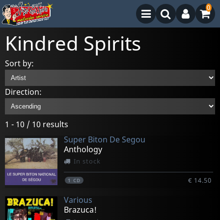
0
Kindred Spirits
Sort by:
Direction:
1 - 10 / 10 results
Super Biton De Segou
Anthology
In stock
€ 14.50
1
CD
Various
Brazuca!