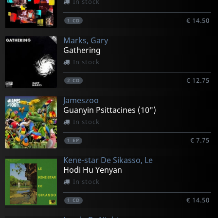
In stock
€ 14.50
1
CD
Marks, Gary
Gathering
In stock
€ 12.75
2
CD
Jameszoo
Guanyin Psittacines (10")
In stock
€ 7.75
1
EP
Kene-star De Sikasso, Le
Hodi Hu Yenyan
In stock
€ 14.50
1
CD