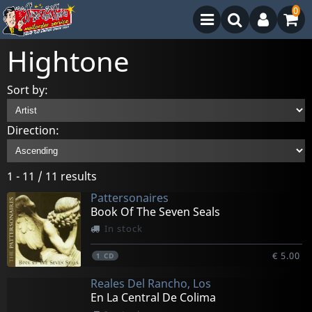
0
Hightone
Sort by:
Direction:
1 - 11 / 11 results
Pattersonaires
Book Of The Seven Seals
In stock
€ 5.00
1
CD
Reales Del Rancho, Los
En La Central De Colima