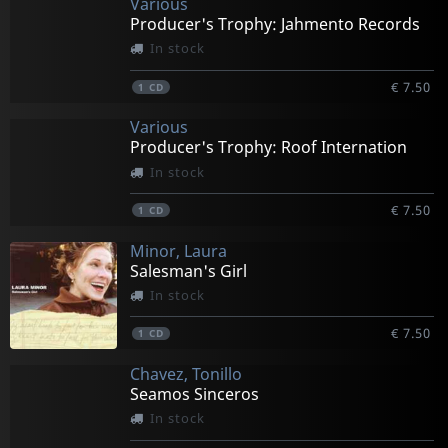
Various
Producer's Trophy: Jahmento Records
In stock
€ 7.50
1
CD
Various
Producer's Trophy: Roof Internation
In stock
€ 7.50
1
CD
Minor, Laura
Salesman's Girl
In stock
€ 7.50
1
CD
Chavez, Tonillo
Seamos Sinceros
In stock