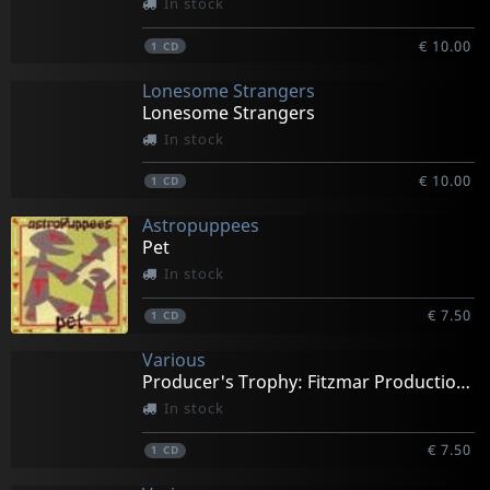
In stock
€ 10.00
1
CD
Lonesome Strangers
Lonesome Strangers
In stock
€ 10.00
1
CD
Astropuppees
Pet
In stock
€ 7.50
1
CD
Various
Producer's Trophy: Fitzmar Productions
In stock
€ 7.50
1
CD