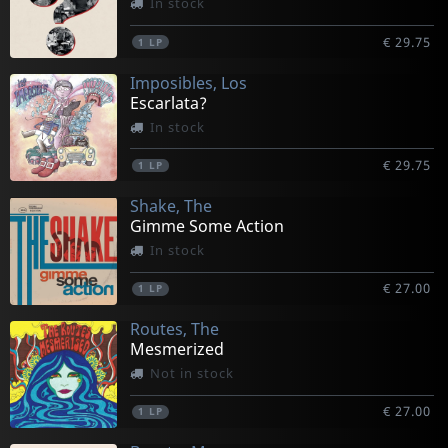
In stock
€ 29.75
1
LP
Imposibles, Los
Escarlata?
In stock
€ 29.75
1
LP
Shake, The
Gimme Some Action
In stock
€ 27.00
1
LP
Routes, The
Mesmerized
Not in stock
€ 27.00
1
LP