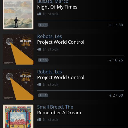
Busato, Marco
Night Of My Times
In stock
€ 12.50
1
LP
Robots, Les
Project World Control
In stock
€ 16.25
1
CD
Robots, Les
Project World Control
In stock
€ 27.00
1
LP
Small Breed, The
Remember A Dream
In stock