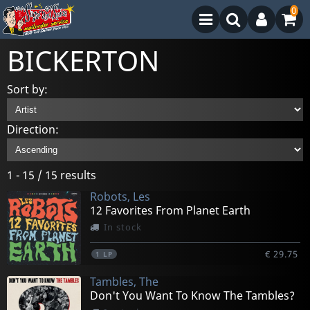
0
BICKERTON
Sort by:
Direction:
1 - 15 / 15 results
Robots, Les
12 Favorites From Planet Earth
In stock
€ 29.75
1
LP
Tambles, The
Don't You Want To Know The Tambles?