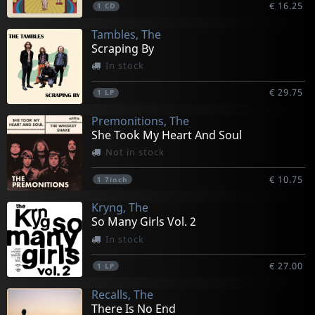
€ 16.25
1
CD
Tambles, The
Scraping By
In stock
€ 29.75
1
LP
Premonitions, The
She Took My Heart And Soul
Not in stock
€ 10.75
1
7inch
Kryng, The
So Many Girls Vol. 2
In stock
€ 27.00
1
LP
Recalls, The
There Is No End