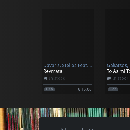
Davaris, Stelios Feat. Evridiki
Revmata
In stock
In stock
€ 16.00
1
CD
1
CD