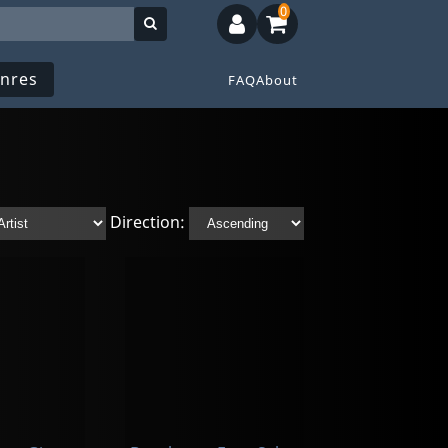
0
nres
FAQ
About
Direction: