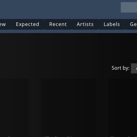
ew
Expected
Recent
Artists
Labels
Ge
Sort by: