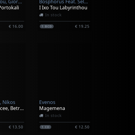
Christodoulou, Giorgos
Bosphorus Feat. Selma Sagbas, Kani Karaca
Portokali
I Ixo Tou Labyrinthou
In stock
€ 16.00
€ 19.25
1
BCD
, Nikos
Evenos
Love's Scrificee, Betrayal
Magemena
In stock
€ 13.50
€ 12.50
1
CD