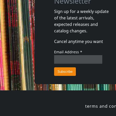
Newsletter
Sign up for a weekly update
of the latest arrivals,
expected releases and
catalog changes.
Cancel anytime you want
Email Address
*
terms and con