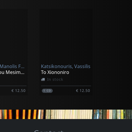
Galiatsos, Manolis Feat. Niki Xylouri
Katsikonouris, Vassilis
To Asimi Tou Mesimeriou
To Xiononiro
In stock
€ 12.50
€ 12.50
1
CD