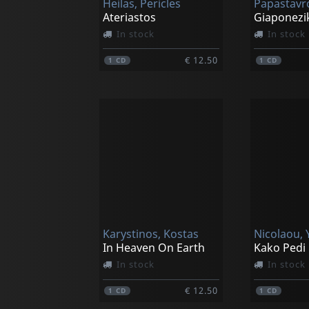
Heilas, Pericles
Ateriastos
Giaponezik
In stock
In stock
€ 12.50
1
CD
1
CD
Karystinos, Kostas
Nicolaou, 
In Heaven On Earth
Kako Pedi
In stock
In stock
€ 12.50
1
CD
1
CD