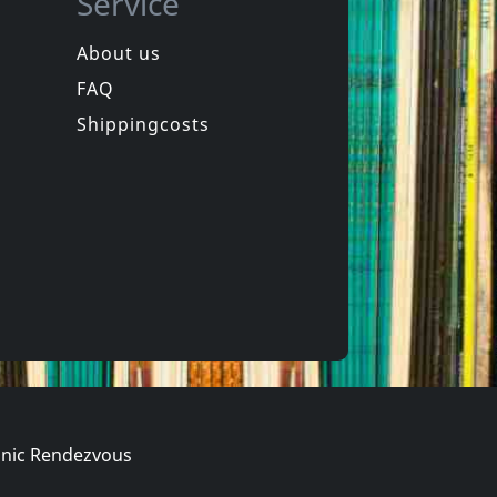
Service
About us
FAQ
Shippingcosts
nic Rendezvous