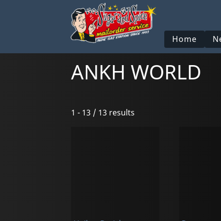
Home
N
ANKH WORLD
1 - 13 / 13 results