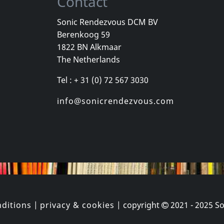
Contact
Sonic Rendezvous DCM BV
Berenkoog 59
1822 BN Alkmaar
The Netherlands
Tel : + 31 (0) 72 567 3030
info@sonicrendezvous.com
ditions
|
privacy & cookies
| copyright
2021 - 2025
So