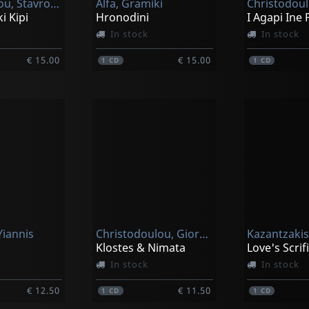
Papastavrou, Stavros / Giorgis Christodoulou Feat. Nena Venetsanou
Alfa, Gramiki
i Kipi
Hronodini
I Agapi Ine 
In stock
In stock
€ 15.00
€ 15.00
1
CD
1
CD
Yiannis
Christodoulou, Giorgos
Kazantzakis
Klostes & Nimata
In stock
In stock
€ 12.50
€ 11.50
1
CD
1
CD