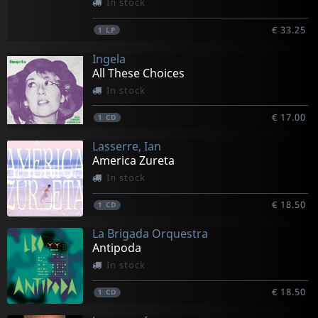
In stock
€ 33.25
1
LP
Ingela
All These Choices
In stock
€ 17.00
1
CD
Lasserre, Ian
America Zureta
In stock
€ 18.50
1
CD
La Brigada Orquestra
Antipoda
In stock
€ 18.50
1
CD