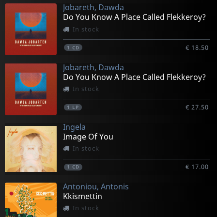
Jobareth, Dawda
Do You Know A Place Called Flekkeroy?
In stock
€ 18.50
1
CD
Jobareth, Dawda
Do You Know A Place Called Flekkeroy?
In stock
€ 27.50
1
LP
Ingela
Image Of You
In stock
€ 17.00
1
CD
Antoniou, Antonis
Kkismettin
In stock