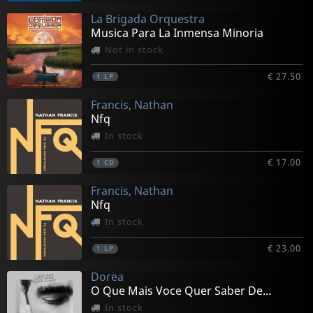
La Brigada Orquestra
Musica Para La Inmensa Minoria
Not in stock
€ 27.50
1
LP
Francis, Nathan
Nfq
In stock
€ 17.00
1
CD
Francis, Nathan
Nfq
In stock
€ 23.00
1
LP
Dorea
O Que Mais Voce Quer Saber De...
In stock