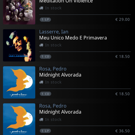
Meditation On Violence
In stock
€ 29.00
1
LP
Lasserre, Ian
Meu Unico Medo E Primavera
In stock
€ 18.50
1
CD
Rosa, Pedro
Midnight Alvorada
In stock
€ 18.50
1
CD
Rosa, Pedro
Midnight Alvorada
In stock
€ 36.50
1
LP