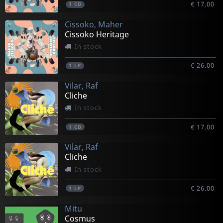
€ 17.00
1
CD
Cissoko, Maher
Cissoko Heritage
In stock
€ 26.00
1
LP
Vilar, Raf
Cliche
In stock
€ 17.00
1
CD
Vilar, Raf
Cliche
In stock
€ 26.00
1
LP
Mitu
Cosmus