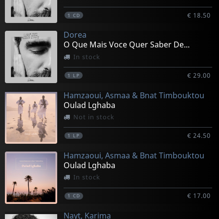
€ 18.50
1
CD
Dorea
O Que Mais Voce Quer Saber De...
In stock
€ 29.00
1
LP
Hamzaoui, Asmaa & Bnat Timbouktou
Oulad Lghaba
Not in stock
€ 24.50
1
LP
Hamzaoui, Asmaa & Bnat Timbouktou
Oulad Lghaba
In stock
€ 17.00
1
CD
Nayt, Karima