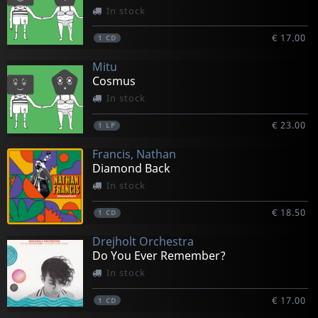
In stock
€ 17.00
1
CD
Mitu
Cosmus
In stock
€ 23.00
1
LP
Francis, Nathan
Diamond Back
In stock
€ 18.50
1
CD
Drejholt Orchestra
Do You Ever Remember?
In stock
€ 17.00
1
CD