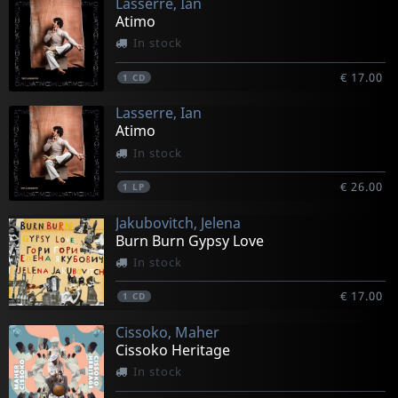
Lasserre, Ian
Atimo
In stock
€ 17.00
1
CD
Lasserre, Ian
Atimo
In stock
€ 26.00
1
LP
Jakubovitch, Jelena
Burn Burn Gypsy Love
In stock
€ 17.00
1
CD
Cissoko, Maher
Cissoko Heritage
In stock