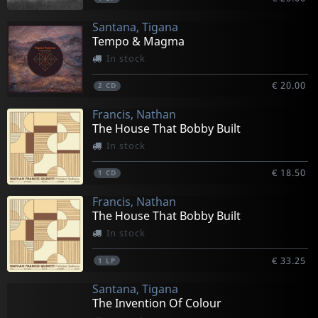
Santana, Tigana
Tempo & Magma
In stock
€ 20.00
2
CD
Francis, Nathan
The House That Bobby Built
In stock
€ 18.50
1
CD
Francis, Nathan
The House That Bobby Built
In stock
€ 33.25
1
LP
Santana, Tigana
The Invention Of Colour