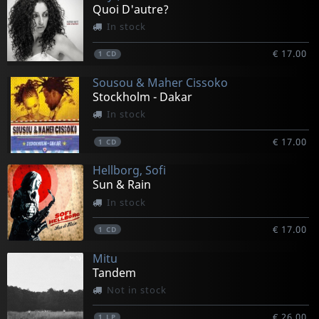
Quoi D'autre?
In stock
€ 17.00
1
CD
Sousou & Maher Cissoko
Stockholm - Dakar
In stock
€ 17.00
1
CD
Hellborg, Sofi
Sun & Rain
In stock
€ 17.00
1
CD
Mitu
Tandem
Not in stock
€ 26.00
1
LP