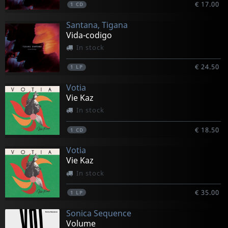
€ 17.00
1
CD
Santana, Tigana
Vida-codigo
In stock
€ 24.50
1
LP
Votia
Vie Kaz
In stock
€ 18.50
1
CD
Votia
Vie Kaz
In stock
€ 35.00
1
LP
Sonica Sequence
Volume