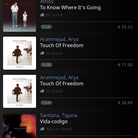
Athos
To Know Where It's Going
In stock
€ 33.25
1
LP
Aramnejad, Arya
Touch Of Freedom
In stock
€ 17.00
1
CD
Aramnejad, Arya
Touch Of Freedom
In stock
€ 26.00
1
LP
Santana, Tigana
Vida-codigo
Not in stock