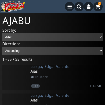
0
AJABU
Sort by:
Direction:
1 - 55 / 55 results
Luizga/ Edgar Valente
Aias
In stock
€ 18.50
1
CD
Luizga/ Edgar Valente
Aias