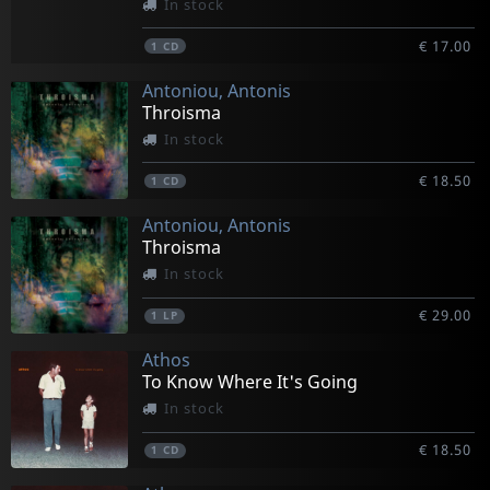
In stock
€ 17.00
1
CD
Antoniou, Antonis
Throisma
In stock
€ 18.50
1
CD
Antoniou, Antonis
Throisma
In stock
€ 29.00
1
LP
Athos
To Know Where It's Going
In stock
€ 18.50
1
CD