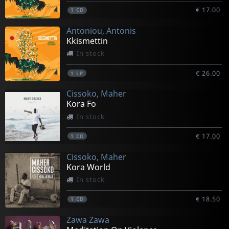
€ 17.00
1
CD
Antoniou, Antonis
Kkismettin
In stock
€ 26.00
1
LP
Cissoko, Maher
Kora Fo
In stock
€ 17.00
1
CD
Cissoko, Maher
Kora World
In stock
€ 18.50
1
CD
Zawa Zawa