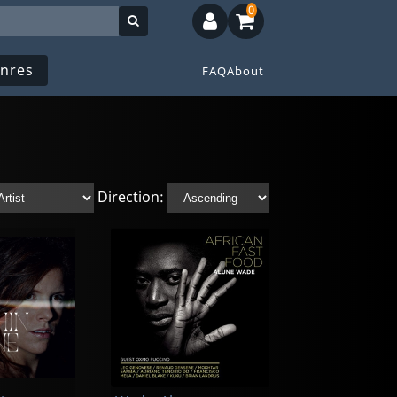
0
nres
FAQ
About
Direction: