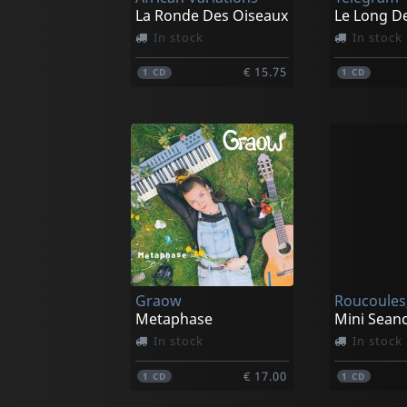
La Ronde Des Oiseaux
In stock
In stock
€ 15.75
1
CD
1
CD
Graow
Roucoules,
Metaphase
In stock
In stock
€ 17.00
1
CD
1
CD