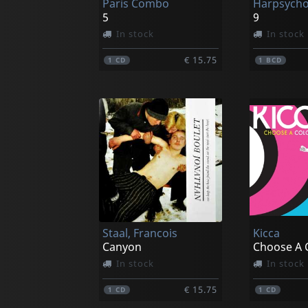
Paris Combo
Harpsych
5
9
In stock
In stock
€ 15.75
1
CD
1
BCD
Staal, Francois
Kicca
Canyon
Choose A 
In stock
In stock
€ 15.75
1
CD
1
CD