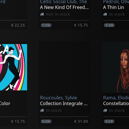
ord
Celtic Social Club, The
Pedroli, Oli
A New Kind Of Freedom
A Thin Lin
Not in stock
In stock
€ 22.25
€ 15.75
1
CD
1
CD
Roucoules, Sylvie
Rama, Elodi
Color
Collection Integrale - Yoga De Coeur
Constellati
In stock
In stock
€ 15.75
€ 31.00
5
CD
2
LP