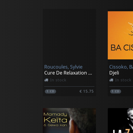
Roucoules, Sylvie
Cissoko, B
Cure De Relaxation A La Maison Part 2
Djeli
In stock
In stock
€ 15.75
1
CD
1
CD