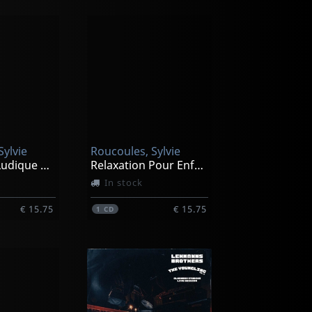
Sylvie
Roucoules, Sylvie
Relaxation Ludique Pour Les 8/12 Ans
Relaxation Pour Enfants De 3 A 7 Ans
In stock
€ 15.75
€ 15.75
1
CD