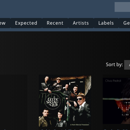
ew
Expected
Recent
Artists
Labels
Ge
Sort by: