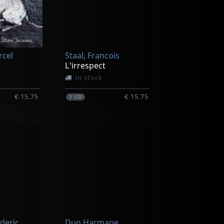
rcel
Staal, Francois
L'irrespect
In stock
€ 15.75
€ 15.75
1
CD
ederic
Duo Harmane