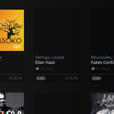
a
Vertigo, Louise
Roucoules, 
Elixir Haut
In stock
In stock
€ 15.75
€ 15.75
1
CD
1
CD