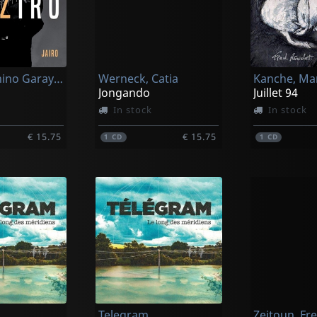
Jairo & Minino Garay & Baptiste Trotignon
Werneck, Catia
Kanche, Ma
Jongando
Juillet 94
In stock
In stock
€ 15.75
€ 15.75
1
CD
1
CD
Telegram
Zeitoun, Fr