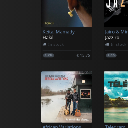
Keita, Mamady
Hakili
Jazziro
In stock
In stock
€ 15.75
1
CD
1
CD
African Variations
Telegram