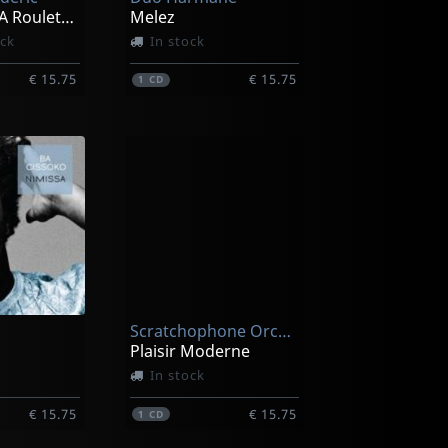
Le Petit Juif A Roulettes
Melez
ock
In stock
€ 15.75
€ 15.75
1
CD
Scratchophone Orchestra
Plaisir Moderne
In stock
€ 15.75
€ 15.75
1
CD