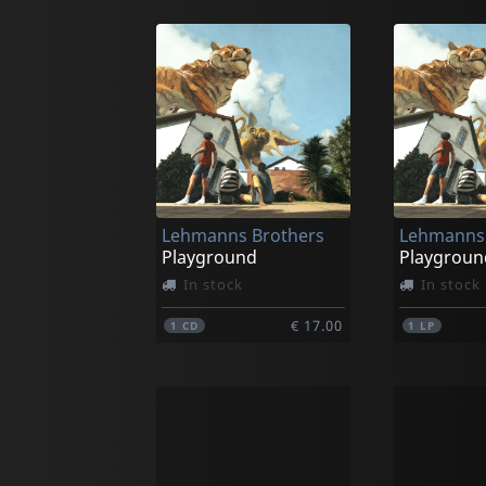
Lehmanns Brothers
Lehmanns 
Playground
Playgroun
In stock
In stock
€ 17.00
1
CD
1
LP