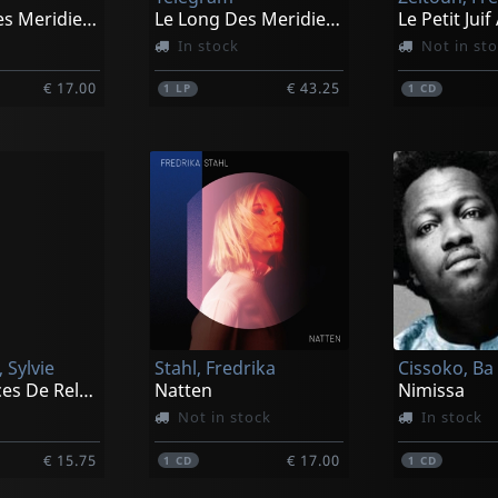
Le Long Des Meridiens
Le Long Des Meridiens
In stock
Not in st
€ 17.00
€ 43.25
1
LP
1
CD
 Sylvie
Stahl, Fredrika
Cissoko, Ba
Mini Seances De Relaxation Intense
Natten
Nimissa
Not in stock
In stock
€ 15.75
€ 17.00
1
CD
1
CD