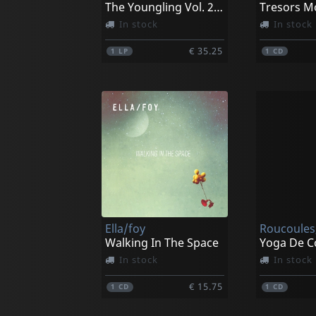
The Youngling Vol. 2 Alhambra Studios Live Sessions
Tresors M
In stock
In stock
€ 35.25
1
LP
1
CD
Ella/foy
Roucoules,
Walking In The Space
Yoga De Co
In stock
In stock
€ 15.75
1
CD
1
CD