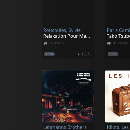
Roucoules, Sylvie
Paris Com
Relaxation Pour Maman & Bebe
Tako Tsub
In stock
In stock
€ 15.75
1
CD
1
CD
Lehmanns Brothers
Idiots, Les