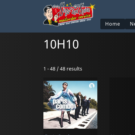
Home
N
10H10
1 - 48 / 48 results