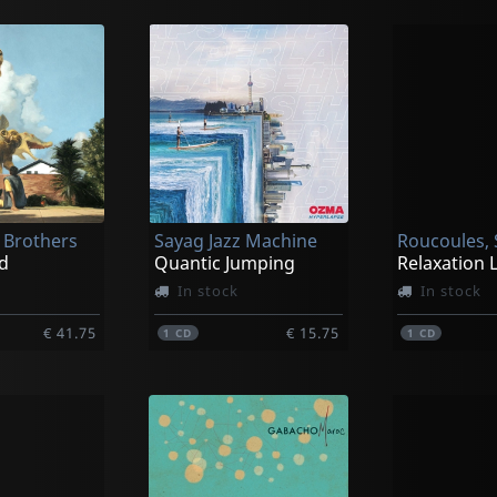
Brothers
Sayag Jazz Machine
Roucoules, 
d
Quantic Jumping
In stock
In stock
€ 41.75
€ 15.75
1
CD
1
CD