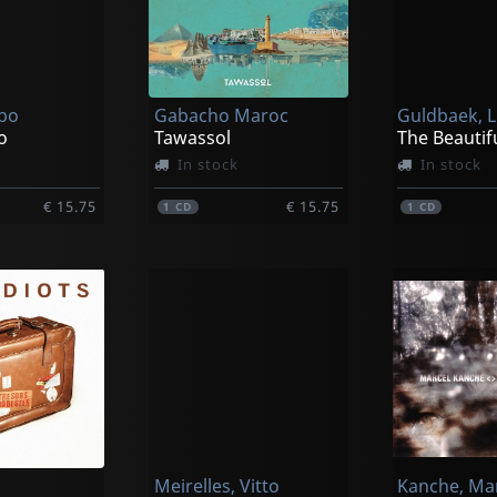
bo
Gabacho Maroc
Guldbaek, L
o
Tawassol
The Beautif
In stock
In stock
€ 15.75
€ 15.75
1
CD
1
CD
Meirelles, Vitto
Kanche, Ma