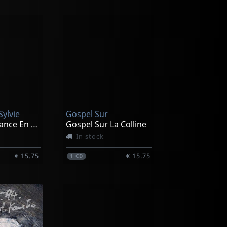
Sylvie
Gospel Sur
Faites Confiance En La Vie - Yoga Du Coeur
Gospel Sur La Colline
In stock
€ 15.75
€ 15.75
1
CD