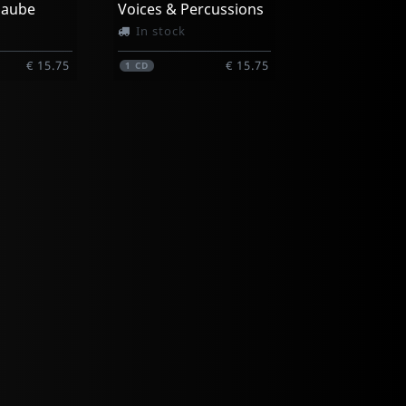
L'aube
Voices & Percussions
In stock
€ 15.75
€ 15.75
1
CD