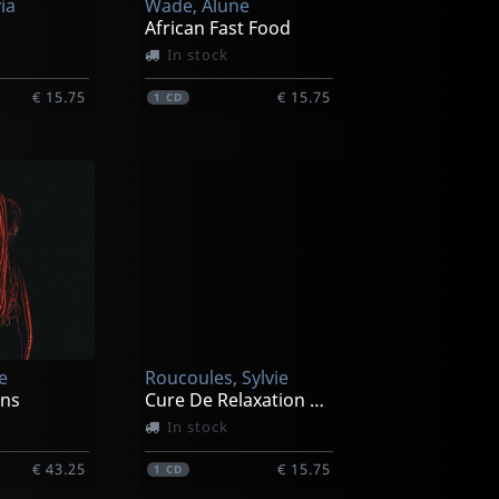
via
Wade, Alune
African Fast Food
In stock
€ 15.75
€ 15.75
1
CD
e
Roucoules, Sylvie
ons
Cure De Relaxation A La Maison Part 1
In stock
€ 43.25
€ 15.75
1
CD