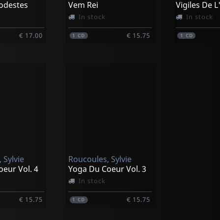
odestes
Vem Rei
Vigiles De 
In stock
In stock
€ 17.00
€ 15.75
1
CD
1
CD
 Sylvie
Roucoules, Sylvie
eur Vol. 4
Yoga Du Coeur Vol. 3
In stock
€ 15.75
€ 15.75
1
CD