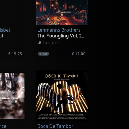
isbet
Lehmanns Brothers
ul
The Youngling Vol. 2 Alhambra Studios Live Sessions
In stock
€ 15.75
€ 17.00
1
CD
rcel
Boca De Tambor