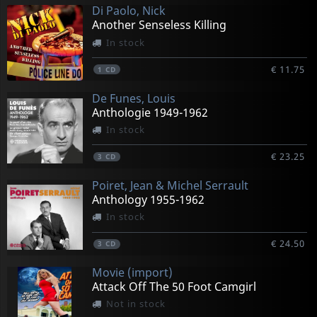
Di Paolo, Nick
Another Senseless Killing
In stock
€ 11.75
1
CD
De Funes, Louis
Anthologie 1949-1962
In stock
€ 23.25
3
CD
Poiret, Jean & Michel Serrault
Anthology 1955-1962
In stock
€ 24.50
3
CD
Movie (import)
Attack Off The 50 Foot Camgirl
Not in stock