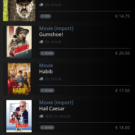
In stock
€ 14.75
1
CD
Movie (import)
Gumshoe!
In stock
€ 20.50
1
DVM
Movie
Habib
In stock
€ 17.50
1
DVM
Movie (import)
Hail Caesar
Not in stock
€ 18.00
1
BRM