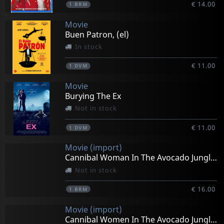
€ 14.00
1
BRM
Movie
Buen Patron, (el)
In stock
€ 11.00
1
DVM
Movie
Burying The Ex
Not in stock
€ 11.00
1
DVM
Movie (import)
Cannibal Woman In The Avocado Jungle Of Death
Not in stock
€ 16.00
1
BRM
Movie (import)
Cannibal Women In The Avocado Jungle Of Death