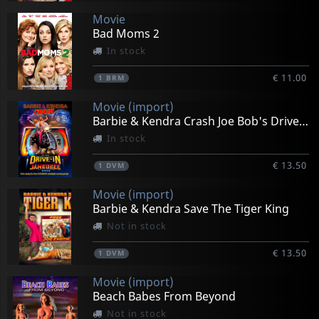
Movie
Bad Moms 2
In stock
€ 11.00
1
BRM
Movie (import)
Barbie & Kendra Crash Joe Bob's Drive -in Jamboree
In stock
€ 13.50
1
DVM
Movie (import)
Barbie & Kendra Save The Tiger King
Not in stock
€ 13.50
1
DVM
Movie (import)
Beach Babes From Beyond
Not in stock