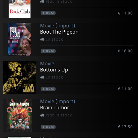
Not in stock
€ 11.00
1
DVM
Movie (import)
Boot The Pigeon
In stock
€ 16.00
1
DVM
Movie
Bottoms Up
In stock
€ 11.00
1
DVM
Movie (import)
Brain Tumor
Not in stock
€ 13.50
1
DVM