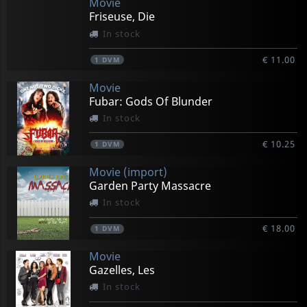
Movie
Friseuse, Die
In stock
€ 11.00
1
DVM
Movie
Fubar: Gods Of Blunder
In stock
€ 10.25
1
DVM
Movie (import)
Garden Party Massacre
In stock
€ 18.00
1
DVM
Movie
Gazelles, Les
In stock