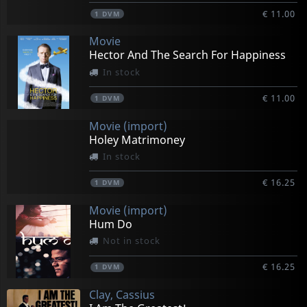
€ 11.00
1
DVM
Movie
Hector And The Search For Happiness
In stock
€ 11.00
1
DVM
Movie (import)
Holey Matrimoney
In stock
€ 16.25
1
DVM
Movie (import)
Hum Do
Not in stock
€ 16.25
1
DVM
Clay, Cassius