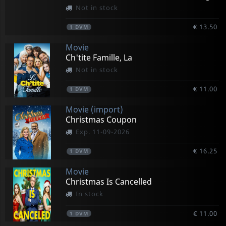
Not in stock
€ 13.50
1
DVM
Movie
Ch'tite Famille, La
Not in stock
€ 11.00
1
DVM
Movie (import)
Christmas Coupon
Exp. 11-09-2026
€ 16.25
1
DVM
Movie
Christmas Is Cancelled
In stock
€ 11.00
1
DVM