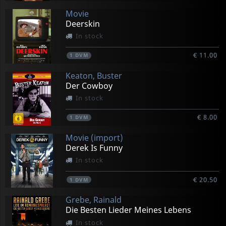
Movie
Deerskin
In stock
€ 11.00
1
DVM
Keaton, Buster
Der Cowboy
In stock
€ 8.00
1
DVM
Movie (import)
Derek Is Funny
In stock
€ 20.50
1
DVM
Grebe, Rainald
Die Besten Lieder Meines Lebens
In stock