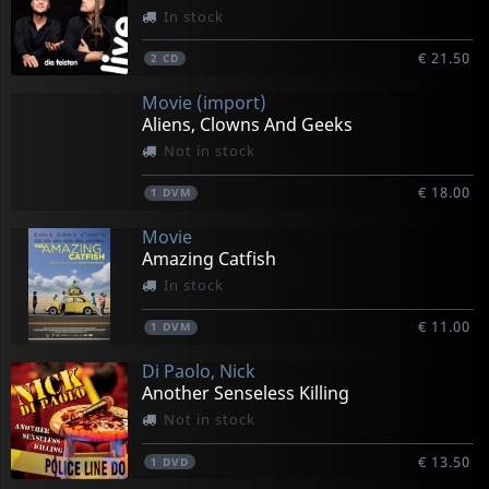
In stock
€ 21.50
2
CD
Movie (import)
Aliens, Clowns And Geeks
Not in stock
€ 18.00
1
DVM
Movie
Amazing Catfish
In stock
€ 11.00
1
DVM
Di Paolo, Nick
Another Senseless Killing
Not in stock
€ 13.50
1
DVD