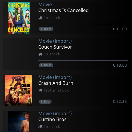
Movie
Christmas Is Cancelled
In stock
€ 11.00
1
BRM
Movie (import)
Couch Survivor
In stock
€ 18.00
1
DVM
Movie (import)
Crash And Burn
Not in stock
€ 22.25
1
Blu
Movie (import)
Curtino Bros
In stock