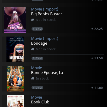
Movie (import)
Big Boobs Buster
Not in stock
€ 22.25
1
BRM
Movie (import)
Bondage
Not in stock
€ 13.50
1
DVM
Movie
Bonne Epouse, La
In stock
€ 11.00
1
DVM
Movie
Book Club