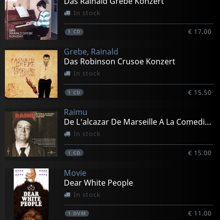
Das Rainald Grebe Konzert
In stock
€ 17.00
1
CD
Grebe, Rainald
Das Robinson Crusoe Konzert
In stock
€ 15.50
1
CD
Raimu
De L'alcazar De Marseille A La Comedie Francaise 30-42
In stock
€ 15.00
1
CD
Movie
Dear White People
In stock
€ 11.00
1
DVM