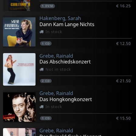
€ 16.25
1
DVM
Hakenberg, Sarah
Dann Kam Lange Nichts
In stock
€ 12.50
1
CD
Grebe, Rainald
Das Abschiedskonzert
Not in stock
€ 21.50
2
CD
Grebe, Rainald
Das Hongkongkonzert
In stock
€ 15.50
1
CD
Grebe, Rainald