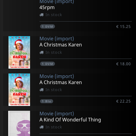
Movie (import)
45rpm
In stock
€ 15.25
1
DVM
Movie (import)
A Christmas Karen
In stock
€ 18.00
1
DVM
Movie (import)
A Christmas Karen
In stock
€ 22.25
1
Blu
Movie (import)
A Kind Of Wonderful Thing
In stock