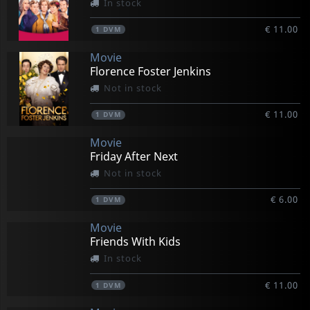
In stock
€ 11.00
1
DVM
Movie
Florence Foster Jenkins
Not in stock
€ 11.00
1
DVM
Movie
Friday After Next
Not in stock
€ 6.00
1
DVM
Movie
Friends With Kids
In stock
€ 11.00
1
DVM