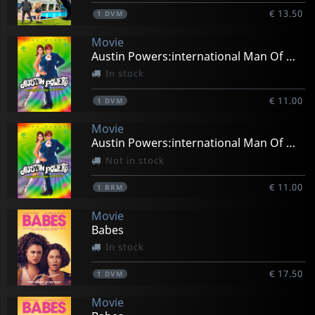
€ 13.50
1
DVM
Movie
Austin Powers:international Man Of Mystery
In stock
€ 11.00
1
DVM
Movie
Austin Powers:international Man Of Mystery
Not in stock
€ 11.00
1
BRM
Movie
Babes
In stock
€ 17.50
1
DVM
Movie