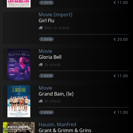
€ 11.00
1
DVM
Movie (import)
Girl Flu
Not in stock
€ 20.00
1
DVM
Movie
Gloria Bell
In stock
€ 11.00
1
DVM
Movie
Grand Bain, (le)
In stock
€ 11.00
1
DVM
Hausin, Manfred
Grant & Grimm & Grins