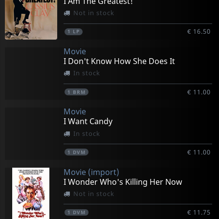
I Am The Greatest!
Not in stock
€ 16.50
1
LP
Movie
I Don't Know How She Does It
In stock
€ 11.00
1
BRM
Movie
I Want Candy
In stock
€ 11.00
1
DVM
Movie (import)
I Wonder Who's Killing Her Now
Not in stock
€ 11.75
1
DVM