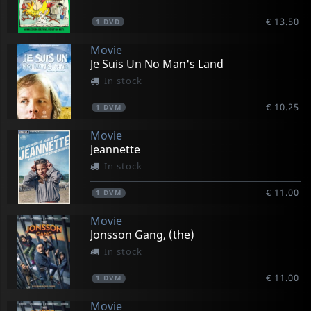
€ 13.50
1
DVD
Movie
Je Suis Un No Man's Land
In stock
€ 10.25
1
DVM
Movie
Jeannette
In stock
€ 11.00
1
DVM
Movie
Jonsson Gang, (the)
In stock
€ 11.00
1
DVM
Movie