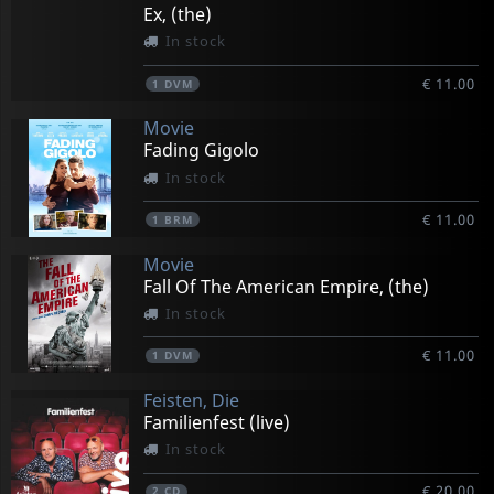
Ex, (the)
In stock
€ 11.00
1
DVM
Movie
Fading Gigolo
In stock
€ 11.00
1
BRM
Movie
Fall Of The American Empire, (the)
In stock
€ 11.00
1
DVM
Feisten, Die
Familienfest (live)
In stock
€ 20.00
2
CD