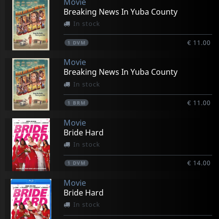
Movie
Breaking News In Yuba County
In stock
€ 11.00
1
DVM
Movie
Breaking News In Yuba County
In stock
€ 11.00
1
BRM
Movie
Bride Hard
In stock
€ 14.00
1
DVM
Movie
Bride Hard
In stock