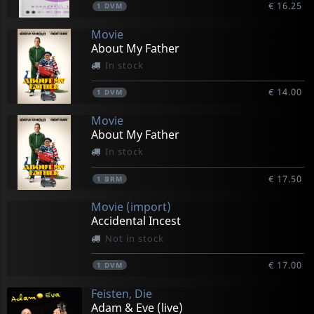
€ 16.25
1
DVM
Movie
About My Father
In stock
€ 14.00
1
DVM
Movie
About My Father
In stock
€ 17.50
1
BRM
Movie (import)
Accidental Incest
Not in stock
€ 17.00
1
DVM
Feisten, Die
Adam & Eve (live)