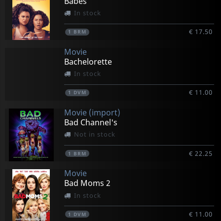
Babes
In stock
€ 17.50
1
BRM
Movie
Bachelorette
In stock
€ 11.00
1
DVM
Movie (import)
Bad Channel's
Not in stock
€ 22.25
1
BRM
Movie
Bad Moms 2
In stock
€ 11.00
1
DVM