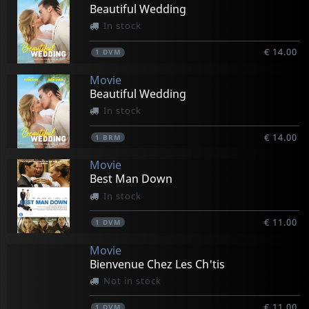
Beautiful Wedding
In stock
€ 14.00
1
DVM
Movie
Beautiful Wedding
In stock
€ 14.00
1
BRM
Movie
Best Man Down
In stock
€ 11.00
1
DVM
Movie
Bienvenue Chez Les Ch'tis
Not in stock
€ 11.00
1
DVM