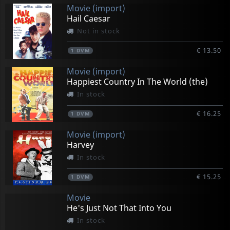
Movie (import)
Hail Caesar
Not in stock
€ 13.50
1
DVM
Movie (import)
Happiest Country In The World (the)
In stock
€ 16.25
1
DVM
Movie (import)
Harvey
In stock
€ 15.25
1
DVM
Movie
He's Just Not That Into You
In stock