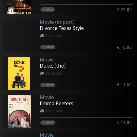
€ 20.00
1
DVD
Movie (import)
Divorce Texas Style
In stock
€ 18.00
1
DVM
Movie
Duke, (the)
In stock
€ 11.00
1
DVM
Movie
Emma Peeters
In stock
€ 11.00
1
DVM
Movie