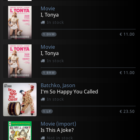
Movie
I, Tonya
In stock
€ 11.00
1
DVM
Movie
I, Tonya
In stock
€ 11.00
1
BRM
Batchko, Jason
I'm So Happy You Called
In stock
€ 23.50
1
LP
Movie (import)
Is This A Joke?
Not in stock