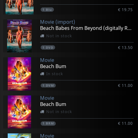
€ 19.75
1
Blu
Movie (import)
Beach Babes From Beyond (digitally Remastered)
Not in stock
€ 13.50
1
DVD
Movie
Beach Bum
In stock
€ 11.00
1
DVM
Movie
Beach Bum
Not in stock
€ 11.00
1
BRM
Movie