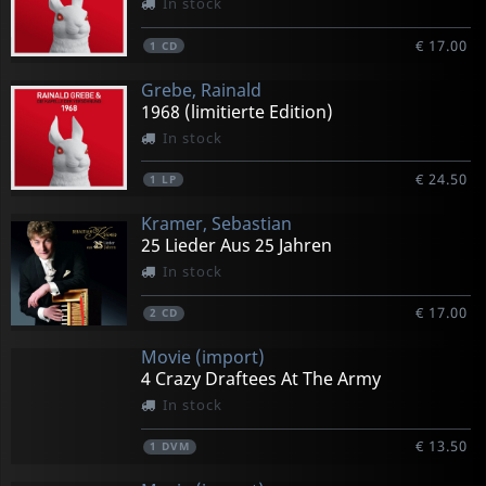
In stock
€ 17.00
1
CD
Grebe, Rainald
1968 (limitierte Edition)
In stock
€ 24.50
1
LP
Kramer, Sebastian
25 Lieder Aus 25 Jahren
In stock
€ 17.00
2
CD
Movie (import)
4 Crazy Draftees At The Army
In stock
€ 13.50
1
DVM