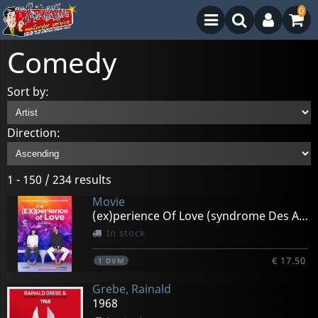
0
Comedy
Sort by:
Direction:
1 - 150 / 234 results
Movie
(ex)perience Of Love (syndrome Des Amours Passees)
In stock
€ 17.50
1
DVM
Grebe, Rainald
1968