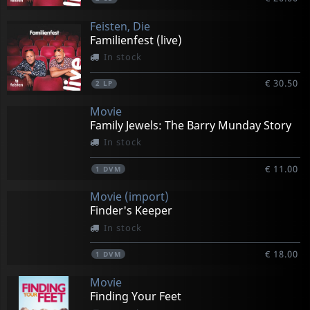
Feisten, Die
Familienfest (live)
In stock
€ 30.50
2
LP
Movie
Family Jewels: The Barry Munday Story
In stock
€ 11.00
1
DVM
Movie (import)
Finder's Keeper
In stock
€ 18.00
1
DVM
Movie
Finding Your Feet