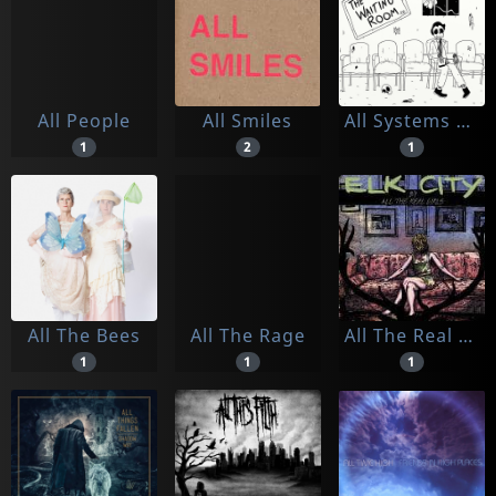
All People
All Smiles
All Systems Go
1
2
1
All The Bees
All The Rage
All The Real Girls
1
1
1