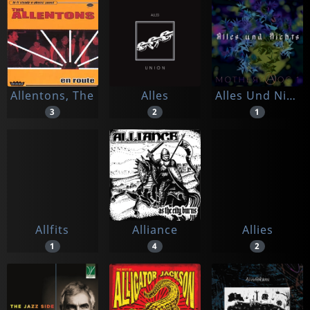
Allentons, The
Alles
Alles Und Nichts
3
2
1
Allfits
Alliance
Allies
1
4
2