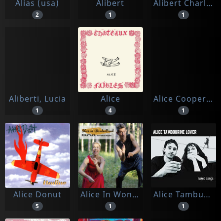
Alias (usa)
Alibert
Alibert Charles Trenet Bourvil Georgetty Annie Cordy
2
1
1
Aliberti, Lucia
Alice
Alice Cooper, David Bowie, Elton John, And More
1
4
1
Alice Donut
Alice In Wonderband
Alice Tamburine Lover
5
1
1