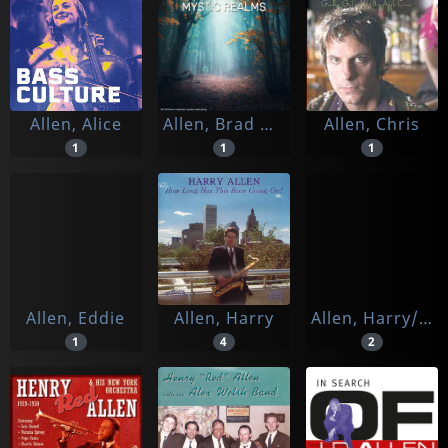
Allen, Alice
Allen, Brad & Hemi-sync
Allen, Chris
1
1
1
Allen, Eddie
Allen, Harry
Allen, Harry/ Martin Sasse Quartet
1
4
2