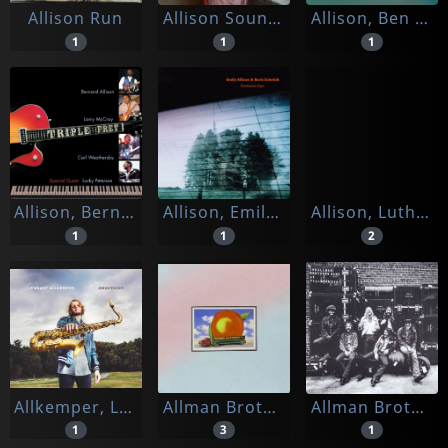
Allison Run
Allison Sounds
Allison, Ben & Steve Cardenas & Ted Nash
1
1
1
Allison, Bernard & Larry Mccray, Carl Weathersby
Allison, Emily -& Boris Schmidt-
Allison, Luther
1
1
2
Allkemper, Lennart
Allman Brothers Band
Allman Brothers Band, The
1
3
1