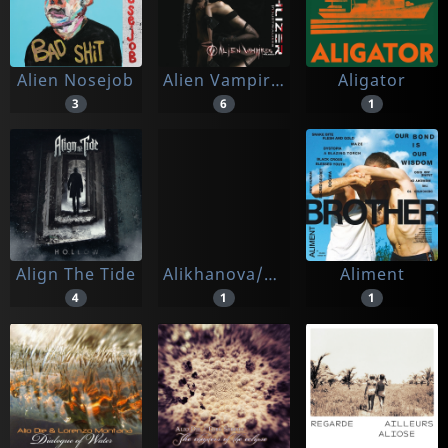
Alien Nosejob
Alien Vampires
Aligator
3
6
1
Align The Tide
Alikhanova/bulgakov/chamber Orchestra Kremlin
Aliment
4
1
1