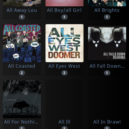
All Away Lou
All Boy/all Girl
All Brights
1
1
1
All Coasted
All Eyes West
All Fall Down/ Reanima
2
2
1
All For Nothing
All Ill
All In Brawl
1
1
1