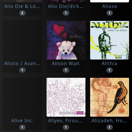
Alio Die & Lorenzo Montana
Alio Die/dirk Serries
Aliose
2
1
1
Alioto / Avanzini / Capurro / Lugo
Alison Wait
Alithia
1
1
1
Alive Inc.
Aliyev, Firouz - Vahid Asadollahi - Jeyhoun Dadashev
Alizadeh, Hossein & The Hamavayan Ensemble
1
1
1