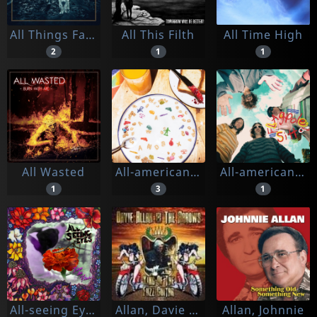
All Things Fallen
All This Filth
All Time High
2
1
1
All Wasted
All-american Rejects
All-american Rejects, The
1
3
1
All-seeing Eyes
Allan, Davie -& The Arrows-
Allan, Johnnie