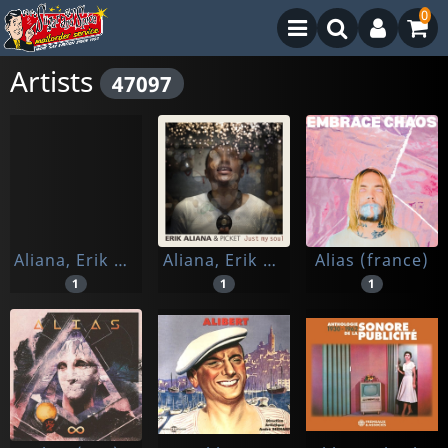
0
Artists
47097
Aliana, Erik & Korongo Jam
Aliana, Erik & Picket
Alias (france)
1
1
1