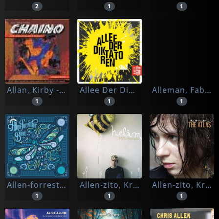
2
1
1
Allan, Kirby -presents Chaino-
Allee Der Diktatoren
Alleman, Fabrice
1
1
1
Allen-forrester Band, The
Allen-zito, Kristen
Allen-zito, Kristin
1
1
1