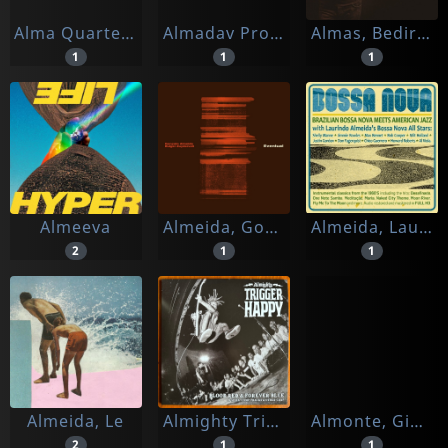
Alma Quartet/ Severin Von Eckardstein
Almadav Project
Almas, Bedirhan
1
1
1
Almeeva
Almeida, Goncalo -& Rutger Zuydervelt-
Almeida, Laurinho & Bossa Nova All Stars
2
1
1
Almeida, Le
Almighty Trigger Happy
Almonte, Giovanni
2
1
1