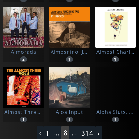
Almorada
Almosnino, Jean-louis
Almost Charlie
2
1
1
Almost Three, The
Aloa Input
Aloha Sluts, The
1
1
1
...
8
...
‹
1
314
›