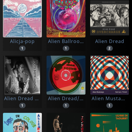
Alicja-pop
Alien Ballroom
Alien Dread
1
1
2
Alien Dread Feat. Alvin Davis & Ashe Barnes
Alien Dread/martin Campbell/hi-tech Roots Dynamics
Alien Mustangs
1
1
1