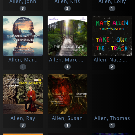
Allen, John
Allen, Kris
Allen, Lolly
3
3
1
Allen, Marc
Allen, Marc & Hemi-sync
Allen, Nate & The Pac-away Dots
1
1
2
Allen, Ray
Allen, Susan
Allen, Thomas
3
1
1