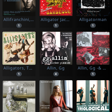
Allifranchini, Claudio
Alligator Jackson
Alligatorman
1
1
1
Alligators, The
Allin, Gg
Allin, Gg -& Antiseen-
1
4
1