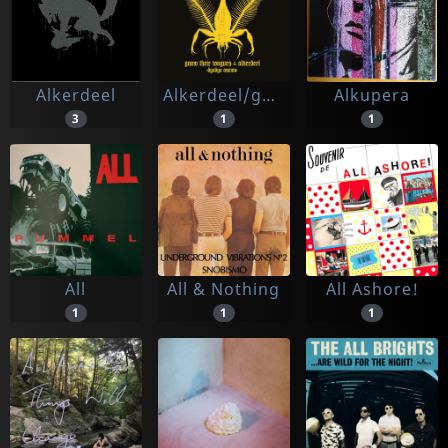
Alkerdeel
Alkerdeel/gnaw Their Tongues
Alkupera
3
1
1
All
All & Nothing
All Ashore!
1
1
1