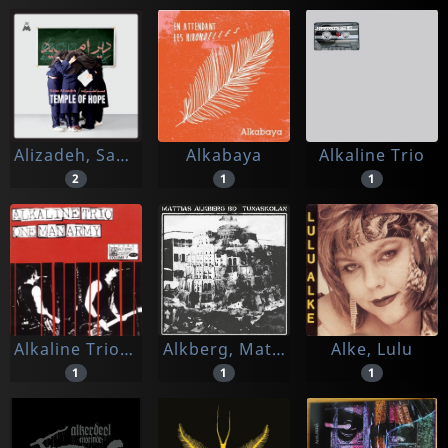
Alizadeh, Saba
Alkabaya
Alkaline Trio
2
1
1
Alkaline Trio/one Man Army
Alkberg, Mattias -bd-
Alke, Lulu
1
1
1