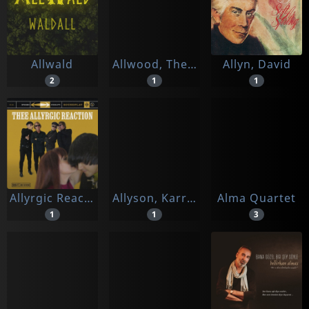
Allwald
Allwood, The Rodolfus Choir
Allyn, David
2
1
1
Allyrgic Reaction, Thee
Allyson, Karrin
Alma Quartet
1
1
3