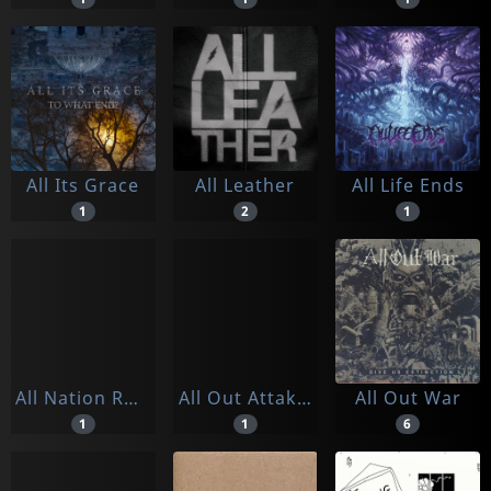
All Its Grace
All Leather
All Life Ends
1
2
1
All Nation Rockers
All Out Attak/just Like Before
All Out War
1
1
6