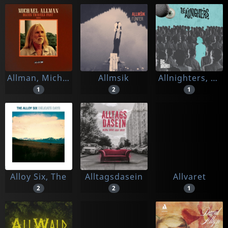
Allman, Michael
Allmsik
Allnighters, The
1
2
1
Alloy Six, The
Alltagsdasein
Allvaret
2
2
1