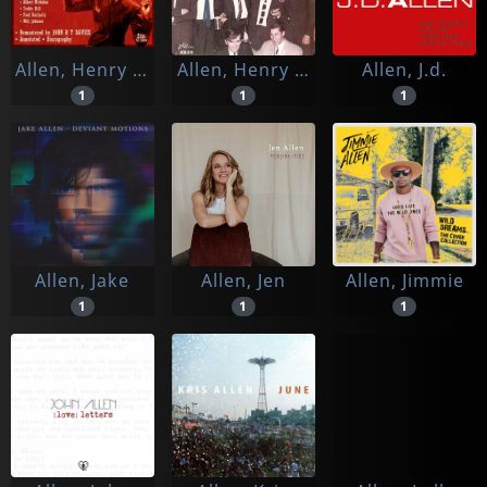
Allen, Henry 'red' & His New York Orchestra
Allen, Henry 'red' W. The Alex Welsh Band
Allen, J.d.
1
1
1
Allen, Jake
Allen, Jen
Allen, Jimmie
1
1
1