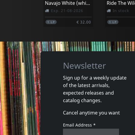
Navajo White (white)
Ride The Wil
Exp. 21-08-2026
In stock
€ 32.00
1
LP
1
LP
Newsletter
Sign up for a weekly update
of the latest arrivals,
expected releases and
catalog changes.
Cancel anytime you want
Email Address
*