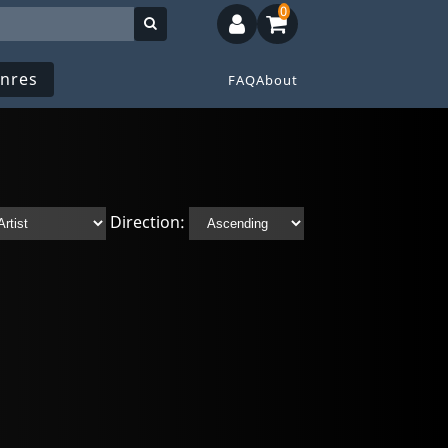
0
nres
FAQ
About
Direction: