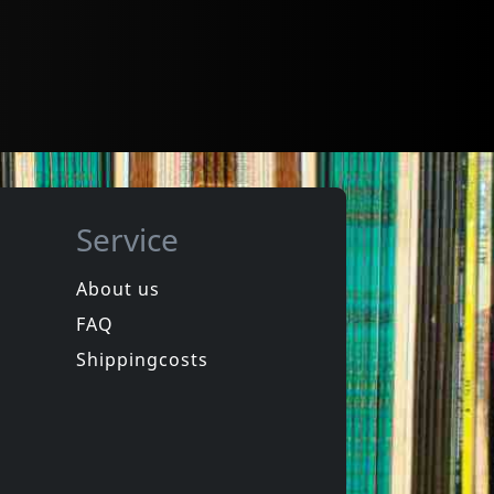
Service
About us
FAQ
Shippingcosts