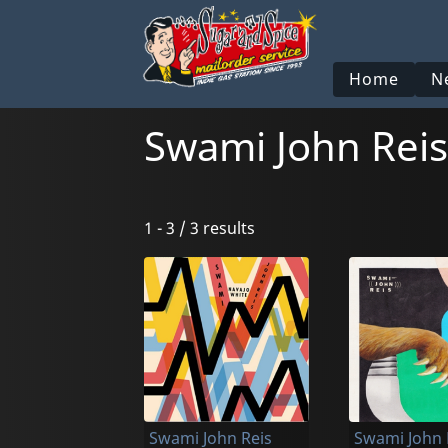
Home
N
Swami John Reis
1 - 3 / 3 results
Swami John Reis
Swami John 