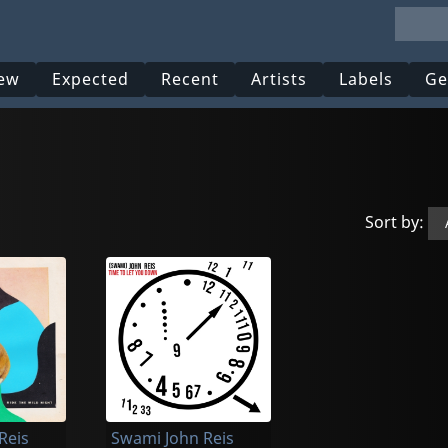
ew
Expected
Recent
Artists
Labels
Ge
Sort by:
Reis
Swami John Reis