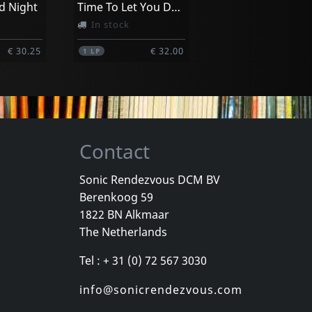
d Night
Time To Let You Down
In stock
€ 30.25
€ 32.00
1
LP
Contact
Sonic Rendezvous DCM BV
Berenkoog 59
1822 BN Alkmaar
The Netherlands
Tel : + 31 (0) 72 567 3030
info@sonicrendezvous.com