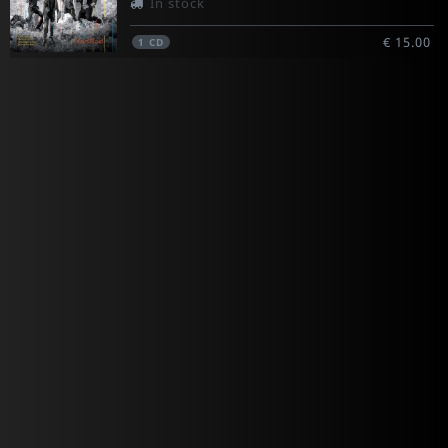
In stock
€ 15.00
1
CD