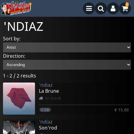
0
'NDIAZ
Sort by:
Direction:
1 - 2 / 2 results
'ndiaz
La Brune
In stock
€ 15.00
1
CD
'ndiaz
Son'rod