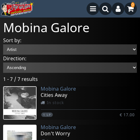
0
Mobina Galore
Sort by:
Direction:
1 - 7 / 7 results
Mobina Galore
Cities Away
In stock
€ 17.00
1
LP
Mobina Galore
Don't Worry