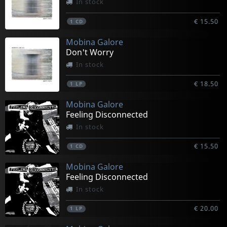
In stock
€ 15.50
1
CD
Mobina Galore
Don't Worry
In stock
€ 18.50
1
LP
Mobina Galore
Feeling Disconnected
In stock
€ 15.50
1
CD
Mobina Galore
Feeling Disconnected
In stock
€ 20.00
1
LP