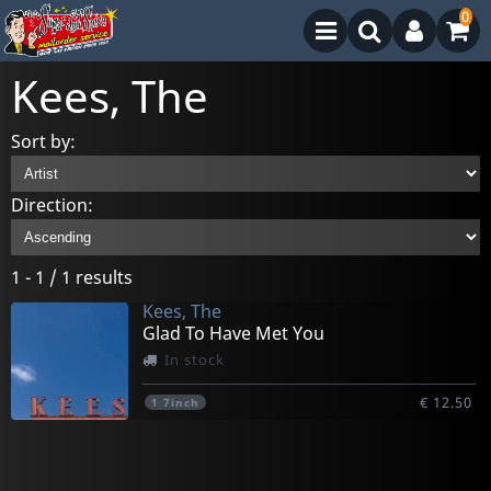
0
Kees, The
Sort by:
Direction:
1 - 1 / 1 results
Kees, The
Glad To Have Met You
In stock
€ 12.50
1
7inch