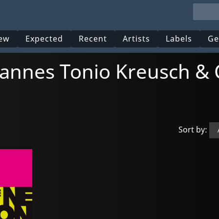
ew
Expected
Recent
Artists
Labels
Ge
ohannes Tonio Kreusch & 
Sort by: