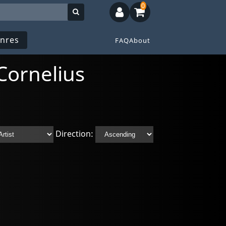
0
nres
FAQ
About
Cornelius
Direction: