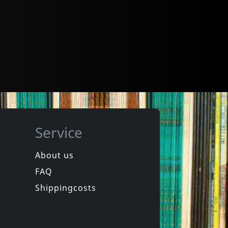
Service
About us
FAQ
Shippingcosts