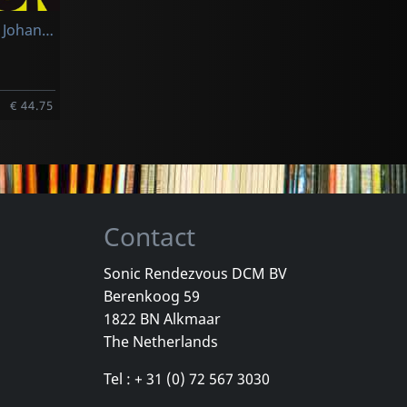
Frith, Fred & Johannes Tonio Kreusch & Cornelius Claudio Kreusch
€ 44.75
Contact
Sonic Rendezvous DCM BV
Berenkoog 59
1822 BN Alkmaar
The Netherlands
Tel : + 31 (0) 72 567 3030