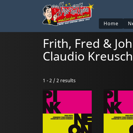
Home
N
Frith, Fred & J
Claudio Kreusch
1 - 2 / 2 results