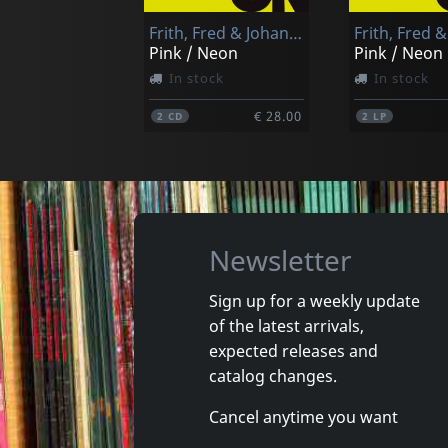
Frith, Fred & Johannes Tonio Kreusch & Cornelius Claudio Kreusch
Pink / Neon
Pink / Neon
In stock
In stock
€ 28.00
2
CD
2
LP
Newsletter
Sign up for a weekly update
of the latest arrivals,
expected releases and
catalog changes.
Cancel anytime you want