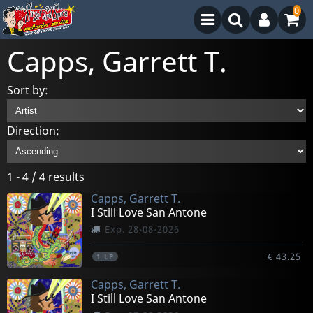
0
Capps, Garrett T.
Sort by:
Direction:
1 - 4 / 4 results
Capps, Garrett T.
I Still Love San Antone
Exp. 28-08-2026
€ 43.25
1
LP
Capps, Garrett T.
I Still Love San Antone