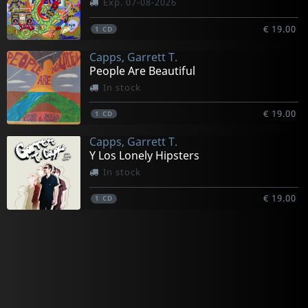
Exp. 07-08-2026
€ 19.00
1
CD
Capps, Garrett T.
People Are Beautiful
In stock
€ 19.00
1
CD
Capps, Garrett T.
Y Los Lonely Hipsters
In stock
€ 19.00
1
CD