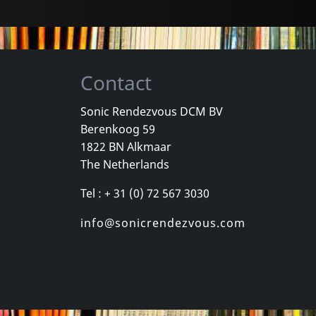
Contact
Sonic Rendezvous DCM BV
Berenkoog 59
1822 BN Alkmaar
The Netherlands
Tel : + 31 (0) 72 567 3030
info@sonicrendezvous.com