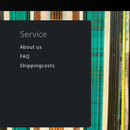
Service
About us
FAQ
Shippingcosts