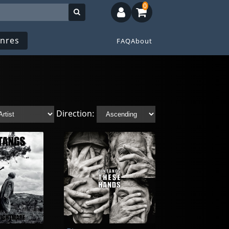
0
nres
FAQ
About
Direction: