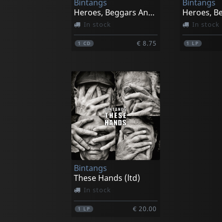
Bintangs
Bintangs
Heroes, Beggars And Kings
In stock
In stock
€ 8.75
1
CD
1
LP
Bintangs
These Hands (ltd)
In stock
€ 20.00
1
LP