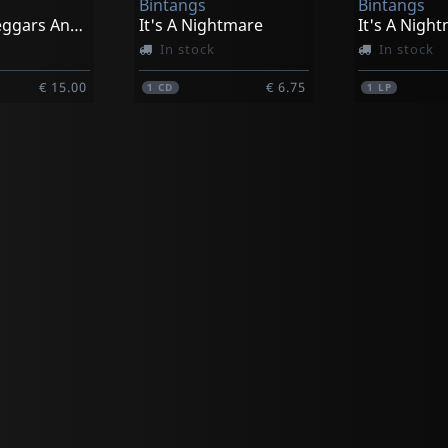
Bintangs
Bintangs
Heroes, Beggars And Kings (black)
It's A Nightmare
It's A Nigh
In stock
In stock
€ 15.00
€ 6.75
1
CD
1
LP