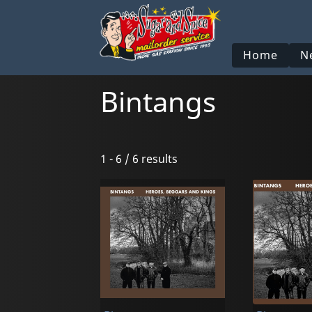
Home
N
Bintangs
1 - 6 / 6 results