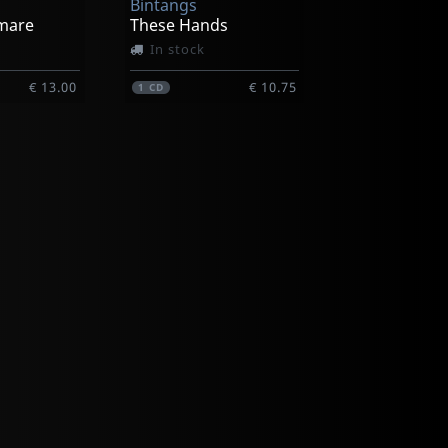
Bintangs
tmare
These Hands
In stock
€ 13.00
€ 10.75
1
CD