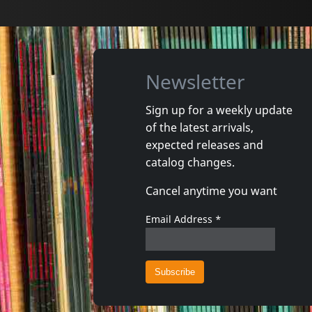
Newsletter
Sign up for a weekly update
of the latest arrivals,
expected releases and
catalog changes.
Cancel anytime you want
Email Address
*