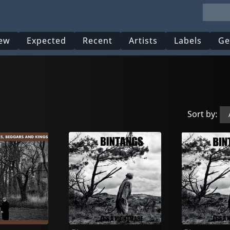
ew
Expected
Recent
Artists
Labels
Ge
Sort by: