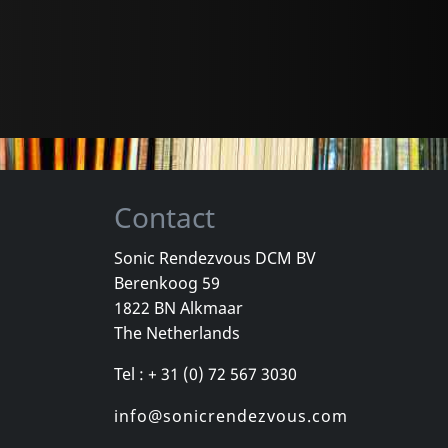
Contact
Sonic Rendezvous DCM BV
Berenkoog 59
1822 BN Alkmaar
The Netherlands
Tel : + 31 (0) 72 567 3030
info@sonicrendezvous.com