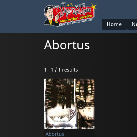
Home
N
Abortus
1 - 1 / 1 results
Abortus