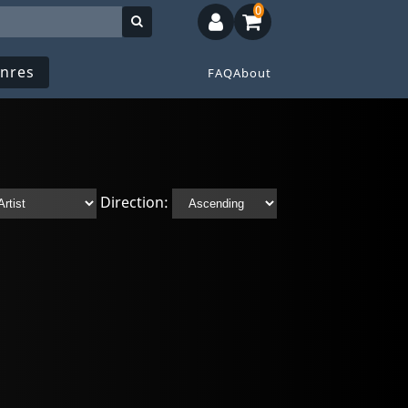
0
nres
FAQ
About
Direction: