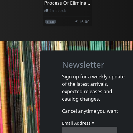
Process Of Elimination
In stock
€ 16.00
1
CD
Newsletter
Sign up for a weekly update
of the latest arrivals,
expected releases and
catalog changes.
Cancel anytime you want
Email Address
*