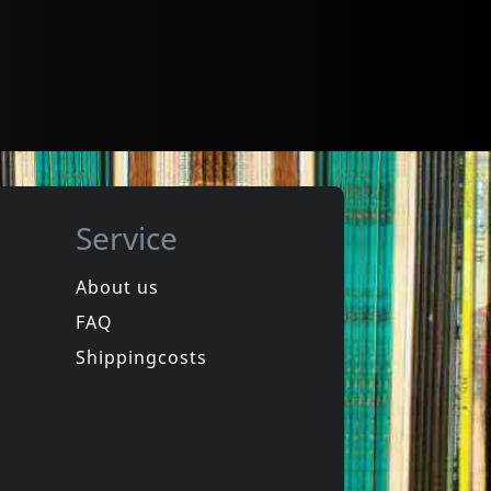
Service
About us
FAQ
Shippingcosts