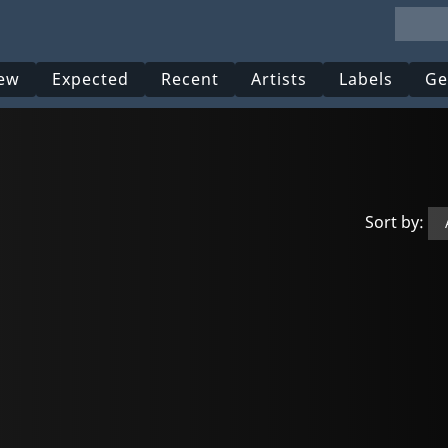
ew
Expected
Recent
Artists
Labels
Ge
Sort by: