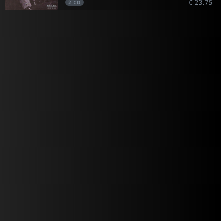
€ 23.75
2
CD