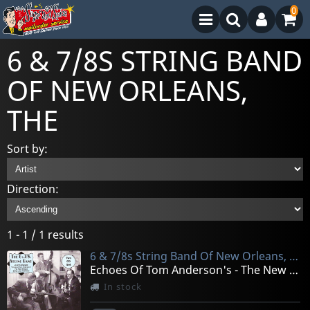
0
6 & 7/8S STRING BAND
OF NEW ORLEANS,
THE
Sort by:
Direction:
1 - 1 / 1 results
6 & 7/8s String Band Of New Orleans, The
Echoes Of Tom Anderson's - The New Orleans String
In stock